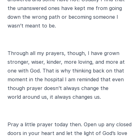
the unanswered ones have kept me from going
down the wrong path or becoming someone I
wasn’t meant to be.
Through all my prayers, though, I have grown
stronger, wiser, kinder, more loving, and more at
one with God. That is why thinking back on that
moment in the hospital I am reminded that even
though prayer doesn’t always change the
world around us, it always changes us.
Pray a little prayer today then. Open up any closed
doors in your heart and let the light of God’s love