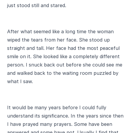
just stood still and stared.
After what seemed like a long time the woman
wiped the tears from her face. She stood up
straight and tall. Her face had the most peaceful
smile on it. She looked like a completely different
person. I snuck back out before she could see me
and walked back to the waiting room puzzled by
what I saw.
It would be many years before I could fully
understand its significance. In the years since then
I have prayed many prayers. Some have been
answered and some have not. Usually I find that