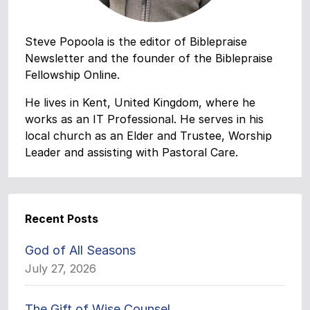
Steve Popoola is the editor of Biblepraise
Newsletter and the founder of the Biblepraise
Fellowship Online.
He lives in Kent, United Kingdom, where he
works as an IT Professional. He serves in his
local church as an Elder and Trustee, Worship
Leader and assisting with Pastoral Care.
Recent Posts
God of All Seasons
July 27, 2026
The Gift of Wise Counsel