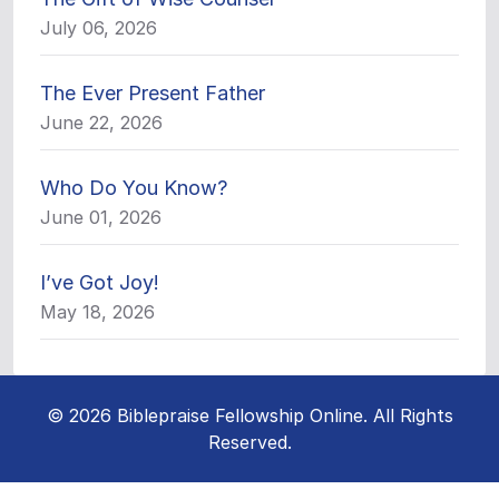
July 06, 2026
The Ever Present Father
June 22, 2026
Who Do You Know?
June 01, 2026
I’ve Got Joy!
May 18, 2026
© 2026 Biblepraise Fellowship Online. All Rights
Reserved.