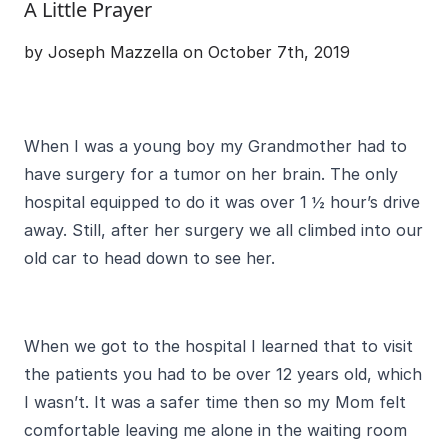
A Little Prayer
by Joseph Mazzella on October 7th, 2019
When I was a young boy my Grandmother had to
have surgery for a tumor on her brain. The only
hospital equipped to do it was over 1 ½ hour’s drive
away. Still, after her surgery we all climbed into our
old car to head down to see her.
When we got to the hospital I learned that to visit
the patients you had to be over 12 years old, which
I wasn’t. It was a safer time then so my Mom felt
comfortable leaving me alone in the waiting room