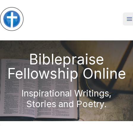
O
Biblepraise
Fellowship Online
Inspirational Writings,
Stories and Poetry.