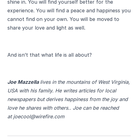
shine in. You will find yourself better for the
experience. You will find a peace and happiness you
cannot find on your own. You will be moved to
share your love and light as well.
And isn’t that what life is all about?
Joe Mazzella
lives in the mountains of West Virginia,
USA with his family. He writes articles for local
newspapers but derives happiness from the joy and
love he shares with others.. Joe can be reached
at joecool@wirefire.com