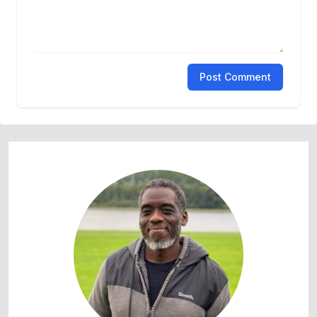
Post Comment