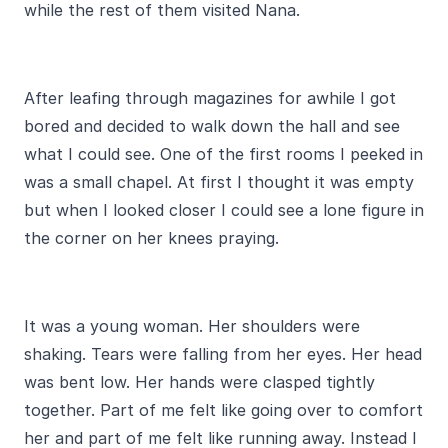
while the rest of them visited Nana.
After leafing through magazines for awhile I got
bored and decided to walk down the hall and see
what I could see. One of the first rooms I peeked in
was a small chapel. At first I thought it was empty
but when I looked closer I could see a lone figure in
the corner on her knees praying.
It was a young woman. Her shoulders were
shaking. Tears were falling from her eyes. Her head
was bent low. Her hands were clasped tightly
together. Part of me felt like going over to comfort
her and part of me felt like running away. Instead I