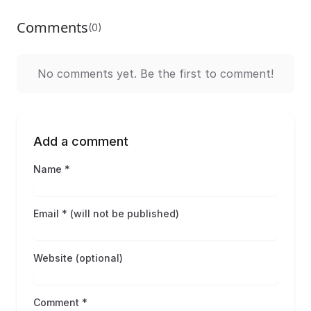
Comments
(0)
No comments yet. Be the first to comment!
Add a comment
Name *
Email * (will not be published)
Website (optional)
Comment *