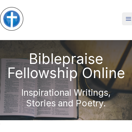
O
Biblepraise
Fellowship Online
Inspirational Writings,
Stories and Poetry.