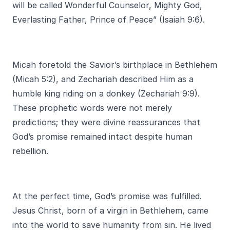
will be called Wonderful Counselor, Mighty God,
Everlasting Father, Prince of Peace” (Isaiah 9:6).
Micah foretold the Savior’s birthplace in Bethlehem
(Micah 5:2), and Zechariah described Him as a
humble king riding on a donkey (Zechariah 9:9).
These prophetic words were not merely
predictions; they were divine reassurances that
God’s promise remained intact despite human
rebellion.
At the perfect time, God’s promise was fulfilled.
Jesus Christ, born of a virgin in Bethlehem, came
into the world to save humanity from sin. He lived