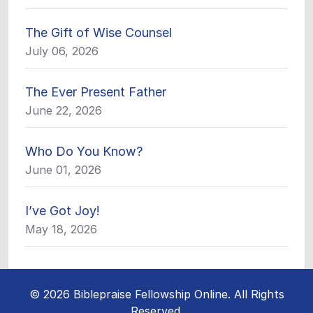
The Gift of Wise Counsel
July 06, 2026
The Ever Present Father
June 22, 2026
Who Do You Know?
June 01, 2026
I’ve Got Joy!
May 18, 2026
© 2026 Biblepraise Fellowship Online. All Rights
Reserved.