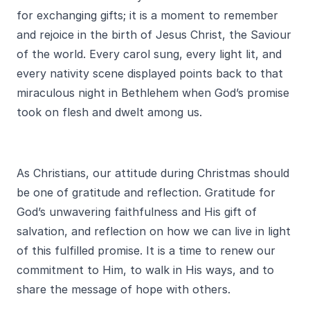
for exchanging gifts; it is a moment to remember
and rejoice in the birth of Jesus Christ, the Saviour
of the world. Every carol sung, every light lit, and
every nativity scene displayed points back to that
miraculous night in Bethlehem when God’s promise
took on flesh and dwelt among us.
As Christians, our attitude during Christmas should
be one of gratitude and reflection. Gratitude for
God’s unwavering faithfulness and His gift of
salvation, and reflection on how we can live in light
of this fulfilled promise. It is a time to renew our
commitment to Him, to walk in His ways, and to
share the message of hope with others.