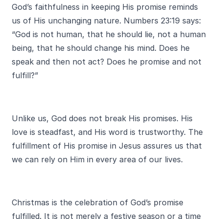
God’s faithfulness in keeping His promise reminds
us of His unchanging nature. Numbers 23:19 says:
“God is not human, that he should lie, not a human
being, that he should change his mind. Does he
speak and then not act? Does he promise and not
fulfill?”
Unlike us, God does not break His promises. His
love is steadfast, and His word is trustworthy. The
fulfillment of His promise in Jesus assures us that
we can rely on Him in every area of our lives.
Christmas is the celebration of God’s promise
fulfilled. It is not merely a festive season or a time