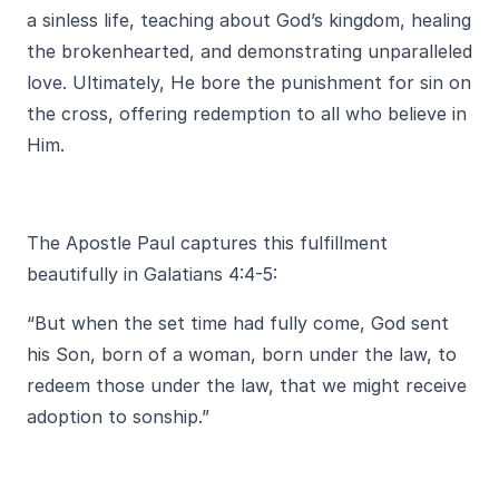
a sinless life, teaching about God’s kingdom, healing
the brokenhearted, and demonstrating unparalleled
love. Ultimately, He bore the punishment for sin on
the cross, offering redemption to all who believe in
Him.
The Apostle Paul captures this fulfillment
beautifully in Galatians 4:4-5:
“But when the set time had fully come, God sent
his Son, born of a woman, born under the law, to
redeem those under the law, that we might receive
adoption to sonship.”