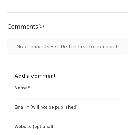
Comments
(0)
No comments yet. Be the first to comment!
Add a comment
Name *
Email * (will not be published)
Website (optional)