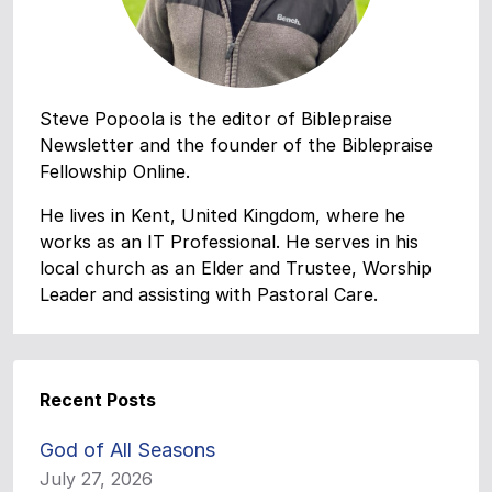
Steve Popoola is the editor of Biblepraise
Newsletter and the founder of the Biblepraise
Fellowship Online.
He lives in Kent, United Kingdom, where he
works as an IT Professional. He serves in his
local church as an Elder and Trustee, Worship
Leader and assisting with Pastoral Care.
Recent Posts
God of All Seasons
July 27, 2026