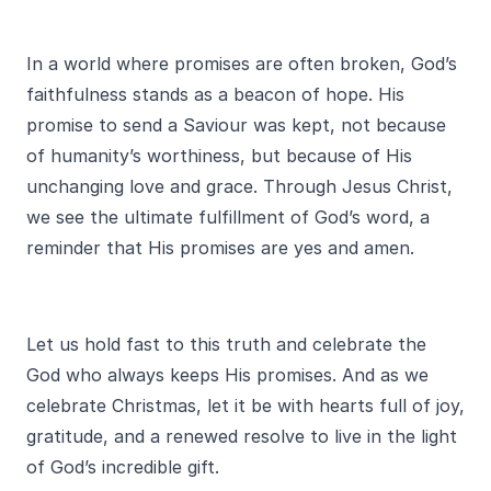
In a world where promises are often broken, God’s
faithfulness stands as a beacon of hope. His
promise to send a Saviour was kept, not because
of humanity’s worthiness, but because of His
unchanging love and grace. Through Jesus Christ,
we see the ultimate fulfillment of God’s word, a
reminder that His promises are yes and amen.
Let us hold fast to this truth and celebrate the
God who always keeps His promises. And as we
celebrate Christmas, let it be with hearts full of joy,
gratitude, and a renewed resolve to live in the light
of God’s incredible gift.