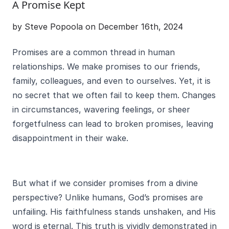
A Promise Kept
by Steve Popoola on December 16th, 2024
Promises are a common thread in human
relationships. We make promises to our friends,
family, colleagues, and even to ourselves. Yet, it is
no secret that we often fail to keep them. Changes
in circumstances, wavering feelings, or sheer
forgetfulness can lead to broken promises, leaving
disappointment in their wake.
But what if we consider promises from a divine
perspective? Unlike humans, God’s promises are
unfailing. His faithfulness stands unshaken, and His
word is eternal. This truth is vividly demonstrated in