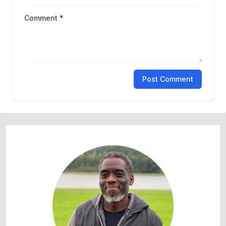
Comment *
Post Comment