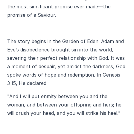
the most significant promise ever made—the
promise of a Saviour.
The story begins in the Garden of Eden. Adam and
Eve’s disobedience brought sin into the world,
severing their perfect relationship with God. It was
a moment of despair, yet amidst the darkness, God
spoke words of hope and redemption. In Genesis
3:15, He declared:
"And I will put enmity between you and the
woman, and between your offspring and hers; he
will crush your head, and you will strike his heel."