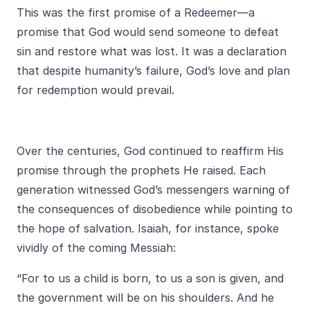
This was the first promise of a Redeemer—a
promise that God would send someone to defeat
sin and restore what was lost. It was a declaration
that despite humanity’s failure, God’s love and plan
for redemption would prevail.
Over the centuries, God continued to reaffirm His
promise through the prophets He raised. Each
generation witnessed God’s messengers warning of
the consequences of disobedience while pointing to
the hope of salvation. Isaiah, for instance, spoke
vividly of the coming Messiah:
“For to us a child is born, to us a son is given, and
the government will be on his shoulders. And he