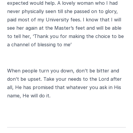
expected would help. A lovely woman who I had
never physically seen till she passed on to glory,
paid most of my University fees. I know that I will
see her again at the Master’s feet and will be able
to tell her, ‘Thank you for making the choice to be
a channel of blessing to me’
When people turn you down, don’t be bitter and
don’t be upset. Take your needs to the Lord after
all, He has promised that whatever you ask in His
name, He will do it.