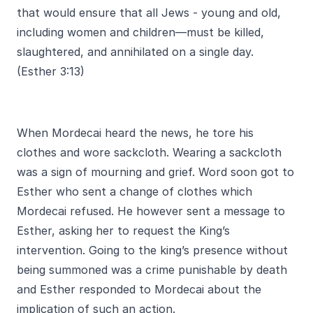
that would ensure that all Jews - young and old,
including women and children—must be killed,
slaughtered, and annihilated on a single day.
(Esther 3:13)
When Mordecai heard the news, he tore his
clothes and wore sackcloth. Wearing a sackcloth
was a sign of mourning and grief. Word soon got to
Esther who sent a change of clothes which
Mordecai refused. He however sent a message to
Esther, asking her to request the King’s
intervention. Going to the king’s presence without
being summoned was a crime punishable by death
and Esther responded to Mordecai about the
implication of such an action.