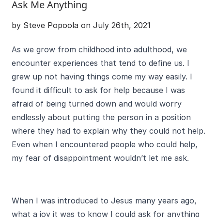
Ask Me Anything
by Steve Popoola on July 26th, 2021
As we grow from childhood into adulthood, we
encounter experiences that tend to define us. I
grew up not having things come my way easily. I
found it difficult to ask for help because I was
afraid of being turned down and would worry
endlessly about putting the person in a position
where they had to explain why they could not help.
Even when I encountered people who could help,
my fear of disappointment wouldn’t let me ask.
When I was introduced to Jesus many years ago,
what a joy it was to know I could ask for anything