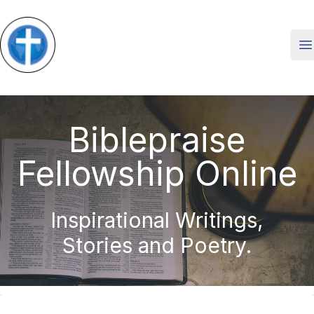
O
Biblepraise
Fellowship Online
Inspirational Writings,
Stories and Poetry.