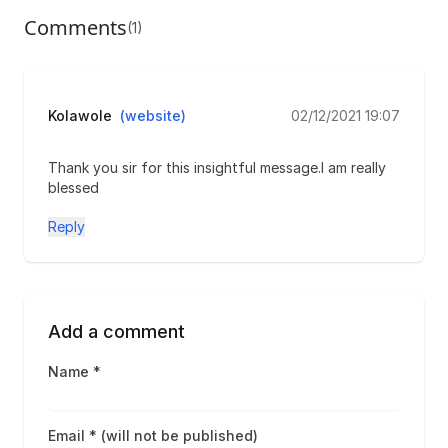
Comments
(1)
Kolawole
(website)
02/12/2021 19:07
Thank you sir for this insightful message.I am really
blessed
Reply
Add a comment
Name *
Email * (will not be published)