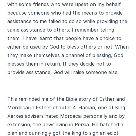
with some friends who were upset on my behalf
because someone who had the means to provide
assistance to me failed to do so while providing the
same assistance to others. I remember telling
them, I have learnt that people have a choice to
either be used by God to bless others or not. When
they make themselves a channel of blessing, God
blesses them in return. If they decide not to
provide assistance, God will raise someone else.
This reminded me of the Bible story of Esther and
Mordecai in Esther chapter 4. Haman, one of King
Xerxes advisers hated Mordecai personally and by
extension, the Jews living in Persia. He hatched a
plan and cunningly got the king to sign an edict