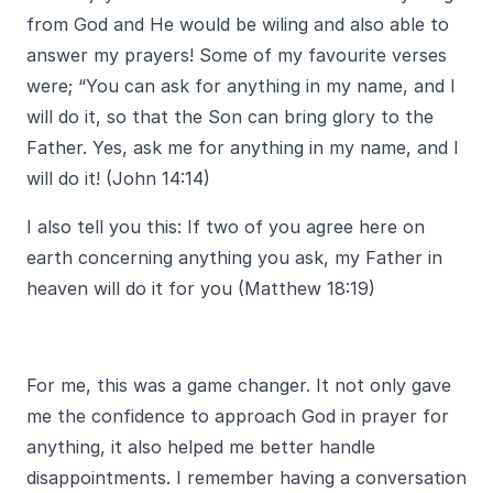
from God and He would be wiling and also able to
answer my prayers! Some of my favourite verses
were; “You can ask for anything in my name, and I
will do it, so that the Son can bring glory to the
Father. Yes, ask me for anything in my name, and I
will do it! (John 14:14)
I also tell you this: If two of you agree here on
earth concerning anything you ask, my Father in
heaven will do it for you (Matthew 18:19)
For me, this was a game changer. It not only gave
me the confidence to approach God in prayer for
anything, it also helped me better handle
disappointments. I remember having a conversation