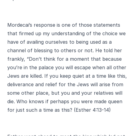
Mordecai’s response is one of those statements
that firmed up my understanding of the choice we
have of availing ourselves to being used as a
channel of blessing to others or not. He told her
frankly, “Don’t think for a moment that because
you’re in the palace you will escape when all other
Jews are killed. If you keep quiet at a time like this,
deliverance and relief for the Jews will arise from
some other place, but you and your relatives will
die. Who knows if perhaps you were made queen
for just such a time as this? (Esther 4:13-14)