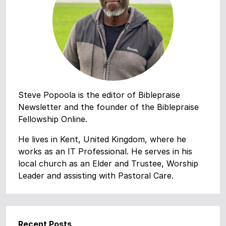
Steve Popoola is the editor of Biblepraise
Newsletter and the founder of the Biblepraise
Fellowship Online.
He lives in Kent, United Kingdom, where he
works as an IT Professional. He serves in his
local church as an Elder and Trustee, Worship
Leader and assisting with Pastoral Care.
Recent Posts