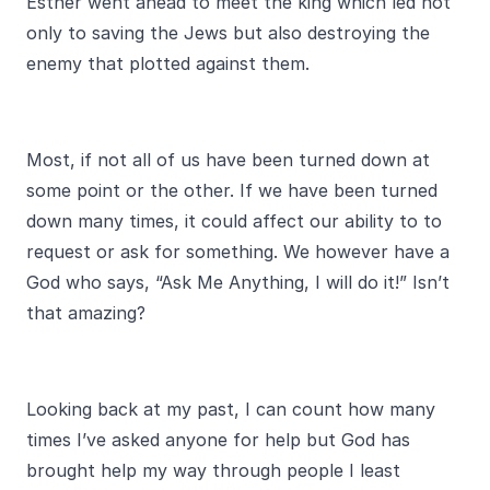
Esther went ahead to meet the king which led not
only to saving the Jews but also destroying the
enemy that plotted against them.
Most, if not all of us have been turned down at
some point or the other. If we have been turned
down many times, it could affect our ability to to
request or ask for something. We however have a
God who says, “Ask Me Anything, I will do it!” Isn’t
that amazing?
Looking back at my past, I can count how many
times I’ve asked anyone for help but God has
brought help my way through people I least