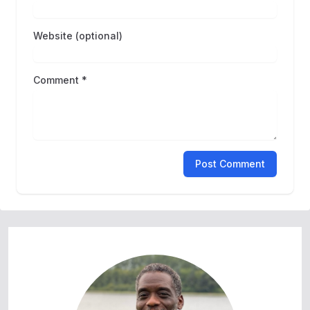
Website (optional)
Comment *
Post Comment