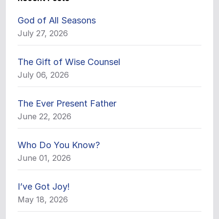
God of All Seasons
July 27, 2026
The Gift of Wise Counsel
July 06, 2026
The Ever Present Father
June 22, 2026
Who Do You Know?
June 01, 2026
I’ve Got Joy!
May 18, 2026