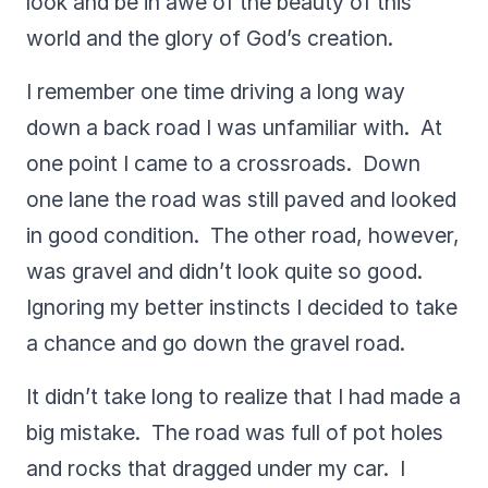
look and be in awe of the beauty of this
world and the glory of God’s creation.
I remember one time driving a long way
down a back road I was unfamiliar with. At
one point I came to a crossroads. Down
one lane the road was still paved and looked
in good condition. The other road, however,
was gravel and didn’t look quite so good.
Ignoring my better instincts I decided to take
a chance and go down the gravel road.
It didn’t take long to realize that I had made a
big mistake. The road was full of pot holes
and rocks that dragged under my car. I