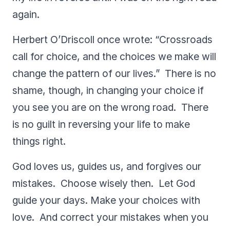
again.
Herbert O’Driscoll once wrote: “Crossroads
call for choice, and the choices we make will
change the pattern of our lives.” There is no
shame, though, in changing your choice if
you see you are on the wrong road. There
is no guilt in reversing your life to make
things right.
God loves us, guides us, and forgives our
mistakes. Choose wisely then. Let God
guide your days. Make your choices with
love. And correct your mistakes when you