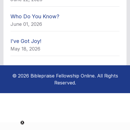
Who Do You Know?
June 01, 2026
I’ve Got Joy!
May 18, 2026
© 2026 Biblepraise Fellowship Online. All Rights
Reserved.