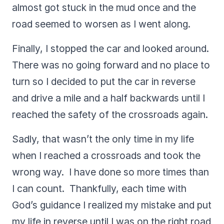
almost got stuck in the mud once and the
road seemed to worsen as I went along.
Finally, I stopped the car and looked around.
There was no going forward and no place to
turn so I decided to put the car in reverse
and drive a mile and a half backwards until I
reached the safety of the crossroads again.
Sadly, that wasn’t the only time in my life
when I reached a crossroads and took the
wrong way. I have done so more times than
I can count. Thankfully, each time with
God’s guidance I realized my mistake and put
my life in reverse until I was on the right road