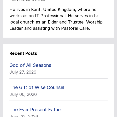
He lives in Kent, United Kingdom, where he
works as an IT Professional. He serves in his
local church as an Elder and Trustee, Worship
Leader and assisting with Pastoral Care.
Recent Posts
God of All Seasons
July 27, 2026
The Gift of Wise Counsel
July 06, 2026
The Ever Present Father
June 22, 2026