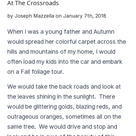
At The Crossroads
by Joseph Mazzella on January 7th, 2018
When I was a young father and Autumn
would spread her colorful carpet across the
hills and mountains of my home, I would
often load my kids into the car and embark
on a Fall foliage tour.
We would take the back roads and look at
the leaves shining in the sunlight. There
would be glittering golds, blazing reds, and
outrageous oranges, sometimes all on the
same tree. We would drive and stop and