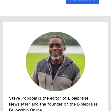
Steve Popoola is the editor of Biblepraise
Newsletter and the founder of the Biblepraise
Fellowship Online.