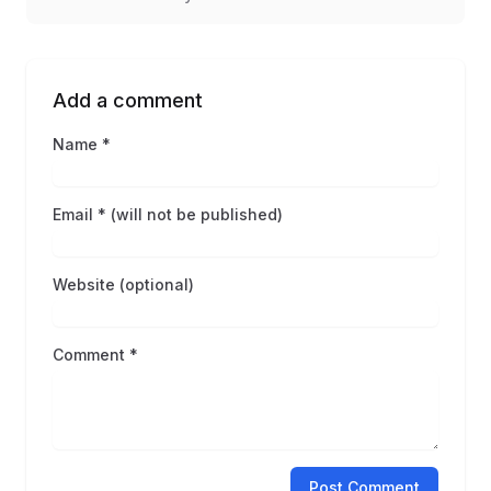
Add a comment
Name *
Email * (will not be published)
Website (optional)
Comment *
Post Comment