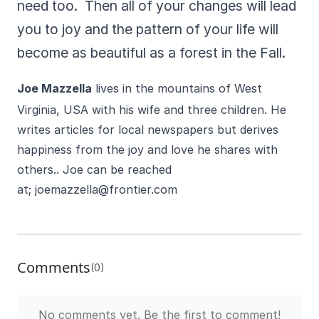
need too. Then all of your changes will lead
you to joy and the pattern of your life will
become as beautiful as a forest in the Fall.
Joe Mazzella
lives in the mountains of West
Virginia, USA with his wife and three children. He
writes articles for local newspapers but derives
happiness from the joy and love he shares with
others.. Joe can be reached
at;
joemazzella@frontier.com
Comments
(0)
No comments yet. Be the first to comment!