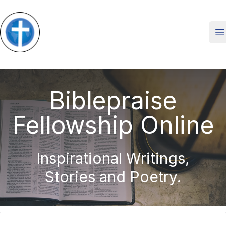
O
Biblepraise
Fellowship Online
Inspirational Writings,
Stories and Poetry.