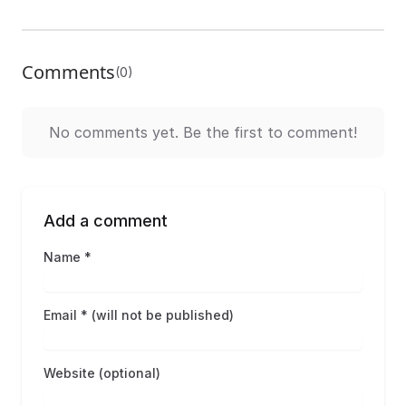
Comments
(0)
No comments yet. Be the first to comment!
Add a comment
Name *
Email * (will not be published)
Website (optional)