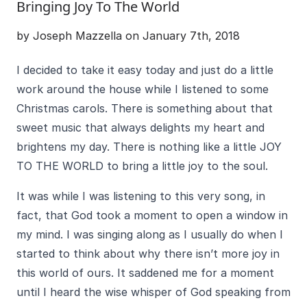
Bringing Joy To The World
by Joseph Mazzella on January 7th, 2018
I decided to take it easy today and just do a little
work around the house while I listened to some
Christmas carols. There is something about that
sweet music that always delights my heart and
brightens my day. There is nothing like a little JOY
TO THE WORLD to bring a little joy to the soul.
It was while I was listening to this very song, in
fact, that God took a moment to open a window in
my mind. I was singing along as I usually do when I
started to think about why there isn’t more joy in
this world of ours. It saddened me for a moment
until I heard the wise whisper of God speaking from