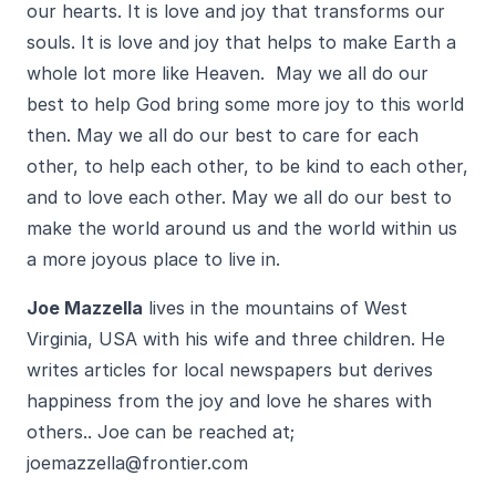
our hearts. It is love and joy that transforms our
souls. It is love and joy that helps to make Earth a
whole lot more like Heaven. May we all do our
best to help God bring some more joy to this world
then. May we all do our best to care for each
other, to help each other, to be kind to each other,
and to love each other. May we all do our best to
make the world around us and the world within us
a more joyous place to live in.
Joe Mazzella
lives in the mountains of West
Virginia, USA with his wife and three children. He
writes articles for local newspapers but derives
happiness from the joy and love he shares with
others.. Joe can be reached at;
joemazzella@frontier.com