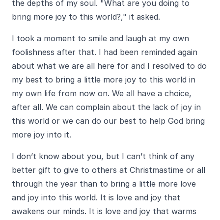
the depths of my soul. "What are you doing to
bring more joy to this world?," it asked.
I took a moment to smile and laugh at my own
foolishness after that. I had been reminded again
about what we are all here for and I resolved to do
my best to bring a little more joy to this world in
my own life from now on. We all have a choice,
after all. We can complain about the lack of joy in
this world or we can do our best to help God bring
more joy into it.
I don’t know about you, but I can’t think of any
better gift to give to others at Christmastime or all
through the year than to bring a little more love
and joy into this world. It is love and joy that
awakens our minds. It is love and joy that warms