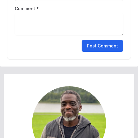
Comment *
Post Comment