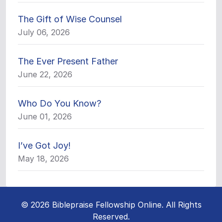
The Gift of Wise Counsel
July 06, 2026
The Ever Present Father
June 22, 2026
Who Do You Know?
June 01, 2026
I’ve Got Joy!
May 18, 2026
© 2026 Biblepraise Fellowship Online. All Rights
Reserved.