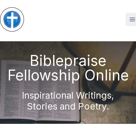
O
Biblepraise
Fellowship Online
Inspirational Writings,
Stories and Poetry.