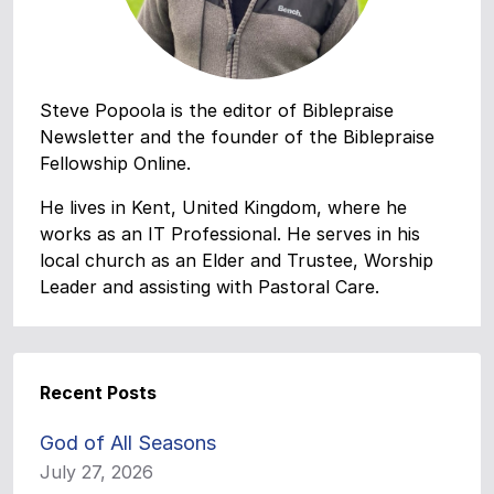
Steve Popoola is the editor of Biblepraise
Newsletter and the founder of the Biblepraise
Fellowship Online.
He lives in Kent, United Kingdom, where he
works as an IT Professional. He serves in his
local church as an Elder and Trustee, Worship
Leader and assisting with Pastoral Care.
Recent Posts
God of All Seasons
July 27, 2026