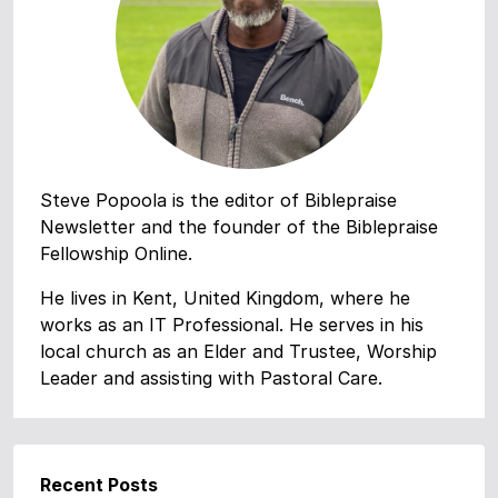
Steve Popoola is the editor of Biblepraise
Newsletter and the founder of the Biblepraise
Fellowship Online.
He lives in Kent, United Kingdom, where he
works as an IT Professional. He serves in his
local church as an Elder and Trustee, Worship
Leader and assisting with Pastoral Care.
Recent Posts