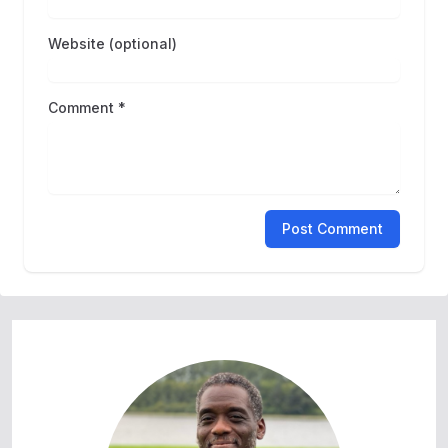
Website (optional)
Comment *
Post Comment