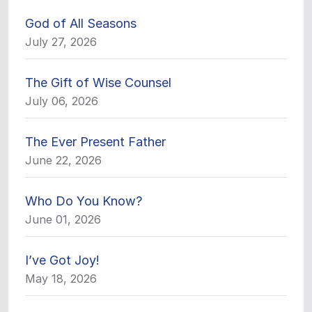
God of All Seasons
July 27, 2026
The Gift of Wise Counsel
July 06, 2026
The Ever Present Father
June 22, 2026
Who Do You Know?
June 01, 2026
I’ve Got Joy!
May 18, 2026