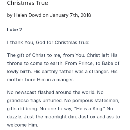
Christmas True
by Helen Dowd on January 7th, 2018
Luke 2
I thank You, God for Christmas true:
The gift of Christ to me, from You. Christ left His
throne to come to earth. From Prince, to Babe of
lowly birth. His earthly father was a stranger. His
mother bore Him in a manger.
No newscast flashed around the world. No
grandioso flags unfurled. No pompous statesmen,
gifts did bring. No one to say, “He is a King.” No
dazzle. Just the moonlight dim. Just ox and ass to
welcome Him.