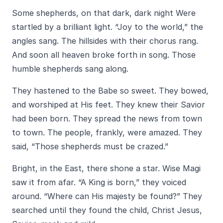
Some shepherds, on that dark, dark night Were
startled by a brilliant light. “Joy to the world,” the
angles sang. The hillsides with their chorus rang.
And soon all heaven broke forth in song. Those
humble shepherds sang along.
They hastened to the Babe so sweet. They bowed,
and worshiped at His feet. They knew their Savior
had been born. They spread the news from town
to town. The people, frankly, were amazed. They
said, “Those shepherds must be crazed.”
Bright, in the East, there shone a star. Wise Magi
saw it from afar. “A King is born,” they voiced
around. “Where can His majesty be found?” They
searched until they found the child, Christ Jesus,