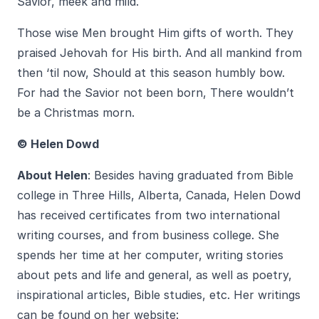
Savior, meek and mild.
Those wise Men brought Him gifts of worth. They
praised Jehovah for His birth. And all mankind from
then ‘til now, Should at this season humbly bow.
For had the Savior not been born, There wouldn’t
be a Christmas morn.
© Helen Dowd
About Helen
: Besides having graduated from Bible
college in Three Hills, Alberta, Canada, Helen Dowd
has received certificates from two international
writing courses, and from business college. She
spends her time at her computer, writing stories
about pets and life and general, as well as poetry,
inspirational articles, Bible studies, etc. Her writings
can be found on her website: