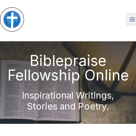
O
Biblepraise
Fellowship Online
Inspirational Writings,
Stories and Poetry.