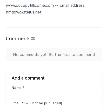
www.occupytillicome.com
-- Email address:
hmdowd@telus.net
Comments
(0)
No comments yet. Be the first to comment!
Add a comment
Name *
Email * (will not be published)