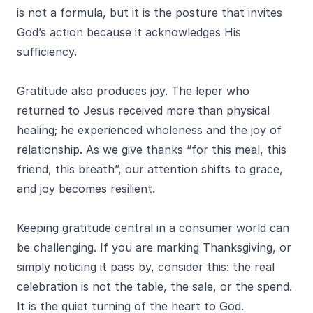
is not a formula, but it is the posture that invites
God’s action because it acknowledges His
sufficiency.
Gratitude also produces joy. The leper who
returned to Jesus received more than physical
healing; he experienced wholeness and the joy of
relationship. As we give thanks “for this meal, this
friend, this breath”, our attention shifts to grace,
and joy becomes resilient.
Keeping gratitude central in a consumer world can
be challenging. If you are marking Thanksgiving, or
simply noticing it pass by, consider this: the real
celebration is not the table, the sale, or the spend.
It is the quiet turning of the heart to God.