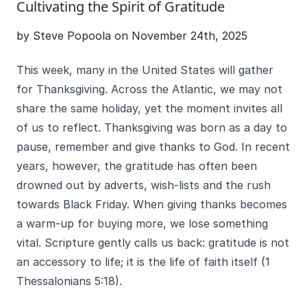
Cultivating the Spirit of Gratitude
by Steve Popoola on November 24th, 2025
This week, many in the United States will gather
for Thanksgiving. Across the Atlantic, we may not
share the same holiday, yet the moment invites all
of us to reflect. Thanksgiving was born as a day to
pause, remember and give thanks to God. In recent
years, however, the gratitude has often been
drowned out by adverts, wish-lists and the rush
towards Black Friday. When giving thanks becomes
a warm-up for buying more, we lose something
vital. Scripture gently calls us back: gratitude is not
an accessory to life; it is the life of faith itself (1
Thessalonians 5:18).