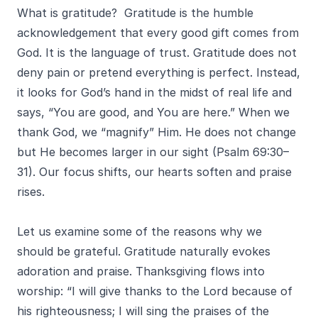
What is gratitude? Gratitude is the humble
acknowledgement that every good gift comes from
God. It is the language of trust. Gratitude does not
deny pain or pretend everything is perfect. Instead,
it looks for God’s hand in the midst of real life and
says, “You are good, and You are here.” When we
thank God, we “magnify” Him. He does not change
but He becomes larger in our sight (Psalm 69:30–
31). Our focus shifts, our hearts soften and praise
rises.
Let us examine some of the reasons why we
should be grateful. Gratitude naturally evokes
adoration and praise. Thanksgiving flows into
worship: “I will give thanks to the Lord because of
his righteousness; I will sing the praises of the