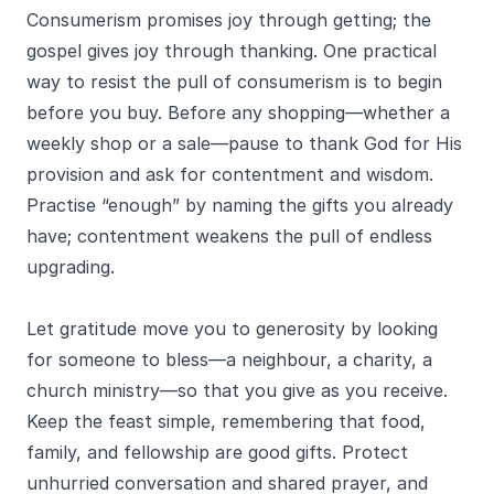
Consumerism promises joy through getting; the
gospel gives joy through thanking. One practical
way to resist the pull of consumerism is to begin
before you buy. Before any shopping—whether a
weekly shop or a sale—pause to thank God for His
provision and ask for contentment and wisdom.
Practise “enough” by naming the gifts you already
have; contentment weakens the pull of endless
upgrading.
Let gratitude move you to generosity by looking
for someone to bless—a neighbour, a charity, a
church ministry—so that you give as you receive.
Keep the feast simple, remembering that food,
family, and fellowship are good gifts. Protect
unhurried conversation and shared prayer, and