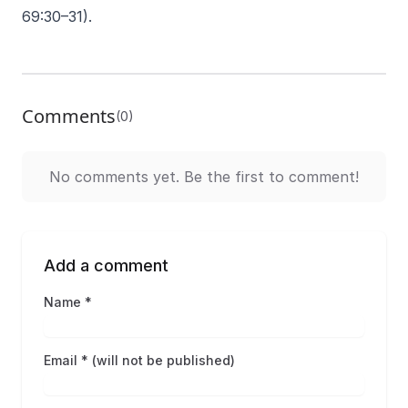
69:30–31).
Comments
(0)
No comments yet. Be the first to comment!
Add a comment
Name *
Email * (will not be published)