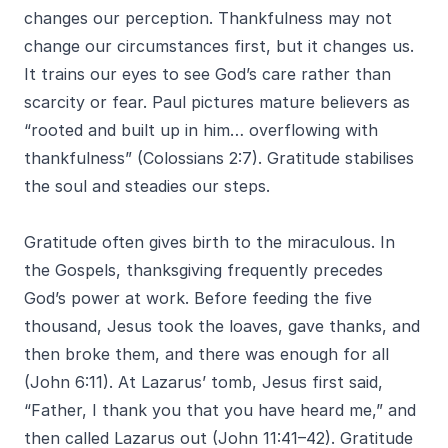
changes our perception. Thankfulness may not
change our circumstances first, but it changes us.
It trains our eyes to see God’s care rather than
scarcity or fear. Paul pictures mature believers as
“rooted and built up in him… overflowing with
thankfulness” (Colossians 2:7). Gratitude stabilises
the soul and steadies our steps.
Gratitude often gives birth to the miraculous. In
the Gospels, thanksgiving frequently precedes
God’s power at work. Before feeding the five
thousand, Jesus took the loaves, gave thanks, and
then broke them, and there was enough for all
(John 6:11). At Lazarus’ tomb, Jesus first said,
“Father, I thank you that you have heard me,” and
then called Lazarus out (John 11:41–42). Gratitude