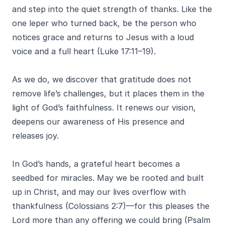
and step into the quiet strength of thanks. Like the
one leper who turned back, be the person who
notices grace and returns to Jesus with a loud
voice and a full heart (Luke 17:11–19).
As we do, we discover that gratitude does not
remove life’s challenges, but it places them in the
light of God’s faithfulness. It renews our vision,
deepens our awareness of His presence and
releases joy.
In God’s hands, a grateful heart becomes a
seedbed for miracles. May we be rooted and built
up in Christ, and may our lives overflow with
thankfulness (Colossians 2:7)—for this pleases the
Lord more than any offering we could bring (Psalm