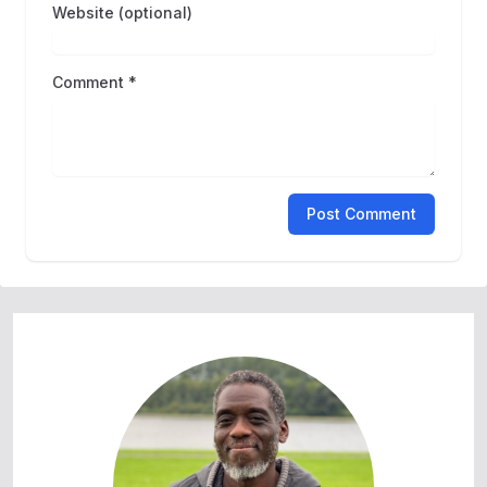
Website (optional)
Comment *
Post Comment