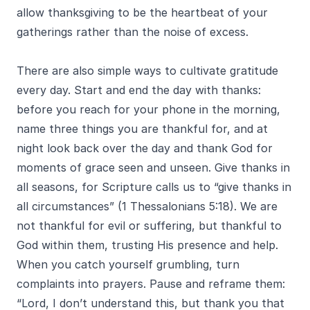
allow thanksgiving to be the heartbeat of your
gatherings rather than the noise of excess.
There are also simple ways to cultivate gratitude
every day. Start and end the day with thanks:
before you reach for your phone in the morning,
name three things you are thankful for, and at
night look back over the day and thank God for
moments of grace seen and unseen. Give thanks in
all seasons, for Scripture calls us to “give thanks in
all circumstances” (1 Thessalonians 5:18). We are
not thankful for evil or suffering, but thankful to
God within them, trusting His presence and help.
When you catch yourself grumbling, turn
complaints into prayers. Pause and reframe them:
“Lord, I don’t understand this, but thank you that