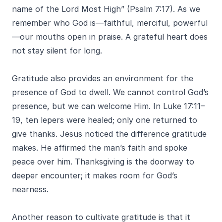
name of the Lord Most High” (Psalm 7:17). As we
remember who God is—faithful, merciful, powerful
—our mouths open in praise. A grateful heart does
not stay silent for long.
Gratitude also provides an environment for the
presence of God to dwell. We cannot control God’s
presence, but we can welcome Him. In Luke 17:11–
19, ten lepers were healed; only one returned to
give thanks. Jesus noticed the difference gratitude
makes. He affirmed the man’s faith and spoke
peace over him. Thanksgiving is the doorway to
deeper encounter; it makes room for God’s
nearness.
Another reason to cultivate gratitude is that it