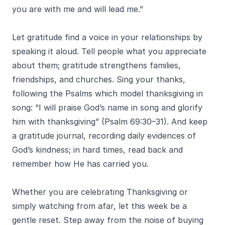
you are with me and will lead me.”
Let gratitude find a voice in your relationships by
speaking it aloud. Tell people what you appreciate
about them; gratitude strengthens families,
friendships, and churches. Sing your thanks,
following the Psalms which model thanksgiving in
song: “I will praise God’s name in song and glorify
him with thanksgiving” (Psalm 69:30–31). And keep
a gratitude journal, recording daily evidences of
God’s kindness; in hard times, read back and
remember how He has carried you.
Whether you are celebrating Thanksgiving or
simply watching from afar, let this week be a
gentle reset. Step away from the noise of buying