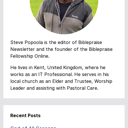
Steve Popoola is the editor of Biblepraise
Newsletter and the founder of the Biblepraise
Fellowship Online.
He lives in Kent, United Kingdom, where he
works as an IT Professional. He serves in his
local church as an Elder and Trustee, Worship
Leader and assisting with Pastoral Care.
Recent Posts