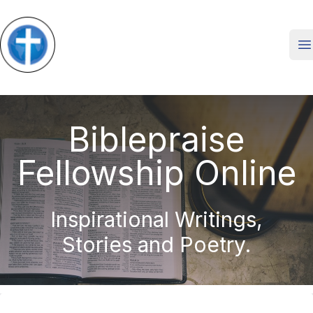
O
Biblepraise
Fellowship Online
Inspirational Writings,
Stories and Poetry.