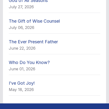
God of All Seasons
July 27, 2026
The Gift of Wise Counsel
July 06, 2026
The Ever Present Father
June 22, 2026
Who Do You Know?
June 01, 2026
I’ve Got Joy!
May 18, 2026