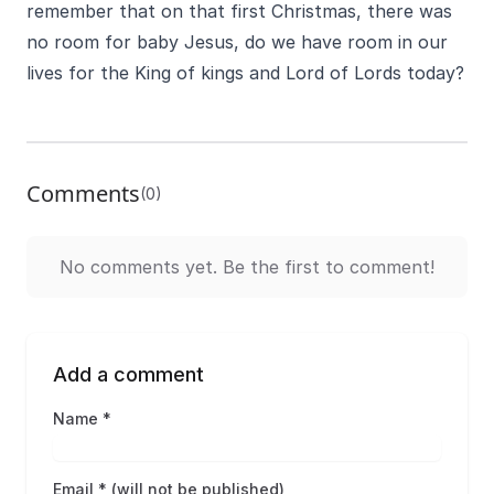
remember that on that first Christmas, there was
no room for baby Jesus, do we have room in our
lives for the King of kings and Lord of Lords today?
Comments
(0)
No comments yet. Be the first to comment!
Add a comment
Name *
Email * (will not be published)