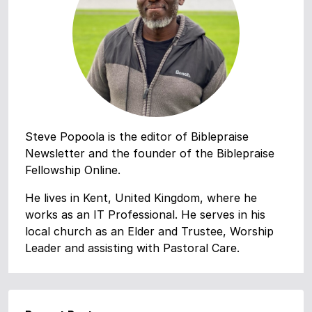
Steve Popoola is the editor of Biblepraise
Newsletter and the founder of the Biblepraise
Fellowship Online.
He lives in Kent, United Kingdom, where he
works as an IT Professional. He serves in his
local church as an Elder and Trustee, Worship
Leader and assisting with Pastoral Care.