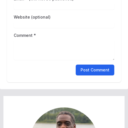
Website (optional)
Comment *
Post Comment