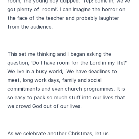
room, the young boy quipped, ‘Yep! come in, we’ve
got plenty of room!’. I can imagine the horror on
the face of the teacher and probably laughter
from the audience.
This set me thinking and I began asking the
question, ‘Do I have room for the Lord in my life?’
We live in a busy world; We have deadlines to
meet, long work days, family and social
commitments and even church programmes. It is
so easy to pack so much stuff into our lives that
we crowd God out of our lives.
As we celebrate another Christmas, let us