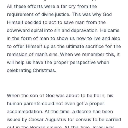
All these efforts were a far cry from the
requirement of divine justice. This was why God
Himself decided to act to save man from the
downward spiral into sin and depravation. He came
in the form of man to show us how to live and also
to offer Himself up as the ultimate sacrifice for the
remission of man’s sins. When we remember this, it
will help us have the proper perspective when
celebrating Christmas.
When the son of God was about to be born, his
human parents could not even get a proper
accommodation. At the time, a decree had been
issued by Caesar Augustus for census to be carried
out in the Roman empire. At this time, Israel was