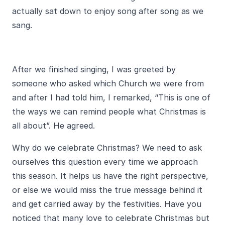
actually sat down to enjoy song after song as we
sang.
After we finished singing, I was greeted by
someone who asked which Church we were from
and after I had told him, I remarked, “This is one of
the ways we can remind people what Christmas is
all about”. He agreed.
Why do we celebrate Christmas? We need to ask
ourselves this question every time we approach
this season. It helps us have the right perspective,
or else we would miss the true message behind it
and get carried away by the festivities. Have you
noticed that many love to celebrate Christmas but