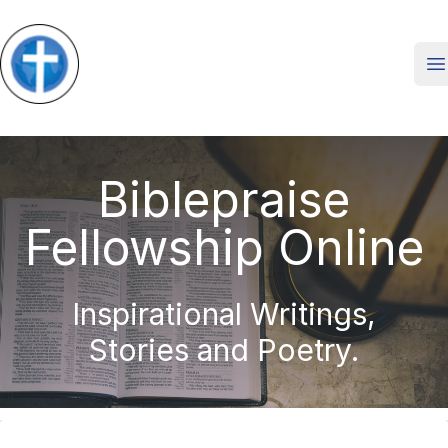
O
Biblepraise
Fellowship Online
Inspirational Writings,
Stories and Poetry.