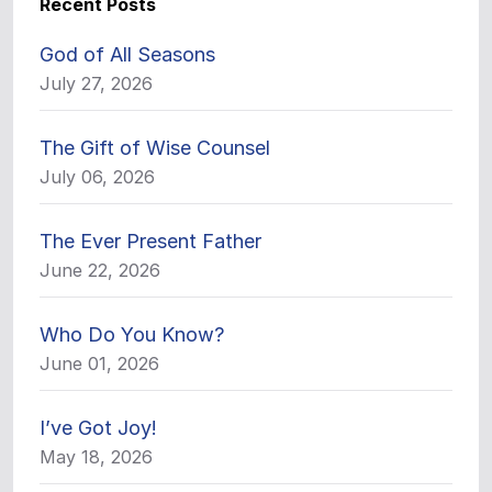
Recent Posts
God of All Seasons
July 27, 2026
The Gift of Wise Counsel
July 06, 2026
The Ever Present Father
June 22, 2026
Who Do You Know?
June 01, 2026
I’ve Got Joy!
May 18, 2026