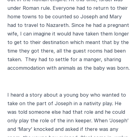
under Roman rule. Everyone had to return to their
home towns to be counted so Joseph and Mary
had to travel to Nazareth. Since he had a pregnant
wife, I can imagine it would have taken them longer
to get to their destination which meant that by the
time they got there, all the guest rooms had been
taken. They had to settle for a manger, sharing
accommodation with animals as the baby was born.
I heard a story about a young boy who wanted to
take on the part of Joseph in a nativity play. He
was told someone else had that role and he could
only play the role of the inn keeper. When ‘Joseph’
and ‘Mary’ knocked and asked if there was any