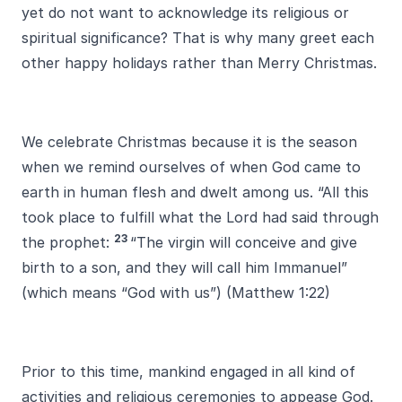
yet do not want to acknowledge its religious or
spiritual significance? That is why many greet each
other happy holidays rather than Merry Christmas.
We celebrate Christmas because it is the season
when we remind ourselves of when God came to
earth in human flesh and dwelt among us. “All this
took place to fulfill what the Lord had said through
23
the prophet:
“The virgin will conceive and give
birth to a son, and they will call him Immanuel”
(which means “God with us”) (Matthew 1:22)
Prior to this time, mankind engaged in all kind of
activities and religious ceremonies to appease God.