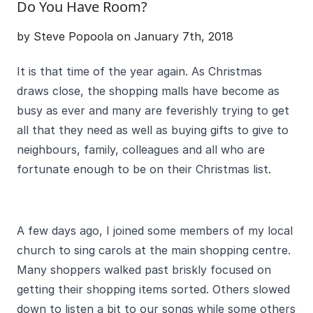
Do You Have Room?
by Steve Popoola on January 7th, 2018
It is that time of the year again. As Christmas
draws close, the shopping malls have become as
busy as ever and many are feverishly trying to get
all that they need as well as buying gifts to give to
neighbours, family, colleagues and all who are
fortunate enough to be on their Christmas list.
A few days ago, I joined some members of my local
church to sing carols at the main shopping centre.
Many shoppers walked past briskly focused on
getting their shopping items sorted. Others slowed
down to listen a bit to our songs while some others