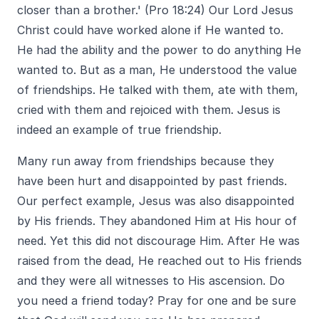
closer than a brother.' (Pro 18:24) Our Lord Jesus
Christ could have worked alone if He wanted to.
He had the ability and the power to do anything He
wanted to. But as a man, He understood the value
of friendships. He talked with them, ate with them,
cried with them and rejoiced with them. Jesus is
indeed an example of true friendship.
Many run away from friendships because they
have been hurt and disappointed by past friends.
Our perfect example, Jesus was also disappointed
by His friends. They abandoned Him at His hour of
need. Yet this did not discourage Him. After He was
raised from the dead, He reached out to His friends
and they were all witnesses to His ascension. Do
you need a friend today? Pray for one and be sure