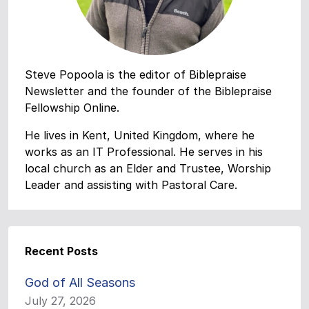
Steve Popoola is the editor of Biblepraise
Newsletter and the founder of the Biblepraise
Fellowship Online.
He lives in Kent, United Kingdom, where he
works as an IT Professional. He serves in his
local church as an Elder and Trustee, Worship
Leader and assisting with Pastoral Care.
Recent Posts
God of All Seasons
July 27, 2026