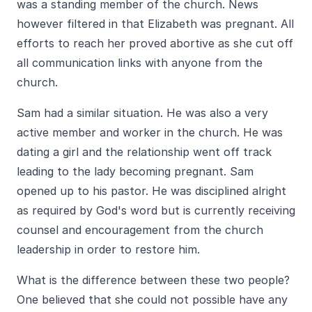
was a standing member of the church. News
however filtered in that Elizabeth was pregnant. All
efforts to reach her proved abortive as she cut off
all communication links with anyone from the
church.
Sam had a similar situation. He was also a very
active member and worker in the church. He was
dating a girl and the relationship went off track
leading to the lady becoming pregnant. Sam
opened up to his pastor. He was disciplined alright
as required by God's word but is currently receiving
counsel and encouragement from the church
leadership in order to restore him.
What is the difference between these two people?
One believed that she could not possible have any