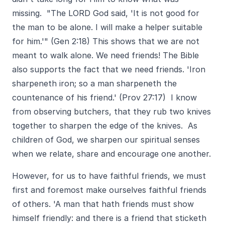
missing. "The LORD God said, 'It is not good for
the man to be alone. I will make a helper suitable
for him.'" (Gen 2:18) This shows that we are not
meant to walk alone. We need friends! The Bible
also supports the fact that we need friends. 'Iron
sharpeneth iron; so a man sharpeneth the
countenance of his friend.' (Prov 27:17) I know
from observing butchers, that they rub two knives
together to sharpen the edge of the knives. As
children of God, we sharpen our spiritual senses
when we relate, share and encourage one another.
However, for us to have faithful friends, we must
first and foremost make ourselves faithful friends
of others. 'A man that hath friends must show
himself friendly: and there is a friend that sticketh