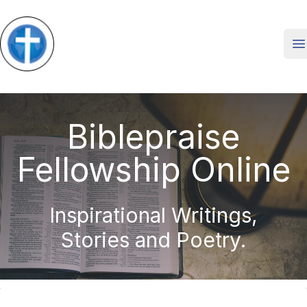
O
Biblepraise
Fellowship Online
Inspirational Writings,
Stories and Poetry.