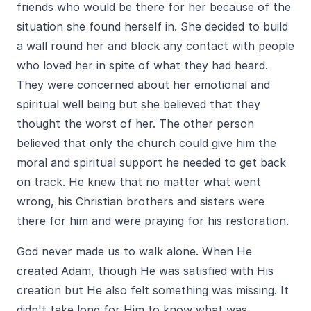
friends who would be there for her because of the
situation she found herself in. She decided to build
a wall round her and block any contact with people
who loved her in spite of what they had heard.
They were concerned about her emotional and
spiritual well being but she believed that they
thought the worst of her. The other person
believed that only the church could give him the
moral and spiritual support he needed to get back
on track. He knew that no matter what went
wrong, his Christian brothers and sisters were
there for him and were praying for his restoration.
God never made us to walk alone. When He
created Adam, though He was satisfied with His
creation but He also felt something was missing. It
didn't take long for Him to know what was