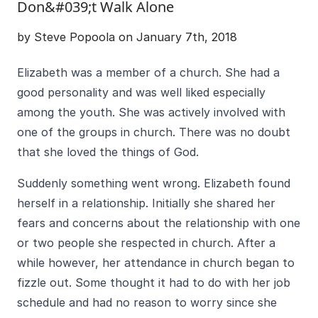
Don&#039;t Walk Alone
by Steve Popoola on January 7th, 2018
Elizabeth was a member of a church. She had a
good personality and was well liked especially
among the youth. She was actively involved with
one of the groups in church. There was no doubt
that she loved the things of God.
Suddenly something went wrong. Elizabeth found
herself in a relationship. Initially she shared her
fears and concerns about the relationship with one
or two people she respected in church. After a
while however, her attendance in church began to
fizzle out. Some thought it had to do with her job
schedule and had no reason to worry since she