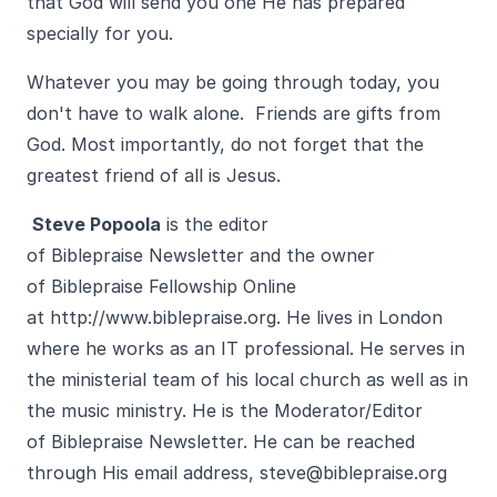
that God will send you one He has prepared
specially for you.
Whatever you may be going through today, you
don't have to walk alone. Friends are gifts from
God. Most importantly, do not forget that the
greatest friend of all is Jesus.
Steve Popoola
is the editor
of Biblepraise Newsletter and the owner
of Biblepraise Fellowship Online
at
http://www.biblepraise.org
. He lives in London
where he works as an IT professional. He serves in
the ministerial team of his local church as well as in
the music ministry. He is the Moderator/Editor
of Biblepraise Newsletter. He can be reached
through His email address,
steve@biblepraise.org