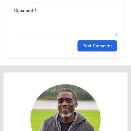
Comment *
Post Comment