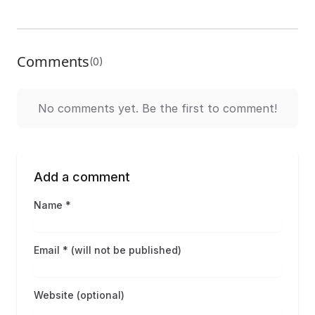
Comments
(0)
No comments yet. Be the first to comment!
Add a comment
Name *
Email * (will not be published)
Website (optional)