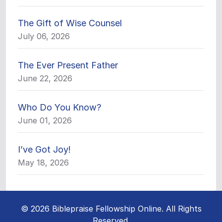
The Gift of Wise Counsel
July 06, 2026
The Ever Present Father
June 22, 2026
Who Do You Know?
June 01, 2026
I’ve Got Joy!
May 18, 2026
© 2026 Biblepraise Fellowship Online. All Rights
Reserved.