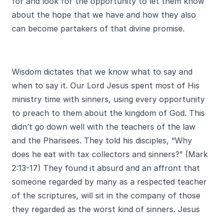
for and look for the opportunity to let them know
about the hope that we have and how they also
can become partakers of that divine promise.
Wisdom dictates that we know what to say and
when to say it. Our Lord Jesus spent most of His
ministry time with sinners, using every opportunity
to preach to them about the kingdom of God. This
didn’t go down well with the teachers of the law
and the Pharisees. They told his disciples, “Why
does he eat with tax collectors and sinners?” (Mark
2:13-17) They found it absurd and an affront that
someone regarded by many as a respected teacher
of the scriptures, will sit in the company of those
they regarded as the worst kind of sinners. Jesus