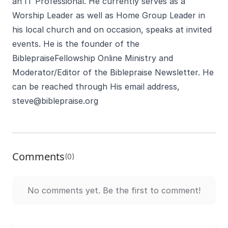
an IT Professional. He currently serves as a
Worship Leader as well as Home Group Leader in
his local church and on occasion, speaks at invited
events. He is the founder of the
BiblepraiseFellowship Online Ministry and
Moderator/Editor of the Biblepraise Newsletter. He
can be reached through His email address,
steve@biblepraise.org
Comments
(0)
No comments yet. Be the first to comment!