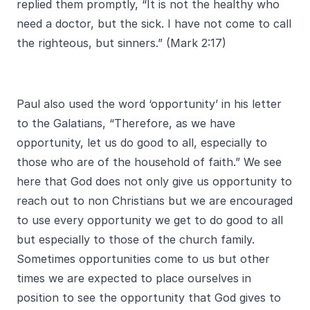
replied them promptly, “It is not the healthy who
need a doctor, but the sick. I have not come to call
the righteous, but sinners.” (Mark 2:17)
Paul also used the word ‘opportunity’ in his letter
to the Galatians, “Therefore, as we have
opportunity, let us do good to all, especially to
those who are of the household of faith.” We see
here that God does not only give us opportunity to
reach out to non Christians but we are encouraged
to use every opportunity we get to do good to all
but especially to those of the church family.
Sometimes opportunities come to us but other
times we are expected to place ourselves in
position to see the opportunity that God gives to