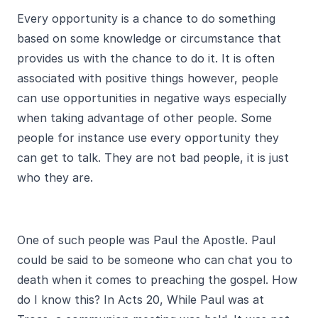
Every opportunity is a chance to do something
based on some knowledge or circumstance that
provides us with the chance to do it. It is often
associated with positive things however, people
can use opportunities in negative ways especially
when taking advantage of other people. Some
people for instance use every opportunity they
can get to talk. They are not bad people, it is just
who they are.
One of such people was Paul the Apostle. Paul
could be said to be someone who can chat you to
death when it comes to preaching the gospel. How
do I know this? In Acts 20, While Paul was at