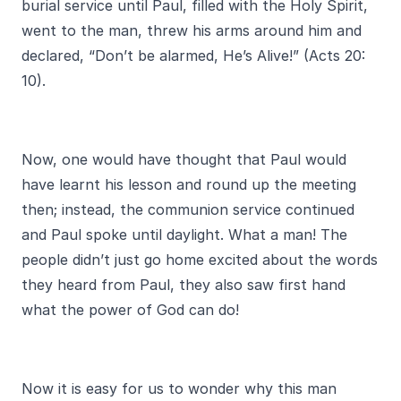
burial service until Paul, filled with the Holy Spirit,
went to the man, threw his arms around him and
declared, “Don’t be alarmed, He’s Alive!” (Acts 20:
10).
Now, one would have thought that Paul would
have learnt his lesson and round up the meeting
then; instead, the communion service continued
and Paul spoke until daylight. What a man! The
people didn’t just go home excited about the words
they heard from Paul, they also saw first hand
what the power of God can do!
Now it is easy for us to wonder why this man