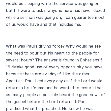
would be sleeping while the service was going on
but If I were to ask if anyone here has never dozed
while a sermon was going on, I can guarantee most
of us would have and that includes me.
What was Paul’s driving force? Why would he see
the need to pour out his heart to the people for
several hours? The answer is found in Ephesians 5:
16 “Make good use of every opportunity you have,
because these are evil days.”. Like the other
Apostles, Paul lived every day as if the Lord would
return in his lifetime and he wanted to ensure that
as many people as possible heard the good news of
the gospel before the Lord returned. Paul
practiced what he preached. He knew he was