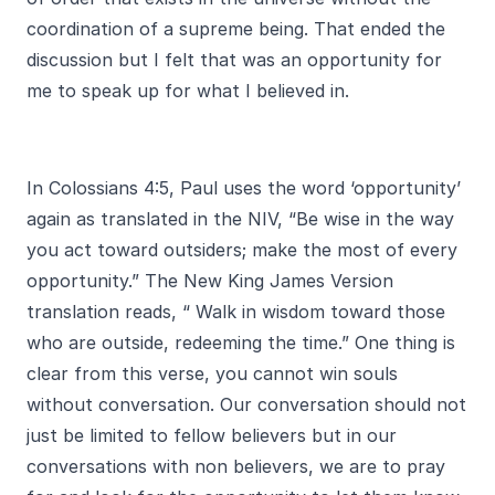
coordination of a supreme being. That ended the
discussion but I felt that was an opportunity for
me to speak up for what I believed in.
In Colossians 4:5, Paul uses the word ‘opportunity’
again as translated in the NIV, “Be wise in the way
you act toward outsiders; make the most of every
opportunity.” The New King James Version
translation reads, “ Walk in wisdom toward those
who are outside, redeeming the time.” One thing is
clear from this verse, you cannot win souls
without conversation. Our conversation should not
just be limited to fellow believers but in our
conversations with non believers, we are to pray