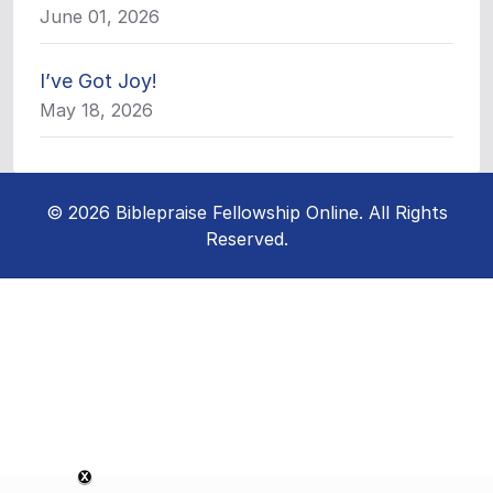
June 01, 2026
I’ve Got Joy!
May 18, 2026
© 2026 Biblepraise Fellowship Online. All Rights
Reserved.