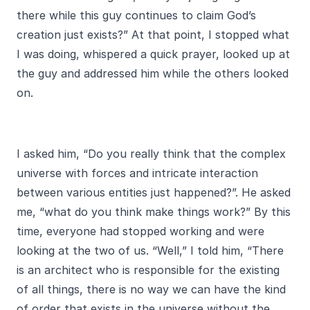
there while this guy continues to claim God’s
creation just exists?” At that point, I stopped what
I was doing, whispered a quick prayer, looked up at
the guy and addressed him while the others looked
on.
I asked him, “Do you really think that the complex
universe with forces and intricate interaction
between various entities just happened?”. He asked
me, “what do you think make things work?” By this
time, everyone had stopped working and were
looking at the two of us. “Well,” I told him, “There
is an architect who is responsible for the existing
of all things, there is no way we can have the kind
of order that exists in the universe without the