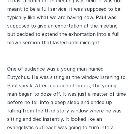
Troas, a communion meeting was held. It was not
meant to be a full service, it was supposed to be
typically like what we are having now. Paul was
supposed to give an exhortation at the meeting
but decided to extend the exhortation into a full
blown sermon that lasted until midnight.
One of audience was a young man named
Eutychus. He was sitting at the window listening to
Paul speak. After a couple of hours, the young
man began to doze off. It was just a matter of time
before he fell into a deep sleep and ended up
falling from the third story window where he was
sitting and died instantly. It looked like an
evangelistic outreach was going to turn into a