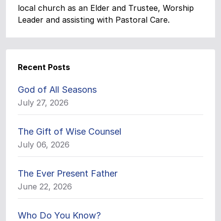
local church as an Elder and Trustee, Worship
Leader and assisting with Pastoral Care.
Recent Posts
God of All Seasons
July 27, 2026
The Gift of Wise Counsel
July 06, 2026
The Ever Present Father
June 22, 2026
Who Do You Know?