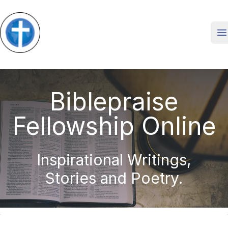
O
Biblepraise
Fellowship Online
Inspirational Writings,
Stories and Poetry.