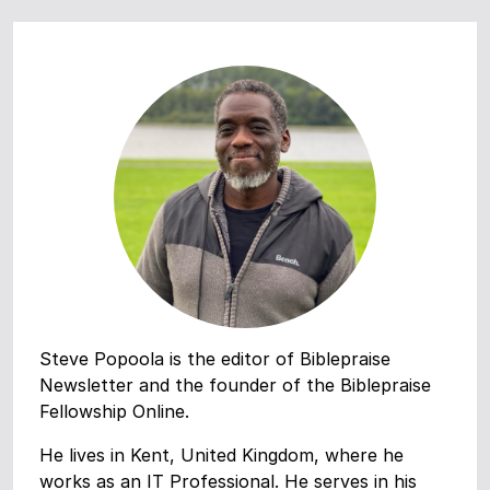
Steve Popoola is the editor of Biblepraise
Newsletter and the founder of the Biblepraise
Fellowship Online.
He lives in Kent, United Kingdom, where he
works as an IT Professional. He serves in his