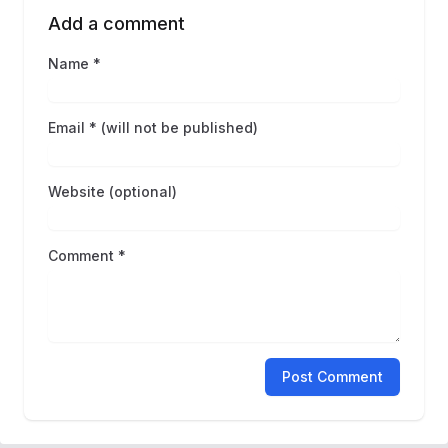
Add a comment
Name *
Email * (will not be published)
Website (optional)
Comment *
Post Comment