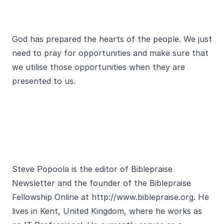
God has prepared the hearts of the people. We just
need to pray for opportunities and make sure that
we utilise those opportunities when they are
presented to us.
Steve Popoola is the editor of Biblepraise
Newsletter and the founder of the Biblepraise
Fellowship Online at http://www.biblepraise.org. He
lives in Kent, United Kingdom, where he works as