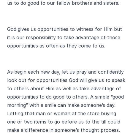
us to do good to our fellow brothers and sisters.
God gives us opportunities to witness for Him but
it is our responsibility to take advantage of those
opportunities as often as they come to us.
As begin each new day, let us pray and confidently
look out for opportunities God will give us to speak
to others about Him as well as take advantage of
opportunities to do good to others. A simple “good
morning” with a smile can make someone’s day.
Letting that man or woman at the store buying
one or two items to go before us to the till could
make a difference in someone’s thought process.