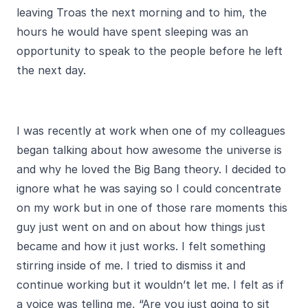
leaving Troas the next morning and to him, the
hours he would have spent sleeping was an
opportunity to speak to the people before he left
the next day.
I was recently at work when one of my colleagues
began talking about how awesome the universe is
and why he loved the Big Bang theory. I decided to
ignore what he was saying so I could concentrate
on my work but in one of those rare moments this
guy just went on and on about how things just
became and how it just works. I felt something
stirring inside of me. I tried to dismiss it and
continue working but it wouldn’t let me. I felt as if
a voice was telling me, “Are you just going to sit