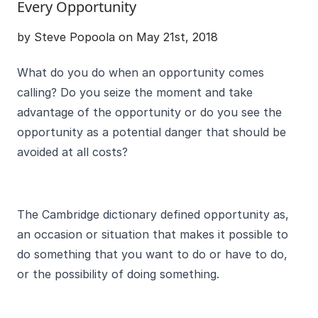
Every Opportunity
by Steve Popoola on May 21st, 2018
What do you do when an opportunity comes
calling? Do you seize the moment and take
advantage of the opportunity or do you see the
opportunity as a potential danger that should be
avoided at all costs?
The Cambridge dictionary defined opportunity as,
an occasion or situation that makes it possible to
do something that you want to do or have to do,
or the possibility of doing something.