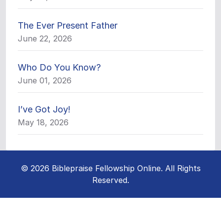
The Ever Present Father
June 22, 2026
Who Do You Know?
June 01, 2026
I’ve Got Joy!
May 18, 2026
© 2026 Biblepraise Fellowship Online. All Rights
Reserved.