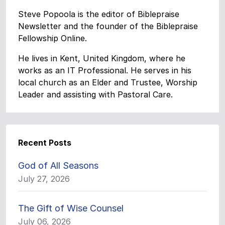
Steve Popoola is the editor of Biblepraise
Newsletter and the founder of the Biblepraise
Fellowship Online.
He lives in Kent, United Kingdom, where he
works as an IT Professional. He serves in his
local church as an Elder and Trustee, Worship
Leader and assisting with Pastoral Care.
Recent Posts
God of All Seasons
July 27, 2026
The Gift of Wise Counsel
July 06, 2026