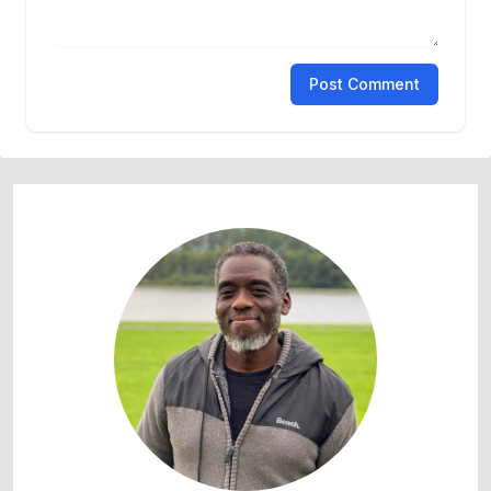
Post Comment