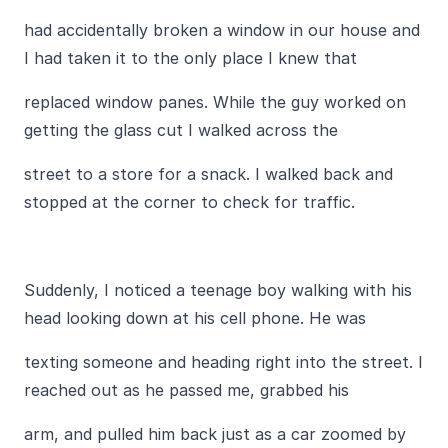
had accidentally broken a window in our house and
I had taken it to the only place I knew that
replaced window panes. While the guy worked on
getting the glass cut I walked across the
street to a store for a snack. I walked back and
stopped at the corner to check for traffic.
Suddenly, I noticed a teenage boy walking with his
head looking down at his cell phone. He was
texting someone and heading right into the street. I
reached out as he passed me, grabbed his
arm, and pulled him back just as a car zoomed by