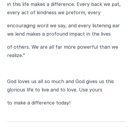
in this life makes a difference. Every back we pat,
every act of kindness we preform, every
encouraging word we say, and every listening ear
we lend makes a profound impact in the lives
of others. We are all far more powerful than we
realize.”
God loves us all so much and God gives us this
glorious life to live and to love. Use yours
to make a difference today!