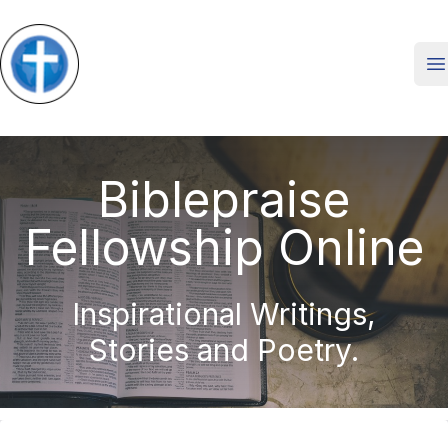
O
Biblepraise
Fellowship Online
Inspirational Writings,
Stories and Poetry.