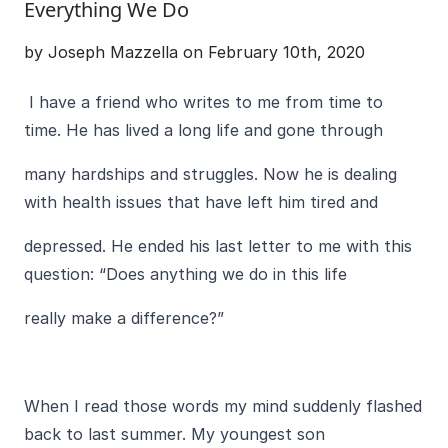
Everything We Do
by Joseph Mazzella on February 10th, 2020
I have a friend who writes to me from time to
time. He has lived a long life and gone through
many hardships and struggles. Now he is dealing
with health issues that have left him tired and
depressed. He ended his last letter to me with this
question: “Does anything we do in this life
really make a difference?”
When I read those words my mind suddenly flashed
back to last summer. My youngest son