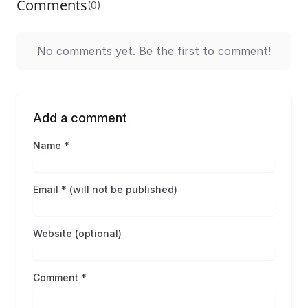
Comments
(0)
No comments yet. Be the first to comment!
Add a comment
Name *
Email * (will not be published)
Website (optional)
Comment *