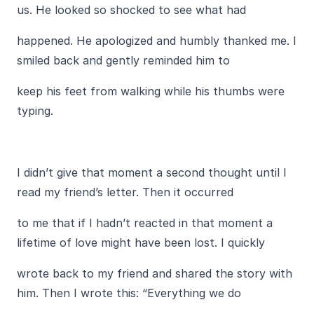
us. He looked so shocked to see what had
happened. He apologized and humbly thanked me. I
smiled back and gently reminded him to
keep his feet from walking while his thumbs were
typing.
I didn’t give that moment a second thought until I
read my friend’s letter. Then it occurred
to me that if I hadn’t reacted in that moment a
lifetime of love might have been lost. I quickly
wrote back to my friend and shared the story with
him. Then I wrote this: “Everything we do