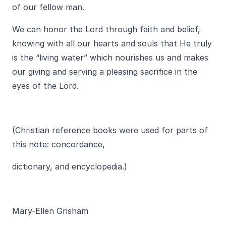
of our fellow man.
We can honor the Lord through faith and belief,
knowing with all our hearts and souls that He truly
is the “living water” which nourishes us and makes
our giving and serving a pleasing sacrifice in the
eyes of the Lord.
(Christian reference books were used for parts of
this note: concordance,
dictionary, and encyclopedia.)
Mary-Ellen Grisham