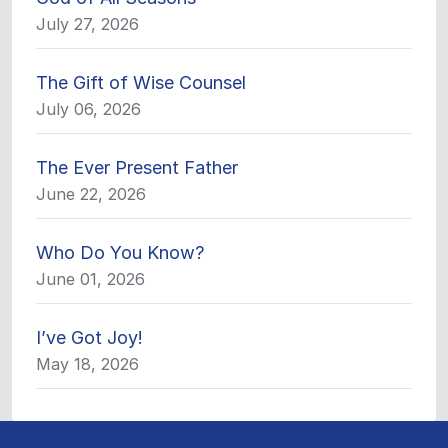
July 27, 2026
The Gift of Wise Counsel
July 06, 2026
The Ever Present Father
June 22, 2026
Who Do You Know?
June 01, 2026
I’ve Got Joy!
May 18, 2026