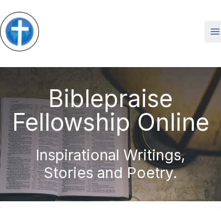
O
Biblepraise
Fellowship Online
Inspirational Writings,
Stories and Poetry.