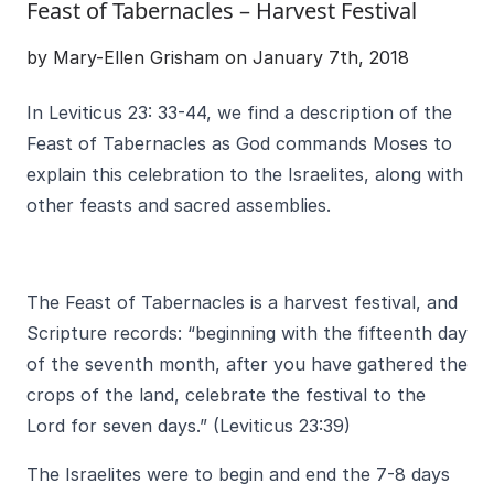
Feast of Tabernacles – Harvest Festival
by Mary-Ellen Grisham on January 7th, 2018
In Leviticus 23: 33-44, we find a description of the
Feast of Tabernacles as God commands Moses to
explain this celebration to the Israelites, along with
other feasts and sacred assemblies.
The Feast of Tabernacles is a harvest festival, and
Scripture records: “beginning with the fifteenth day
of the seventh month, after you have gathered the
crops of the land, celebrate the festival to the
Lord for seven days.” (Leviticus 23:39)
The Israelites were to begin and end the 7-8 days