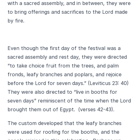
with a sacred assembly, and in between, they were
to bring offerings and sacrifices to the Lord made
by fire.
Even though the first day of the festival was a
sacred assembly and rest day, they were directed
“to take choice fruit from the trees, and palm
fronds, leafy branches and poplars, and rejoice
before the Lord for seven days.” (Leviticus 23: 40)
They were also directed to “live in booths for
seven days” reminiscent of the time when the Lord
brought them out of Egypt. (verses 42-43).
The custom developed that the leafy branches
were used for roofing for the booths, and the