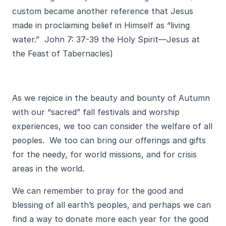
custom became another reference that Jesus
made in proclaiming belief in Himself as “living
water.” John 7: 37-39 the Holy Spirit—Jesus at
the Feast of Tabernacles)
As we rejoice in the beauty and bounty of Autumn
with our “sacred” fall festivals and worship
experiences, we too can consider the welfare of all
peoples. We too can bring our offerings and gifts
for the needy, for world missions, and for crisis
areas in the world.
We can remember to pray for the good and
blessing of all earth’s peoples, and perhaps we can
find a way to donate more each year for the good