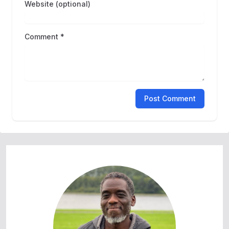
Website (optional)
Comment *
Post Comment