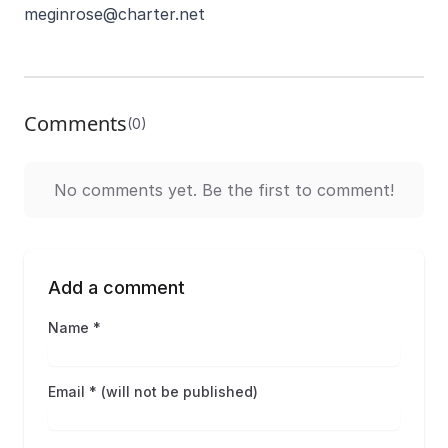
meginrose@charter.net
Comments
(0)
No comments yet. Be the first to comment!
Add a comment
Name *
Email * (will not be published)