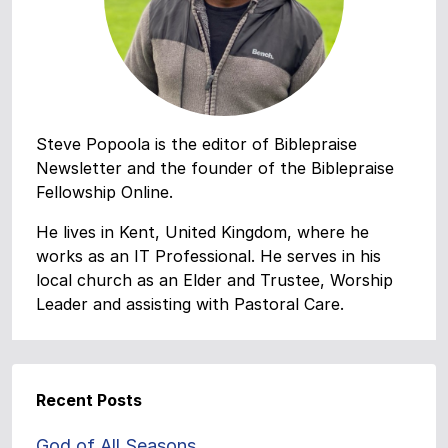
Steve Popoola is the editor of Biblepraise
Newsletter and the founder of the Biblepraise
Fellowship Online.
He lives in Kent, United Kingdom, where he
works as an IT Professional. He serves in his
local church as an Elder and Trustee, Worship
Leader and assisting with Pastoral Care.
Recent Posts
God of All Seasons