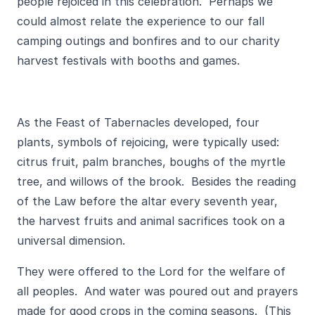
people rejoiced in this celebration. Perhaps we
could almost relate the experience to our fall
camping outings and bonfires and to our charity
harvest festivals with booths and games.
As the Feast of Tabernacles developed, four
plants, symbols of rejoicing, were typically used:
citrus fruit, palm branches, boughs of the myrtle
tree, and willows of the brook. Besides the reading
of the Law before the altar every seventh year,
the harvest fruits and animal sacrifices took on a
universal dimension.
They were offered to the Lord for the welfare of
all peoples. And water was poured out and prayers
made for good crops in the coming seasons. (This