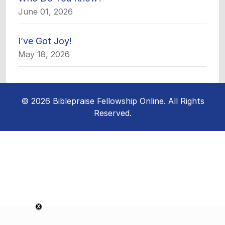
June 01, 2026
I’ve Got Joy!
May 18, 2026
© 2026 Biblepraise Fellowship Online. All Rights
Reserved.