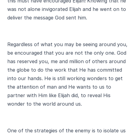
this must have encouraged Elijah! Knowing that he
was not alone invigorated Elijah and he went on to
deliver the message God sent him.
Regardless of what you may be seeing around you,
be encouraged that you are not the only one. God
has reserved you, me and million of others around
the globe to do the work that He has committed
into our hands. He is still working wonders to get
the attention of man and He wants to us to
partner with Him like Elijah did, to reveal His
wonder to the world around us.
One of the strategies of the enemy is to isolate us