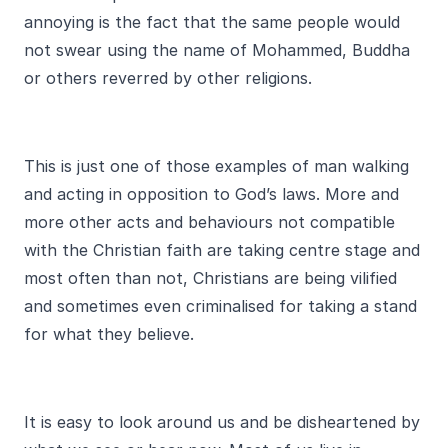
annoying is the fact that the same people would
not swear using the name of Mohammed, Buddha
or others reverred by other religions.
This is just one of those examples of man walking
and acting in opposition to God’s laws. More and
more other acts and behaviours not compatible
with the Christian faith are taking centre stage and
most often than not, Christians are being vilified
and sometimes even criminalised for taking a stand
for what they believe.
It is easy to look around us and be disheartened by