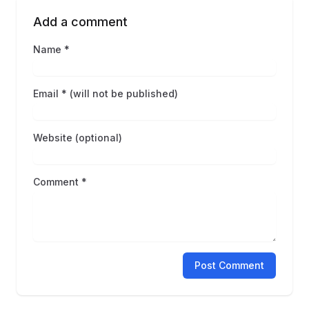
Add a comment
Name *
Email * (will not be published)
Website (optional)
Comment *
Post Comment