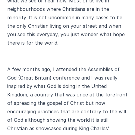
what we see or hear now. Most of us live in
neighbourhoods where Christians are in the
minority. It is not uncommon in many cases to be
the only Christian living on your street and when
you see this everyday, you just wonder what hope
there is for the world.
A few months ago, I attended the Assemblies of
God (Great Britain) conference and I was really
inspired by what God is doing in the United
Kingdom, a country that was once at the forefront
of spreading the gospel of Christ but now
encouraging practices that are contrary to the will
of God although showing the world it is still
Christian as showcased during King Charles’