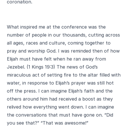
coronation.
What inspired me at the conference was the
number of people in our thousands, cutting across
all ages, races and culture, coming together to
pray and worship God. I was reminded then of how
Elijah must have felt when he ran away from
Jezebel. (1 Kings 19:3) The news of God’s
miraculous act of setting fire to the altar filled with
water, in response to Elijah’s prayer was still hot
off the press. I can imagine Elijah’s faith and the
others around him had received a boost as they
relived how everything went down. I can imagine
the conversations that must have gone on. “Did
you see that?” “That was awesome!”