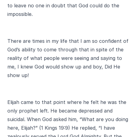
to leave no one in doubt that God could do the
impossible.
There are times in my life that I am so confident of
God’s ability to come through that in spite of the
reality of what people were seeing and saying to
me, I knew God would show up and boy, Did He
show up!
Elijah came to that point where he felt he was the
only prophet left. He became depressed and
suicidal. When God asked him, “What are you doing
here, Elijah?” (1 Kings 19:9) He replied, “I have
zealously served the Lord God Almighty. But the