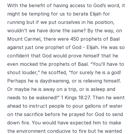
With the benefit of having access to God’s word, it
might be tempting for us to berate Elijah for
running but if we put ourselves in his position,
wouldn’t we have done the same? By the way, on
Mount Carmel, there were 450 prophets of Baal
against just one prophet of God - Elijah. He was so
confident that God would prove himself that he
even mocked the prophets of Baal. “You’ll have to
shout louder,” he scoffed, “for surely he is a god!
Perhaps he is daydreaming, or is relieving himself.
Or maybe he is away on a trip, or is asleep and
needs to be wakened!” 1 Kings 18:27. Then he went
ahead to instruct people to pour gallons of water
on the sacrifice before he prayed for God to send
down fire. You would have expected him to make
the environment conducive to fire but he wanted