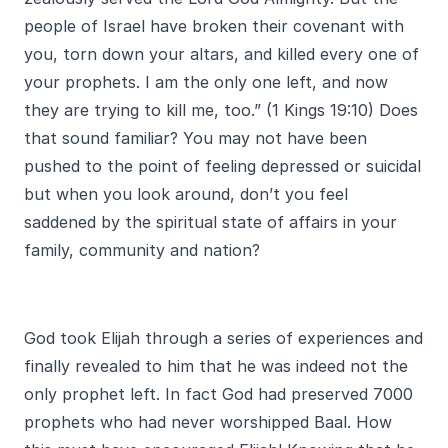
people of Israel have broken their covenant with
you, torn down your altars, and killed every one of
your prophets. I am the only one left, and now
they are trying to kill me, too.” (1 Kings 19:10) Does
that sound familiar? You may not have been
pushed to the point of feeling depressed or suicidal
but when you look around, don’t you feel
saddened by the spiritual state of affairs in your
family, community and nation?
God took Elijah through a series of experiences and
finally revealed to him that he was indeed not the
only prophet left. In fact God had preserved 7000
prophets who had never worshipped Baal. How