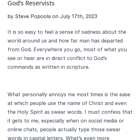
God’s Reservists
by Steve Popoola on July 17th, 2023
It is so easy to feel a sense of sadness about the
world around us and how far man has departed
from God. Everywhere you go, most of what you
see or hear are in direct conflict to God’s
commands as written in scripture.
What personally annoys me most times is the ease
at which people use the name of Christ and even
the Holy Spirit as swear words. I must confess that
it gets to me, especially when on social media or
online chats, people actually type those swear
words in capital letters. What’s even more