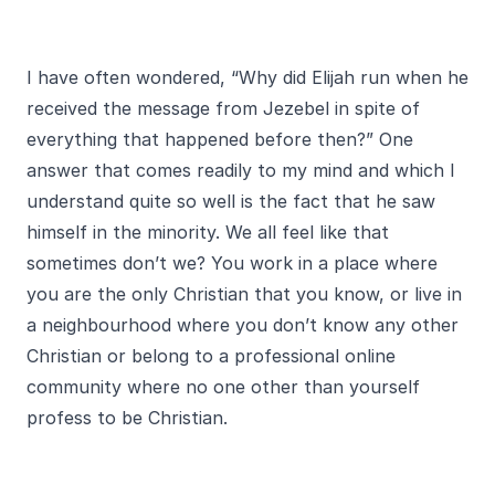
I have often wondered, “Why did Elijah run when he
received the message from Jezebel in spite of
everything that happened before then?” One
answer that comes readily to my mind and which I
understand quite so well is the fact that he saw
himself in the minority. We all feel like that
sometimes don’t we? You work in a place where
you are the only Christian that you know, or live in
a neighbourhood where you don’t know any other
Christian or belong to a professional online
community where no one other than yourself
profess to be Christian.