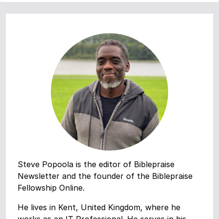
Steve Popoola is the editor of Biblepraise
Newsletter and the founder of the Biblepraise
Fellowship Online.
He lives in Kent, United Kingdom, where he