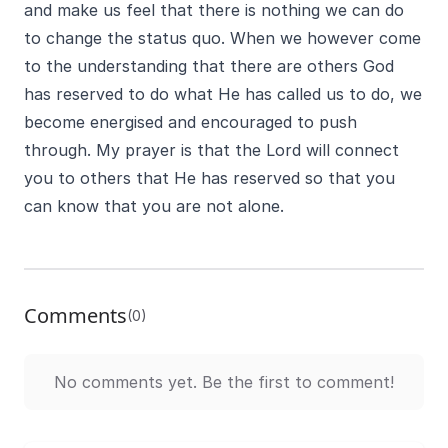
and make us feel that there is nothing we can do
to change the status quo. When we however come
to the understanding that there are others God
has reserved to do what He has called us to do, we
become energised and encouraged to push
through. My prayer is that the Lord will connect
you to others that He has reserved so that you
can know that you are not alone.
Comments
(0)
No comments yet. Be the first to comment!