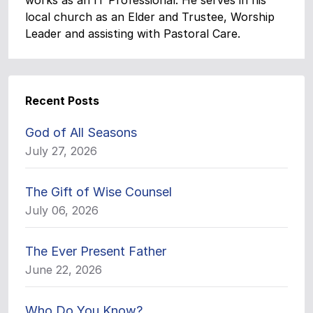
works as an IT Professional. He serves in his
local church as an Elder and Trustee, Worship
Leader and assisting with Pastoral Care.
Recent Posts
God of All Seasons
July 27, 2026
The Gift of Wise Counsel
July 06, 2026
The Ever Present Father
June 22, 2026
Who Do You Know?