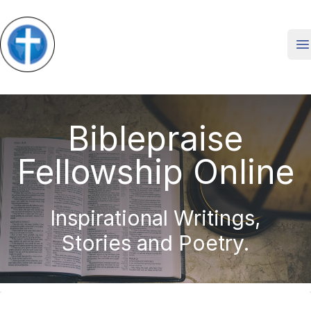
O
Biblepraise
Fellowship Online
Inspirational Writings,
Stories and Poetry.