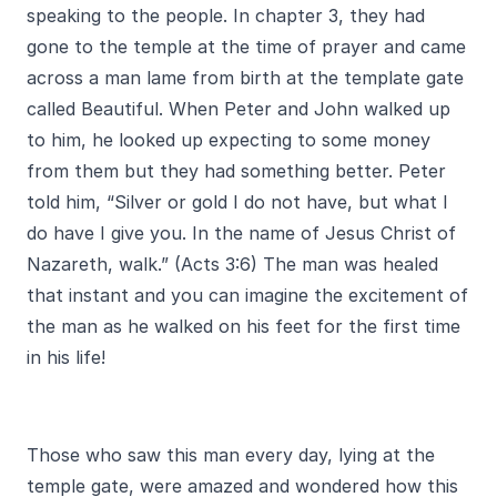
speaking to the people. In chapter 3, they had
gone to the temple at the time of prayer and came
across a man lame from birth at the template gate
called Beautiful. When Peter and John walked up
to him, he looked up expecting to some money
from them but they had something better. Peter
told him, “Silver or gold I do not have, but what I
do have I give you. In the name of Jesus Christ of
Nazareth, walk.” (Acts 3:6) The man was healed
that instant and you can imagine the excitement of
the man as he walked on his feet for the first time
in his life!
Those who saw this man every day, lying at the
temple gate, were amazed and wondered how this