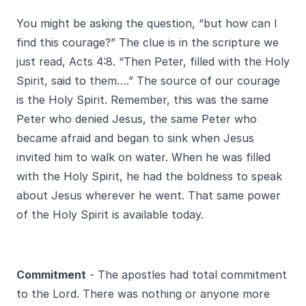
You might be asking the question, “but how can I
find this courage?” The clue is in the scripture we
just read, Acts 4:8. “Then Peter, filled with the Holy
Spirit, said to them….” The source of our courage
is the Holy Spirit. Remember, this was the same
Peter who denied Jesus, the same Peter who
became afraid and began to sink when Jesus
invited him to walk on water. When he was filled
with the Holy Spirit, he had the boldness to speak
about Jesus wherever he went. That same power
of the Holy Spirit is available today.
Commitment
- The apostles had total commitment
to the Lord. There was nothing or anyone more