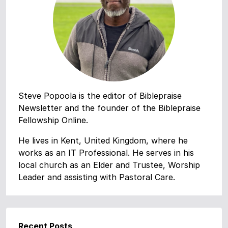
Steve Popoola is the editor of Biblepraise
Newsletter and the founder of the Biblepraise
Fellowship Online.
He lives in Kent, United Kingdom, where he
works as an IT Professional. He serves in his
local church as an Elder and Trustee, Worship
Leader and assisting with Pastoral Care.
Recent Posts