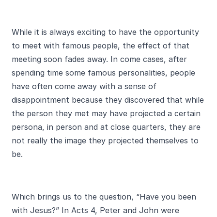
While it is always exciting to have the opportunity
to meet with famous people, the effect of that
meeting soon fades away. In come cases, after
spending time some famous personalities, people
have often come away with a sense of
disappointment because they discovered that while
the person they met may have projected a certain
persona, in person and at close quarters, they are
not really the image they projected themselves to
be.
Which brings us to the question, “Have you been
with Jesus?” In Acts 4, Peter and John were