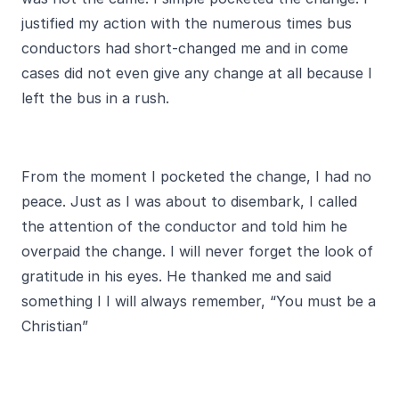
justified my action with the numerous times bus
conductors had short-changed me and in come
cases did not even give any change at all because I
left the bus in a rush.
From the moment I pocketed the change, I had no
peace. Just as I was about to disembark, I called
the attention of the conductor and told him he
overpaid the change. I will never forget the look of
gratitude in his eyes. He thanked me and said
something I I will always remember, “You must be a
Christian”