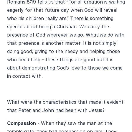
Romans 8:19 tells us that “For all creation is waiting
eagerly for that future day when God will reveal
who his children really are” There is something
special about being a Christian. We carry the
presence of God wherever we go. What we do with
that presence is another matter. It is not simply
doing good, giving to the needy and helping those
who need help - these things are good but it is
about demonstrating God’s love to those we come
in contact with.
What were the characteristics that made it evident
that Peter and John had been with Jesus?
Compassion
- When they saw the man at the
temple gate, they had compassion on him. They