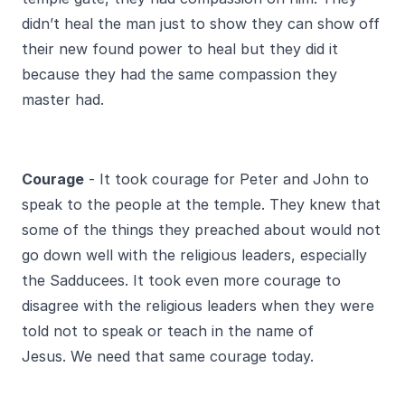
didn’t heal the man just to show they can show off
their new found power to heal but they did it
because they had the same compassion they
master had.
Courage
- It took courage for Peter and John to
speak to the people at the temple. They knew that
some of the things they preached about would not
go down well with the religious leaders, especially
the Sadducees. It took even more courage to
disagree with the religious leaders when they were
told not to speak or teach in the name of
Jesus. We need that same courage today.