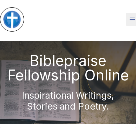
O
Biblepraise
Fellowship Online
Inspirational Writings,
Stories and Poetry.