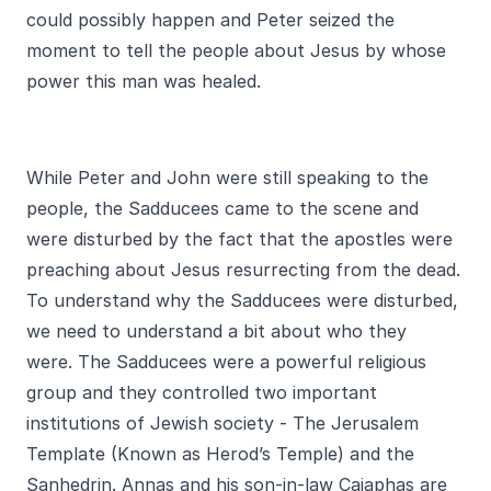
could possibly happen and Peter seized the
moment to tell the people about Jesus by whose
power this man was healed.
While Peter and John were still speaking to the
people, the Sadducees came to the scene and
were disturbed by the fact that the apostles were
preaching about Jesus resurrecting from the dead.
To understand why the Sadducees were disturbed,
we need to understand a bit about who they
were. The Sadducees were a powerful religious
group and they controlled two important
institutions of Jewish society - The Jerusalem
Template (Known as Herod’s Temple) and the
Sanhedrin. Annas and his son-in-law Caiaphas are