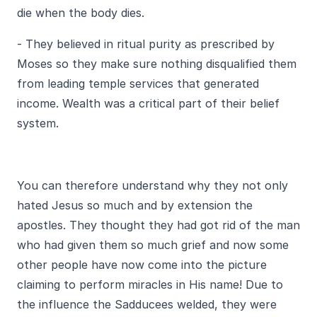
die when the body dies.
- They believed in ritual purity as prescribed by
Moses so they make sure nothing disqualified them
from leading temple services that generated
income. Wealth was a critical part of their belief
system.
You can therefore understand why they not only
hated Jesus so much and by extension the
apostles. They thought they had got rid of the man
who had given them so much grief and now some
other people have now come into the picture
claiming to perform miracles in His name! Due to
the influence the Sadducees welded, they were