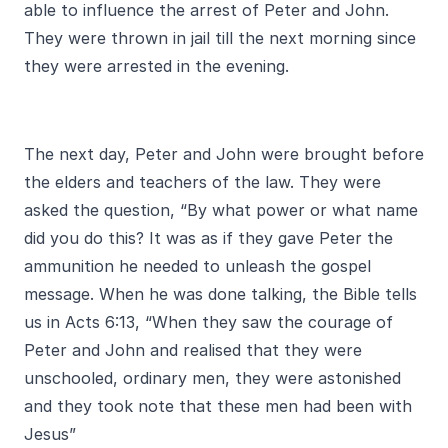
able to influence the arrest of Peter and John.
They were thrown in jail till the next morning since
they were arrested in the evening.
The next day, Peter and John were brought before
the elders and teachers of the law. They were
asked the question, “By what power or what name
did you do this? It was as if they gave Peter the
ammunition he needed to unleash the gospel
message. When he was done talking, the Bible tells
us in Acts 6:13, “When they saw the courage of
Peter and John and realised that they were
unschooled, ordinary men, they were astonished
and they took note that these men had been with
Jesus”