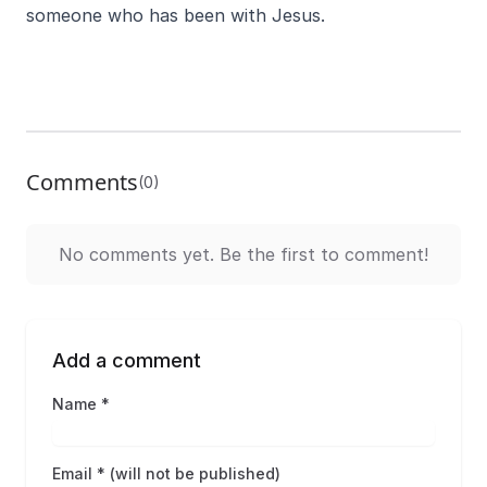
someone who has been with Jesus.
Comments
(0)
No comments yet. Be the first to comment!
Add a comment
Name *
Email * (will not be published)