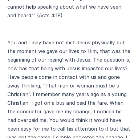
cannot help speaking about what we have seen
and heard.’” (Acts 4:18)
You and I may have not met Jesus physically but
the moment we gave our lives to Him, that was the
beginning of our ‘being’ with Jesus. The question is,
how has that being with Jesus impacted our lives?
Have people come in contact with us and gone
away thinking, “That man or woman must be a
Christian”. I remember many years ago as a young
Christian, I got on a bus and paid the fare. When
the conductor gave me my change, I noticed he
had overpaid me. You would think it would have
been easy for me to call his attention to it but that
was not the came. I simple pocketed the change. I