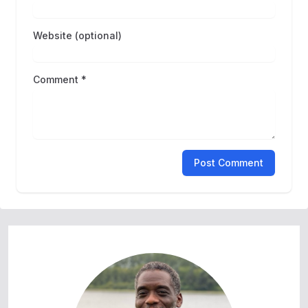
Website (optional)
Comment *
Post Comment