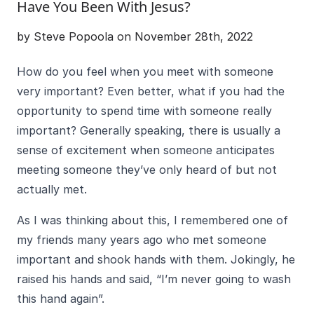
Have You Been With Jesus?
by Steve Popoola on November 28th, 2022
How do you feel when you meet with someone
very important? Even better, what if you had the
opportunity to spend time with someone really
important? Generally speaking, there is usually a
sense of excitement when someone anticipates
meeting someone they’ve only heard of but not
actually met.
As I was thinking about this, I remembered one of
my friends many years ago who met someone
important and shook hands with them. Jokingly, he
raised his hands and said, “I’m never going to wash
this hand again”.