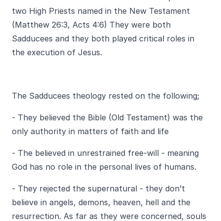
two High Priests named in the New Testament
(Matthew 26:3, Acts 4:6) They were both
Sadducees and they both played critical roles in
the execution of Jesus.
The Sadducees theology rested on the following;
- They believed the Bible (Old Testament) was the
only authority in matters of faith and life
- The believed in unrestrained free-will - meaning
God has no role in the personal lives of humans.
- They rejected the supernatural - they don’t
believe in angels, demons, heaven, hell and the
resurrection. As far as they were concerned, souls