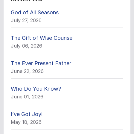
God of All Seasons
July 27, 2026
The Gift of Wise Counsel
July 06, 2026
The Ever Present Father
June 22, 2026
Who Do You Know?
June 01, 2026
I’ve Got Joy!
May 18, 2026