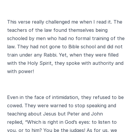
This verse really challenged me when I read it. The
teachers of the law found themselves being
schooled by men who had no formal training of the
law. They had not gone to Bible school and did not
train under any Rabbi. Yet, when they were filled
with the Holy Spirit, they spoke with authority and
with power!
Even in the face of intimidation, they refused to be
cowed. They were warned to stop speaking and
teaching about Jesus but Peter and John
replied, “Which is right in God’s eyes: to listen to
you, or to him? You be the judges! As for us, we