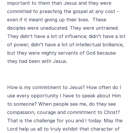
important to them than Jesus and they were
committed to preaching the gospel at any cost -
even if it meant giving up their lives. These
disciples were uneducated. They were untrained.
They didn’t have a lot of influence; didn’t have a lot
of power; didn’t have a lot of intellectual brilliance,
but they were mighty servants of God because
they had been with Jesus.
How is my commitment to Jesus? How often do I
use every opportunity I have to speak about Him
to someone? When people see me, do they see
compassion, courage and commitment to Christ?
That is the challenge for you and I today. May the
Lord help us all to truly exhibit that character of