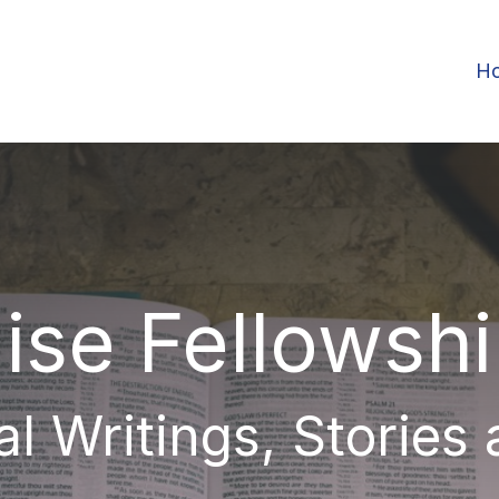
H
ise Fellowsh
al Writings, Stories