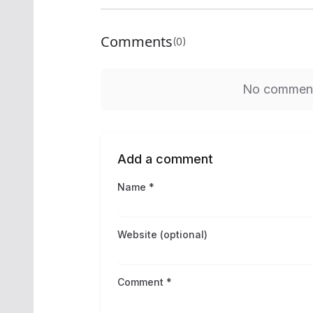
Comments
(0)
No comments
Add a comment
Name *
Website (optional)
Comment *