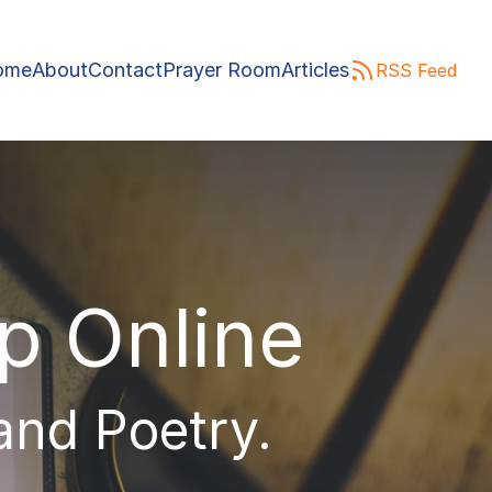
ome
About
Contact
Prayer Room
Articles
RSS Feed
ip Online
 and Poetry.