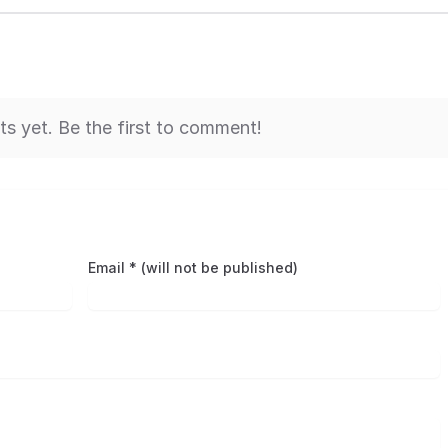
 yet. Be the first to comment!
Email * (will not be published)