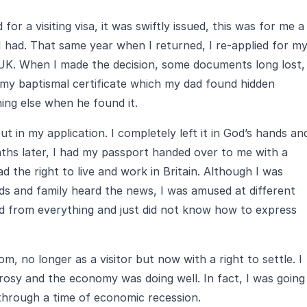
or a visiting visa, it was swiftly issued, this was for me a
I had. That same year when I returned, I re-applied for m
 UK. When I made the decision, some documents long lost,
 my baptismal certificate which my dad found hidden
ng else when he found it.
in my application. I completely left it in God’s hands an
ths later, I had my passport handed over to me with a
ad the right to live and work in Britain. Although I was
ends and family heard the news, I was amused at different
ved from everything and just did not know how to express
, no longer as a visitor but now with a right to settle. I
osy and the economy was doing well. In fact, I was going
through a time of economic recession.