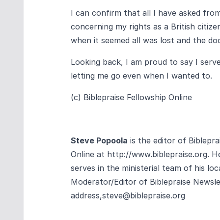
I can confirm that all I have asked fr
concerning my rights as a British citi
when it seemed all was lost and the d
Looking back, I am proud to say I serve
letting me go even when I wanted to.
(c) Biblepraise Fellowship Online
Steve Popoola
is the editor of Biblepr
Online at
http://www.biblepraise.org
. H
serves in the ministerial team of his loc
Moderator/Editor of Biblepraise Newsle
address,
steve@biblepraise.org