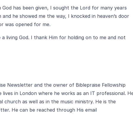
om God has been given, I sought the Lord for many years
zen and he showed me the way, I knocked in heaven’s door
oor was opened for me.
 a living God. I thank Him for holding on to me and not
aise Newsletter and the owner of Biblepraise Fellowship
e lives in London where he works as an IT professional. H
al church as well as in the music ministry. He is the
tter. He can be reached through His email