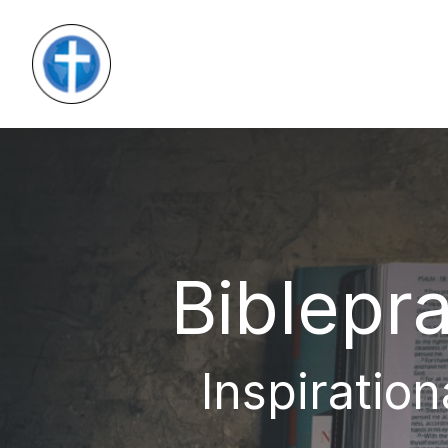
Biblepra
Inspiration