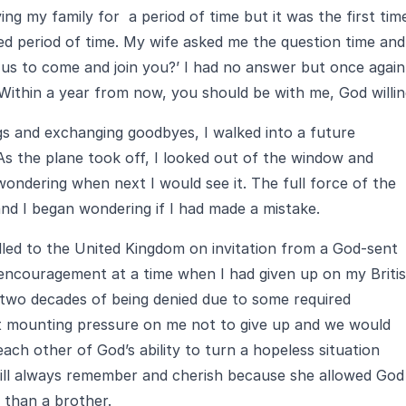
ving my family for a period of time but it was the first time
ed period of time. My wife asked me the question time and
 us to come and join you?’ I had no answer but once again
‘Within a year from now, you should be with me, God willing
gs and exchanging goodbyes, I walked into a future
s the plane took off, I looked out of the window and
ndering when next I would see it. The full force of the
and I began wondering if I had made a mistake.
elled to the United Kingdom on invitation from a God-sent
encouragement at a time when I had given up on my Briti
 two decades of being denied due to some required
t mounting pressure on me not to give up and we would
ch other of God’s ability to turn a hopeless situation
will always remember and cherish because she allowed God
 than a brother.