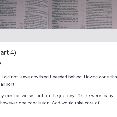
art 4)
8
t I did not leave anything I needed behind. Having done tha
airport.
y mind as we set out on the journey. There were many
 however one conclusion, God would take care of