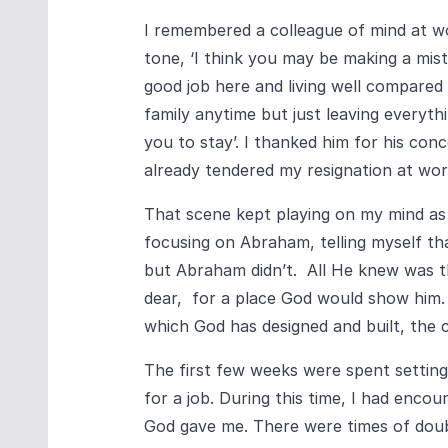
I remembered a colleague of mind at wo
tone, ‘I think you may be making a mista
good job here and living well compared
family anytime but just leaving everythi
you to stay’. I thanked him for his con
already tendered my resignation at wor
That scene kept playing on my mind as I
focusing on Abraham, telling myself th
but Abraham didn’t. All He knew was th
dear, for a place God would show him. 
which God has designed and built, the 
The first few weeks were spent settin
for a job. During this time, I had enco
God gave me. There were times of doub