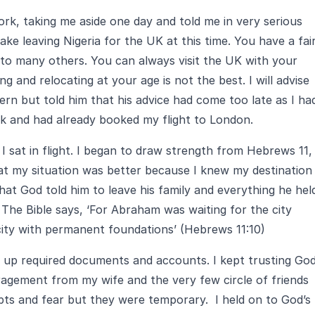
rk, taking me aside one day and told me in very serious
ke leaving Nigeria for the UK at this time. You have a fair
 to many others. You can always visit the UK with your
ng and relocating at your age is not the best. I will advise
cern but told him that his advice had come too late as I ha
k and had already booked my flight to London.
 sat in flight. I began to draw strength from Hebrews 11,
at my situation was better because I knew my destination
at God told him to leave his family and everything he hel
The Bible says, ‘For Abraham was waiting for the city
city with permanent foundations’ (Hebrews 11:10)
g up required documents and accounts. I kept trusting Go
uragement from my wife and the very few circle of friends
ts and fear but they were temporary. I held on to God’s