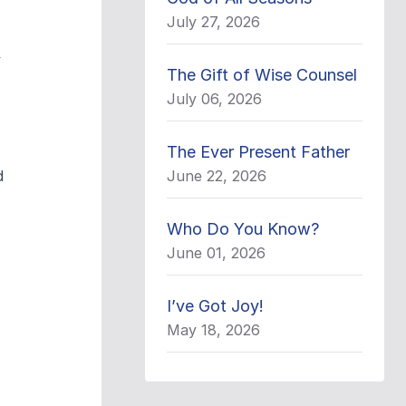
July 27, 2026
y
The Gift of Wise Counsel
July 06, 2026
The Ever Present Father
d
June 22, 2026
Who Do You Know?
June 01, 2026
I’ve Got Joy!
May 18, 2026