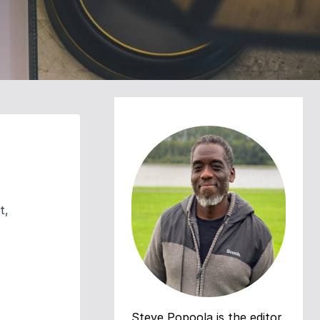
t,
Steve Popoola is the editor