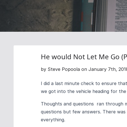
He would Not Let Me Go (P
by Steve Popoola on January 7th, 201
I did a last minute check to ensure tha
we got into the vehicle heading for the 
Thoughts and questions ran through m
questions but few answers. There was
everything.