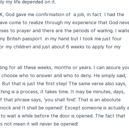
ly my life depended on it.
K, God gave me confirmation of a job, in fact I had the
have come to realize through my experience that God nev
nses to prayer and there are the periods of waiting. I wait
 my British passport in my hand but I took me just four
r my children and just about 6 weeks to apply for my
ng for all these weeks, months or years. I can assure yo
t choose who to answer and who to deny. He simply said,
) But that is just the first step! The same verse also says,
hing is a process, it takes time. It may be minutes, days,
that phrase says, ‘you shall find’. That is an absolute
Knock and It shall be opened’. Except someone is actually 
o wait a while before the door is opened. The fact that
s not mean it will never be opened!