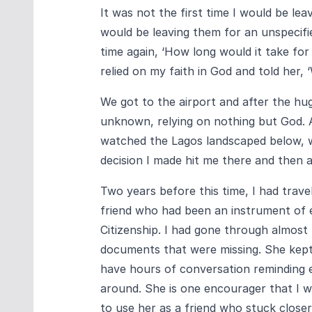
It was not the first time I would be lea
would be leaving them for an unspecifi
time again, ‘How long would it take for
relied on my faith in God and told her, 
We got to the airport and after the hu
unknown, relying on nothing but God. A
watched the Lagos landscaped below, wo
decision I made hit me there and then 
Two years before this time, I had trav
friend who had been an instrument of 
Citizenship. I had gone through almost
documents that were missing. She kep
have hours of conversation reminding ea
around. She is one encourager that I 
to use her as a friend who stuck closer