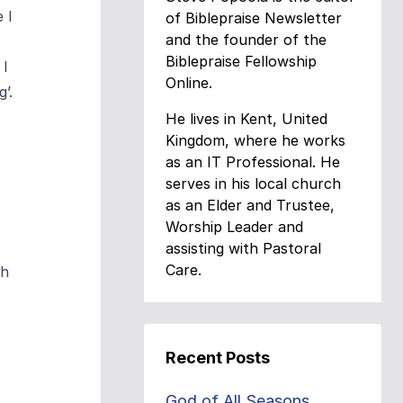
 I
of Biblepraise Newsletter
and the founder of the
Biblepraise Fellowship
 I
Online.
’.
He lives in Kent, United
Kingdom, where he works
as an IT Professional. He
serves in his local church
as an Elder and Trustee,
Worship Leader and
assisting with Pastoral
Care.
sh
Recent Posts
God of All Seasons