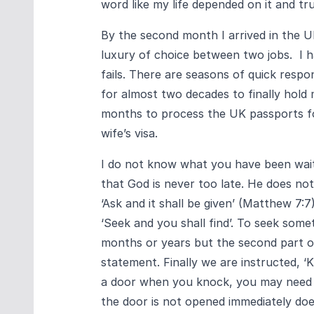
word like my life depended on it and tru
By the second month I arrived in the U
luxury of choice between two jobs. I 
fails. There are seasons of quick respo
for almost two decades to finally hold
months to process the UK passports fo
wife’s visa.
I do not know what you have been waiti
that God is never too late. He does no
‘Ask and it shall be given’ (Matthew 7:7
‘Seek and you shall find’. To seek somet
months or years but the second part of 
statement. Finally we are instructed, ‘
a door when you knock, you may need t
the door is not opened immediately doe