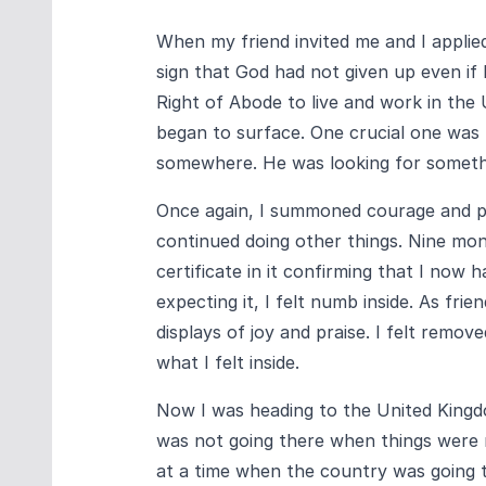
When my friend invited me and I applied f
sign that God had not given up even if 
Right of Abode to live and work in the
began to surface. One crucial one was
somewhere. He was looking for somethi
Once again, I summoned courage and put 
continued doing other things. Nine mon
certificate in it confirming that I now h
expecting it, I felt numb inside. As fri
displays of joy and praise. I felt remo
what I felt inside.
Now I was heading to the United Kingdom
was not going there when things were r
at a time when the country was going 