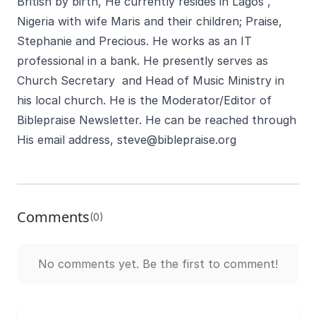
British by birth, He currently resides in Lagos ,
Nigeria with wife Maris and their children; Praise,
Stephanie and Precious. He works as an IT
professional in a bank. He presently serves as
Church Secretary and Head of Music Ministry in
his local church. He is the Moderator/Editor of
Biblepraise Newsletter. He can be reached through
His email address,
steve@biblepraise.org
Comments
(0)
No comments yet. Be the first to comment!