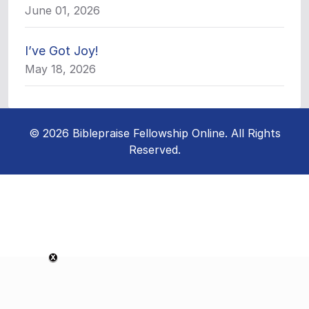
June 01, 2026
I’ve Got Joy!
May 18, 2026
© 2026 Biblepraise Fellowship Online. All Rights
Reserved.