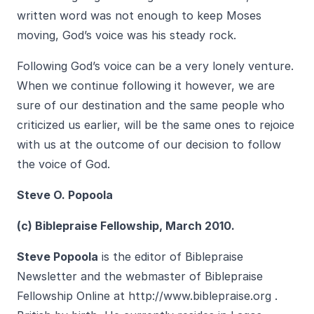
written word was not enough to keep Moses
moving, God’s voice was his steady rock.
Following God’s voice can be a very lonely venture.
When we continue following it however, we are
sure of our destination and the same people who
criticized us earlier, will be the same ones to rejoice
with us at the outcome of our decision to follow
the voice of God.
Steve O. Popoola
(c) Biblepraise Fellowship, March 2010.
Steve Popoola
is the editor of Biblepraise
Newsletter and the webmaster of Biblepraise
Fellowship Online at
http://www.biblepra
ise.org
.