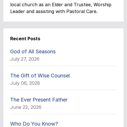
local church as an Elder and Trustee, Worship
Leader and assisting with Pastoral Care.
Recent Posts
God of All Seasons
July 27, 2026
The Gift of Wise Counsel
July 06, 2026
The Ever Present Father
June 22, 2026
Who Do You Know?