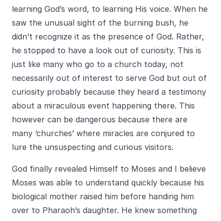
learning God’s word, to learning His voice. When he
saw the unusual sight of the burning bush, he
didn’t recognize it as the presence of God. Rather,
he stopped to have a look out of curiosity. This is
just like many who go to a church today, not
necessarily out of interest to serve God but out of
curiosity probably because they heard a testimony
about a miraculous event happening there. This
however can be dangerous because there are
many ‘churches’ where miracles are conjured to
lure the unsuspecting and curious visitors.
God finally revealed Himself to Moses and I believe
Moses was able to understand quickly because his
biological mother raised him before handing him
over to Pharaoh’s daughter. He knew something