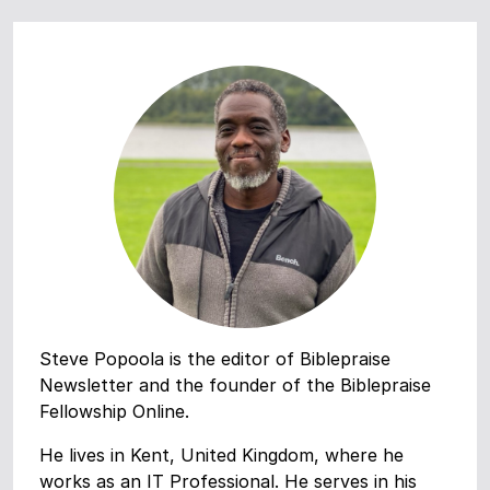
Steve Popoola is the editor of Biblepraise
Newsletter and the founder of the Biblepraise
Fellowship Online.
He lives in Kent, United Kingdom, where he
works as an IT Professional. He serves in his