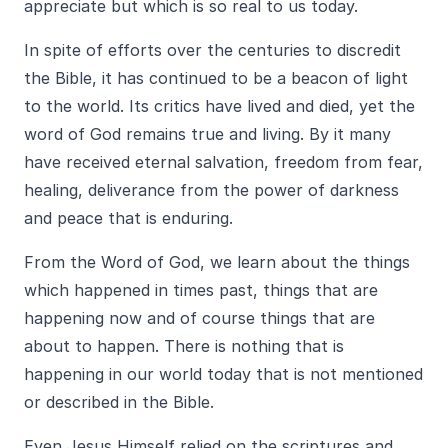
appreciate but which is so real to us today.
In spite of efforts over the centuries to discredit
the Bible, it has continued to be a beacon of light
to the world. Its critics have lived and died, yet the
word of God remains true and living. By it many
have received eternal salvation, freedom from fear,
healing, deliverance from the power of darkness
and peace that is enduring.
From the Word of God, we learn about the things
which happened in times past, things that are
happening now and of course things that are
about to happen. There is nothing that is
happening in our world today that is not mentioned
or described in the Bible.
Even Jesus Himself relied on the scriptures and