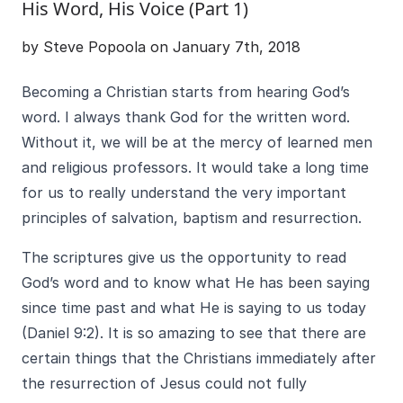
His Word, His Voice (Part 1)
by Steve Popoola on January 7th, 2018
Becoming a Christian starts from hearing God’s
word. I always thank God for the written word.
Without it, we will be at the mercy of learned men
and religious professors. It would take a long time
for us to really understand the very important
principles of salvation, baptism and resurrection.
The scriptures give us the opportunity to read
God’s word and to know what He has been saying
since time past and what He is saying to us today
(Daniel 9:2). It is so amazing to see that there are
certain things that the Christians immediately after
the resurrection of Jesus could not fully