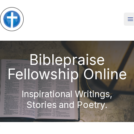
O
Biblepraise
Fellowship Online
Inspirational Writings,
Stories and Poetry.