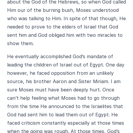
about the God of the Hebrews, so when God called
Him our of the burning bush, Moses understood
who was talking to Him. In spite of that though, He
needed to prove to the elders of Israel that God
sent him and God obliged him with two miracles to
show them.
He eventually accomplished God’s mandate of
leading the children of Israel out of Egypt. One day
however, he faced opposition from an unlikely
source, his brother Aaron and Sister Miriam. I am
sure Moses must have been deeply hurt. Once
can’t help feeling what Moses had to go through
from the time He announced to the Israelites that
God had sent him to lead them out of Egypt. He
faced criticism constantly especially at those times
when the going was rough. At those times, God’s