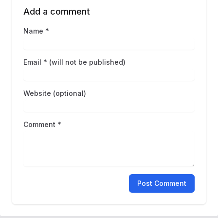
Add a comment
Name *
Email * (will not be published)
Website (optional)
Comment *
Post Comment