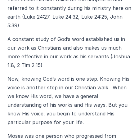
referred to it constantly during his ministry here on
earth (Luke 24:27, Luke 24:32, Luke 24:25, John
5:39)
A constant study of God’s word established us in
our work as Christians and also makes us much
more effective in our work as his servants (Joshua
1:8, 2 Tim 2:15)
Now, knowing God’s word is one step. Knowing His
voice is another step in our Christian walk. When
we know His word, we have a general
understanding of his works and His ways. But you
know His voice, you begin to understand His
particular purpose for your life.
Moses was one person who progressed from