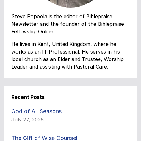
Steve Popoola is the editor of Biblepraise
Newsletter and the founder of the Biblepraise
Fellowship Online.
He lives in Kent, United Kingdom, where he
works as an IT Professional. He serves in his
local church as an Elder and Trustee, Worship
Leader and assisting with Pastoral Care.
Recent Posts
God of All Seasons
July 27, 2026
The Gift of Wise Counsel