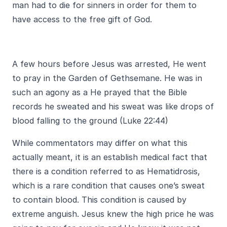
man had to die for sinners in order for them to
have access to the free gift of God.
A few hours before Jesus was arrested, He went
to pray in the Garden of Gethsemane. He was in
such an agony as a He prayed that the Bible
records he sweated and his sweat was like drops of
blood falling to the ground (Luke 22:44)
While commentators may differ on what this
actually meant, it is an establish medical fact that
there is a condition referred to as Hematidrosis,
which is a rare condition that causes one’s sweat
to contain blood. This condition is caused by
extreme anguish. Jesus knew the high price he was