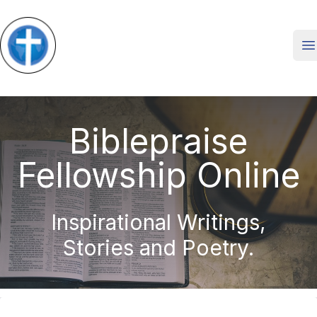
O
Biblepraise
Fellowship Online
Inspirational Writings,
Stories and Poetry.