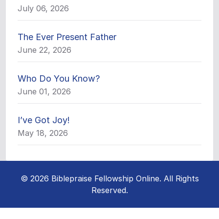
July 06, 2026
The Ever Present Father
June 22, 2026
Who Do You Know?
June 01, 2026
I’ve Got Joy!
May 18, 2026
© 2026 Biblepraise Fellowship Online. All Rights
Reserved.