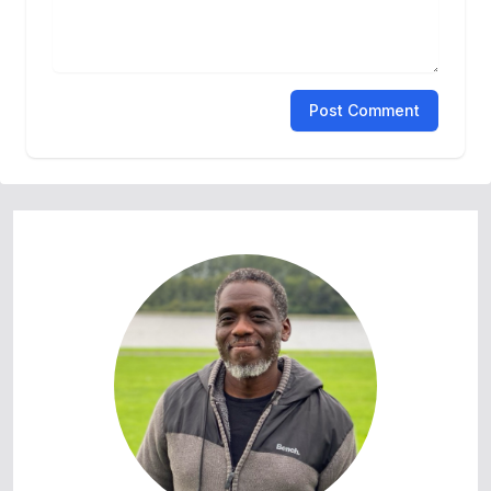
Post Comment