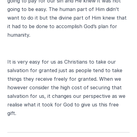
going to pay for our sin and He knew it was not
going to be easy. The human part of Him didn’t
want to do it but the divine part of Him knew that
it had to be done to accomplish God’s plan for
humanity.
It is very easy for us as Christians to take our
salvation for granted just as people tend to take
things they receive freely for granted. When we
however consider the high cost of securing that
salvation for us, it changes our perspective as we
realise what it took for God to give us this free
gift.