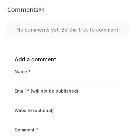
Comments
(0)
No comments yet. Be the first to comment!
Add a comment
Name *
Email * (will not be published)
Website (optional)
Comment *