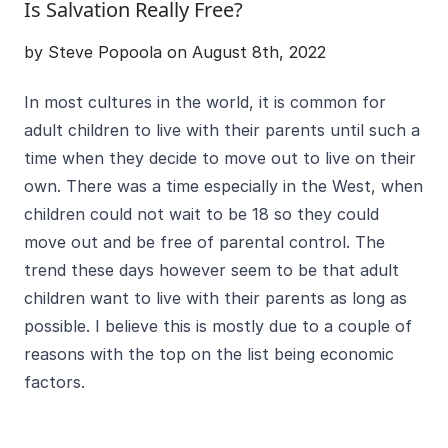
Is Salvation Really Free?
by Steve Popoola on August 8th, 2022
In most cultures in the world, it is common for
adult children to live with their parents until such a
time when they decide to move out to live on their
own. There was a time especially in the West, when
children could not wait to be 18 so they could
move out and be free of parental control. The
trend these days however seem to be that adult
children want to live with their parents as long as
possible. I believe this is mostly due to a couple of
reasons with the top on the list being economic
factors.