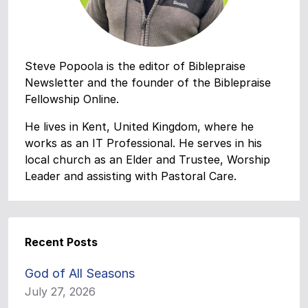
Steve Popoola is the editor of Biblepraise
Newsletter and the founder of the Biblepraise
Fellowship Online.
He lives in Kent, United Kingdom, where he
works as an IT Professional. He serves in his
local church as an Elder and Trustee, Worship
Leader and assisting with Pastoral Care.
Recent Posts
God of All Seasons
July 27, 2026