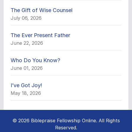
The Gift of Wise Counsel
July 06, 2026
The Ever Present Father
June 22, 2026
Who Do You Know?
June 01, 2026
I’ve Got Joy!
May 18, 2026
© 2026 Biblepraise Fellowship Online. All Rights
Reserved.