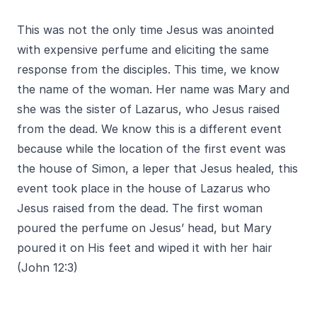
This was not the only time Jesus was anointed
with expensive perfume and eliciting the same
response from the disciples. This time, we know
the name of the woman. Her name was Mary and
she was the sister of Lazarus, who Jesus raised
from the dead. We know this is a different event
because while the location of the first event was
the house of Simon, a leper that Jesus healed, this
event took place in the house of Lazarus who
Jesus raised from the dead. The first woman
poured the perfume on Jesus’ head, but Mary
poured it on His feet and wiped it with her hair
(John 12:3)