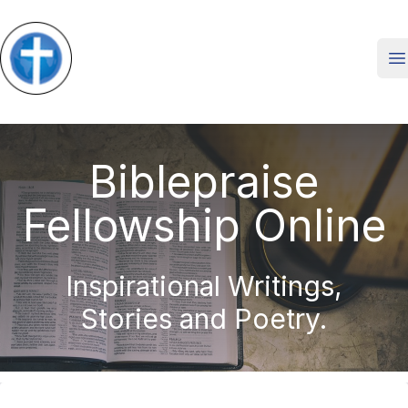
O
Biblepraise
Fellowship Online
Inspirational Writings,
Stories and Poetry.