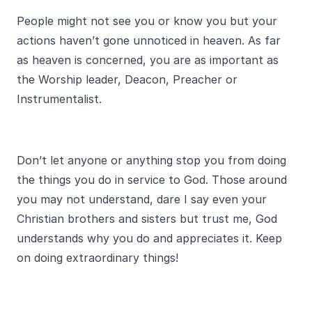
People might not see you or know you but your
actions haven’t gone unnoticed in heaven. As far
as heaven is concerned, you are as important as
the Worship leader, Deacon, Preacher or
Instrumentalist.
Don’t let anyone or anything stop you from doing
the things you do in service to God. Those around
you may not understand, dare I say even your
Christian brothers and sisters but trust me, God
understands why you do and appreciates it. Keep
on doing extraordinary things!