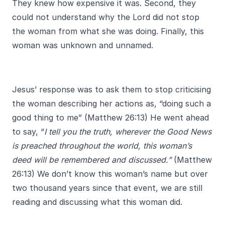
They knew how expensive it was. Second, they
could not understand why the Lord did not stop
the woman from what she was doing. Finally, this
woman was unknown and unnamed.
Jesus’ response was to ask them to stop criticising
the woman describing her actions as, “doing such a
good thing to me” (Matthew 26:13) He went ahead
to say, “
I tell you the truth, wherever the Good News
is preached throughout the world, this woman’s
deed will be remembered and discussed.”
(Matthew
26:13) We don’t know this woman’s name but over
two thousand years since that event, we are still
reading and discussing what this woman did.