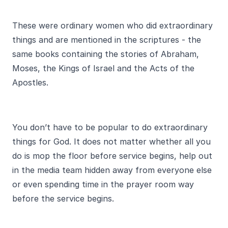
These were ordinary women who did extraordinary
things and are mentioned in the scriptures - the
same books containing the stories of Abraham,
Moses, the Kings of Israel and the Acts of the
Apostles.
You don’t have to be popular to do extraordinary
things for God. It does not matter whether all you
do is mop the floor before service begins, help out
in the media team hidden away from everyone else
or even spending time in the prayer room way
before the service begins.