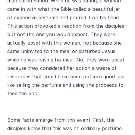
man called Simon. While he was eating, a woman
came in with what the Bible called a beautiful jar
of expensive perfume and poured it on his head.
This action provoked a reaction from the disciples
but not the one you would expect. They were
actually upset with this woman, not because she
came uninvited to the meal or disturbed Jesus
while he was having his meal. No, they were upset
because they considered her action a waste of
resources that could have been put into good use
like selling the perfume and using the proceeds to
feed the poor.
Some facts emerge from this event. First, the
disciples knew that this was no ordinary perfume.