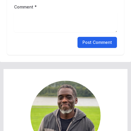
Comment *
Post Comment