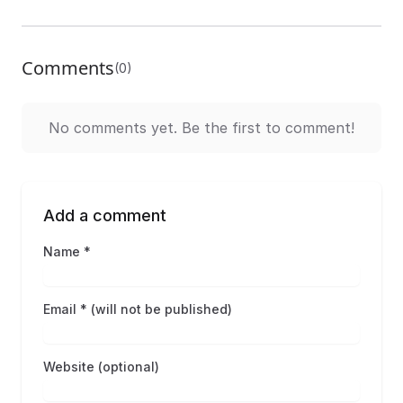
Comments
(0)
No comments yet. Be the first to comment!
Add a comment
Name *
Email * (will not be published)
Website (optional)