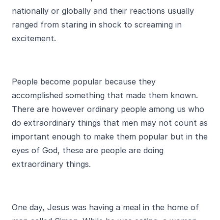
nationally or globally and their reactions usually
ranged from staring in shock to screaming in
excitement.
People become popular because they
accomplished something that made them known.
There are however ordinary people among us who
do extraordinary things that men may not count as
important enough to make them popular but in the
eyes of God, these are people are doing
extraordinary things.
One day, Jesus was having a meal in the home of