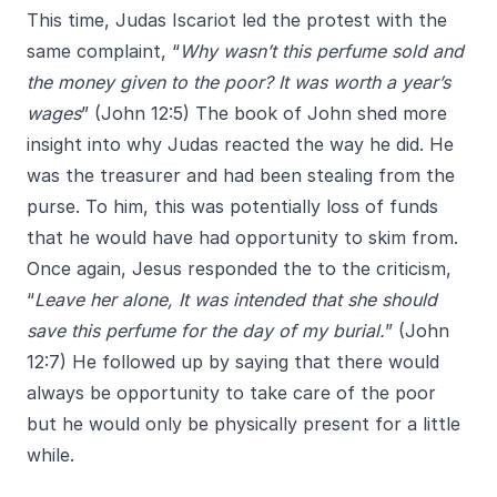
This time, Judas Iscariot led the protest with the
same complaint, “
Why wasn’t this perfume sold and
the money given to the poor? It was worth a year’s
wages
” (John 12:5) The book of John shed more
insight into why Judas reacted the way he did. He
was the treasurer and had been stealing from the
purse. To him, this was potentially loss of funds
that he would have had opportunity to skim from.
Once again, Jesus responded the to the criticism,
“
Leave her alone, It was intended that she should
save this perfume for the day of my burial.
” (John
12:7) He followed up by saying that there would
always be opportunity to take care of the poor
but he would only be physically present for a little
while.