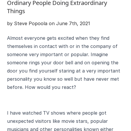
Ordinary People Doing Extraordinary
Things
by Steve Popoola on June 7th, 2021
Almost everyone gets excited when they find
themselves in contact with or in the company of
someone very important or popular. Imagine
someone rings your door bell and on opening the
door you find yourself staring at a very important
personality you know so well but have never met
before. How would you react?
I have watched TV shows where people got
unexpected visitors like movie stars, popular
musicians and other personalities known either