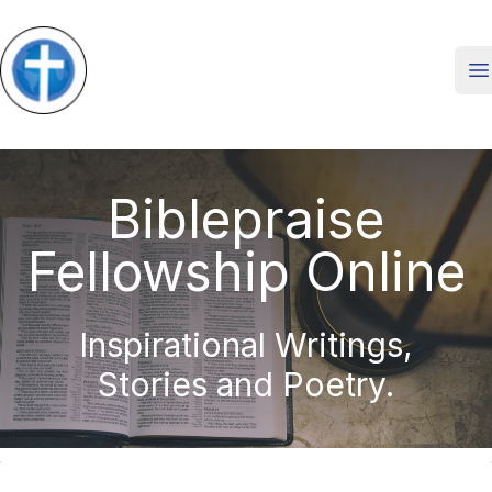
O
Biblepraise
Fellowship Online
Inspirational Writings,
Stories and Poetry.