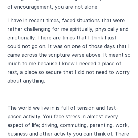
of encouragement, you are not alone.
I have in recent times, faced situations that were
rather challenging for me spiritually, physically and
emotionally. There are times that I think I just
could not go on. It was on one of those days that I
came across the scripture verse above. It meant so
much to me because I knew I needed a place of
rest, a place so secure that I did not need to worry
about anything.
The world we live in is full of tension and fast-
paced activity. You face stress in almost every
aspect of life; driving, commuting, parenting, work,
business and other activity you can think of. There