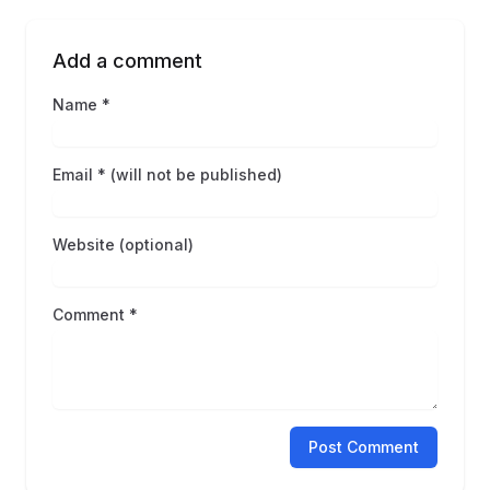
Add a comment
Name *
Email * (will not be published)
Website (optional)
Comment *
Post Comment