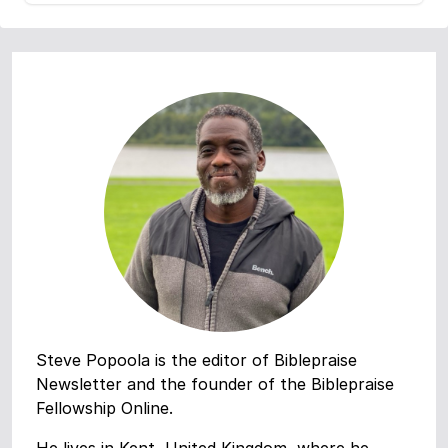
Steve Popoola is the editor of Biblepraise
Newsletter and the founder of the Biblepraise
Fellowship Online.