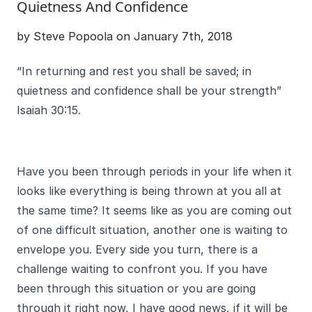
Quietness And Confidence
by Steve Popoola on January 7th, 2018
“In returning and rest you shall be saved; in
quietness and confidence shall be your strength”
Isaiah 30:15.
Have you been through periods in your life when it
looks like everything is being thrown at you all at
the same time? It seems like as you are coming out
of one difficult situation, another one is waiting to
envelope you. Every side you turn, there is a
challenge waiting to confront you. If you have
been through this situation or you are going
through it right now, I have good news, if it will be