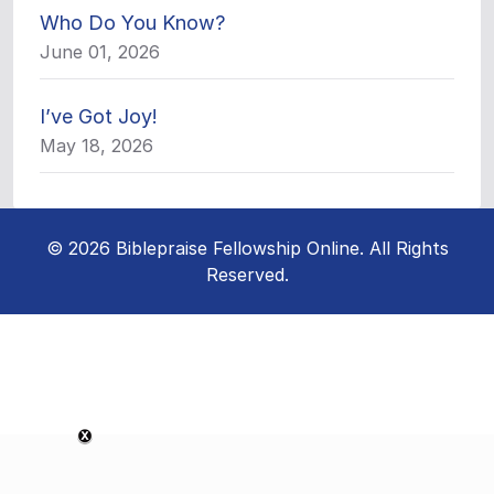
Who Do You Know?
June 01, 2026
I’ve Got Joy!
May 18, 2026
© 2026 Biblepraise Fellowship Online. All Rights
Reserved.