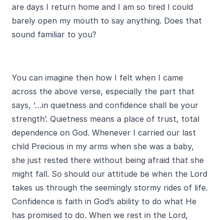
are days I return home and I am so tired I could
barely open my mouth to say anything. Does that
sound familiar to you?
You can imagine then how I felt when I came
across the above verse, especially the part that
says, ‘…in quietness and confidence shall be your
strength’. Quietness means a place of trust, total
dependence on God. Whenever I carried our last
child Precious in my arms when she was a baby,
she just rested there without being afraid that she
might fall. So should our attitude be when the Lord
takes us through the seemingly stormy rides of life.
Confidence is faith in God’s ability to do what He
has promised to do. When we rest in the Lord,