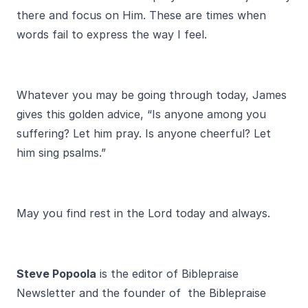
there and focus on Him. These are times when
words fail to express the way I feel.
Whatever you may be going through today, James
gives this golden advice, “Is anyone among you
suffering? Let him pray. Is anyone cheerful? Let
him sing psalms.”
May you find rest in the Lord today and always.
Steve Popoola
is the editor of Biblepraise
Newsletter and the founder of the Biblepraise