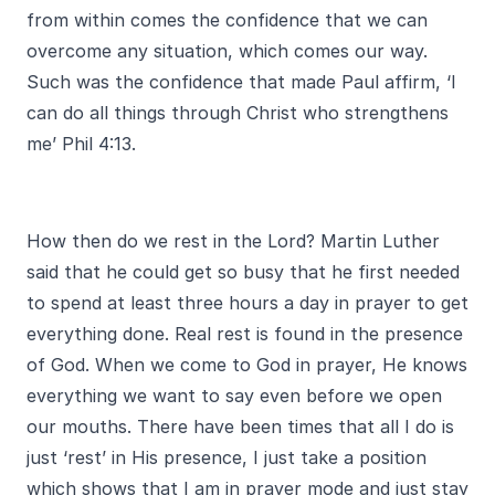
from within comes the confidence that we can
overcome any situation, which comes our way.
Such was the confidence that made Paul affirm, ‘I
can do all things through Christ who strengthens
me’ Phil 4:13.
How then do we rest in the Lord? Martin Luther
said that he could get so busy that he first needed
to spend at least three hours a day in prayer to get
everything done. Real rest is found in the presence
of God. When we come to God in prayer, He knows
everything we want to say even before we open
our mouths. There have been times that all I do is
just ‘rest’ in His presence, I just take a position
which shows that I am in prayer mode and just stay