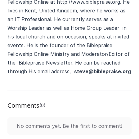
Fellowship Online at
http://www.biblepraise.org
. He
lives in Kent, United Kingdom, where he works as
an IT Professional. He currently serves as a
Worship Leader as well as Home Group Leader in
his local church and on occasion, speaks at invited
events. He is the founder of the Biblepraise
Fellowship Online Ministry and Moderator/Editor of
the Biblepraise Newsletter. He can be reached
through His email address,
steve@biblepraise.org
Comments
(0)
No comments yet. Be the first to comment!