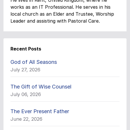
He lives in Kent, United Kingdom, where he
works as an IT Professional. He serves in his
local church as an Elder and Trustee, Worship
Leader and assisting with Pastoral Care.
Recent Posts
God of All Seasons
July 27, 2026
The Gift of Wise Counsel
July 06, 2026
The Ever Present Father
June 22, 2026