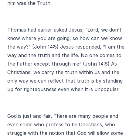
him was the Truth.
Thomas had earlier asked Jesus, “Lord, we don’t
know where you are going, so how can we know
the way?” (John 14:5) Jesus responded, “I am the
way and the truth and the life. No one comes to
the Father except through me” (John 14:6) As
Christians, we carry the truth within us and the
only way we can reflect that truth is by standing
up for righteousness even when it is unpopular.
God is just and fair. There are many people and
even some who profess to be Christians, who
struggle with the notion that God will allow some