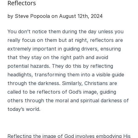
Reflectors
by Steve Popoola on August 12th, 2024
You don’t notice them during the day unless you
really focus on them but at night, reflectors are
extremely important in guiding drivers, ensuring
that they stay on the right path and avoid
potential hazards. They do this by reflecting
headlights, transforming them into a visible guide
through the darkness. Similarly, Christians are
called to be reflectors of God’s image, guiding
others through the moral and spiritual darkness of
today’s world.
Reflecting the image of God involves embodying His