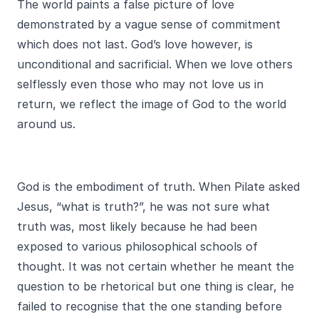
The world paints a false picture of love
demonstrated by a vague sense of commitment
which does not last. God’s love however, is
unconditional and sacrificial. When we love others
selflessly even those who may not love us in
return, we reflect the image of God to the world
around us.
God is the embodiment of truth. When Pilate asked
Jesus, “what is truth?”, he was not sure what
truth was, most likely because he had been
exposed to various philosophical schools of
thought. It was not certain whether he meant the
question to be rhetorical but one thing is clear, he
failed to recognise that the one standing before