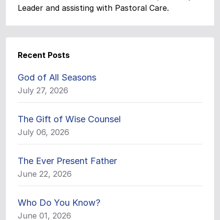
Leader and assisting with Pastoral Care.
Recent Posts
God of All Seasons
July 27, 2026
The Gift of Wise Counsel
July 06, 2026
The Ever Present Father
June 22, 2026
Who Do You Know?
June 01, 2026