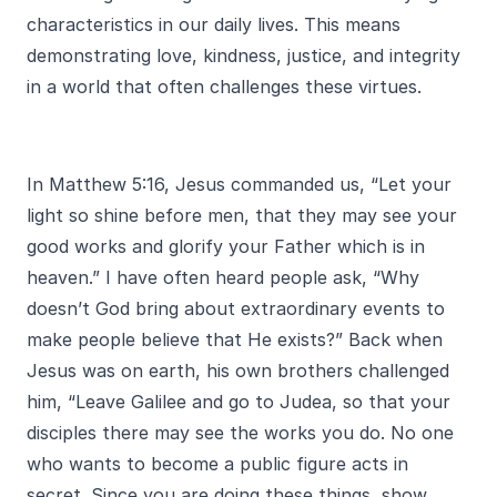
characteristics in our daily lives. This means
demonstrating love, kindness, justice, and integrity
in a world that often challenges these virtues.
In Matthew 5:16, Jesus commanded us, “Let your
light so shine before men, that they may see your
good works and glorify your Father which is in
heaven.” I have often heard people ask, “Why
doesn’t God bring about extraordinary events to
make people believe that He exists?” Back when
Jesus was on earth, his own brothers challenged
him, “Leave Galilee and go to Judea, so that your
disciples there may see the works you do. No one
who wants to become a public figure acts in
secret. Since you are doing these things, show