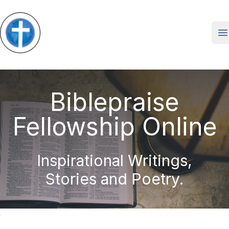
O
Biblepraise
Fellowship Online
Inspirational Writings,
Stories and Poetry.