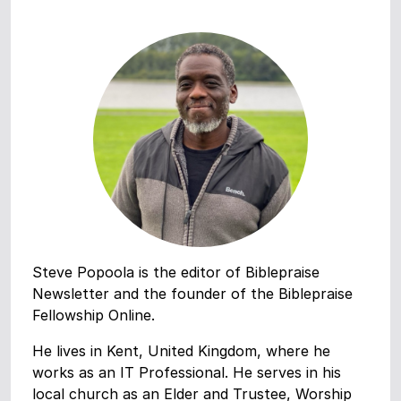
Steve Popoola is the editor of Biblepraise
Newsletter and the founder of the Biblepraise
Fellowship Online.
He lives in Kent, United Kingdom, where he
works as an IT Professional. He serves in his
local church as an Elder and Trustee, Worship