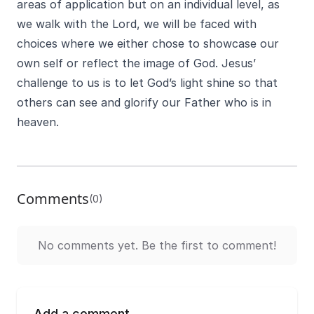
areas of application but on an individual level, as
we walk with the Lord, we will be faced with
choices where we either chose to showcase our
own self or reflect the image of God. Jesus’
challenge to us is to let God’s light shine so that
others can see and glorify our Father who is in
heaven.
Comments
(0)
No comments yet. Be the first to comment!
Add a comment