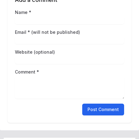
Name *
Email * (will not be published)
Website (optional)
Comment *
Post Comment