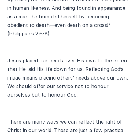
in human likeness. And being found in appearance
as a man, he humbled himself by becoming
obedient to death—even death on a cross!”
(Philippians 2:6-8)
Jesus placed our needs over His own to the extent
that He laid His life down for us. Reflecting God’s
image means placing others’ needs above our own.
We should offer our service not to honour
ourselves but to honour God.
There are many ways we can reflect the light of
Christ in our world. These are just a few practical