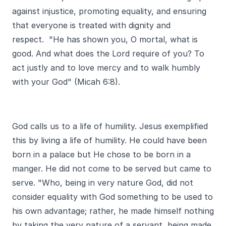
against injustice, promoting equality, and ensuring
that everyone is treated with dignity and
respect. "He has shown you, O mortal, what is
good. And what does the Lord require of you? To
act justly and to love mercy and to walk humbly
with your God" (Micah 6:8).
God calls us to a life of humility. Jesus exemplified
this by living a life of humility. He could have been
born in a palace but He chose to be born in a
manger. He did not come to be served but came to
serve. "Who, being in very nature God, did not
consider equality with God something to be used to
his own advantage; rather, he made himself nothing
by taking the very nature of a servant, being made