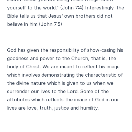
yourself to the world.” (John 7:4) Interestingly, the
Bible tells us that Jesus’ own brothers did not
believe in him (John 7:5)
God has given the responsibility of show-casing his
goodness and power to the Church, that is, the
body of Christ. We are meant to reflect his image
which involves demonstrating the characteristic of
the divine nature which is given to us when we
surrender our lives to the Lord. Some of the
attributes which reflects the image of God in our
lives are love, truth, justice and humility.