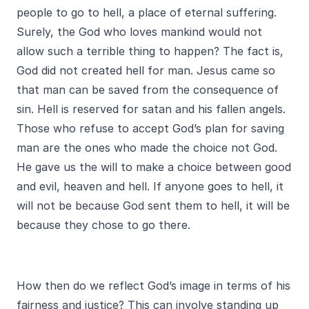
people to go to hell, a place of eternal suffering.
Surely, the God who loves mankind would not
allow such a terrible thing to happen? The fact is,
God did not created hell for man. Jesus came so
that man can be saved from the consequence of
sin. Hell is reserved for satan and his fallen angels.
Those who refuse to accept God’s plan for saving
man are the ones who made the choice not God.
He gave us the will to make a choice between good
and evil, heaven and hell. If anyone goes to hell, it
will not be because God sent them to hell, it will be
because they chose to go there.
How then do we reflect God’s image in terms of his
fairness and justice? This can involve standing up