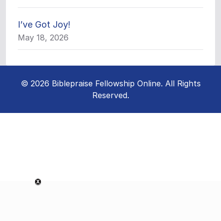
I’ve Got Joy!
May 18, 2026
© 2026 Biblepraise Fellowship Online. All Rights
Reserved.