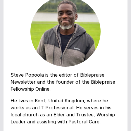
Steve Popoola is the editor of Biblepraise
Newsletter and the founder of the Biblepraise
Fellowship Online.
He lives in Kent, United Kingdom, where he
works as an IT Professional. He serves in his
local church as an Elder and Trustee, Worship
Leader and assisting with Pastoral Care.