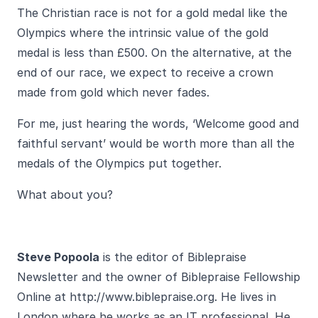
The Christian race is not for a gold medal like the
Olympics where the intrinsic value of the gold
medal is less than £500. On the alternative, at the
end of our race, we expect to receive a crown
made from gold which never fades.
For me, just hearing the words, ‘Welcome good and
faithful servant’ would be worth more than all the
medals of the Olympics put together.
What about you?
Steve Popoola
is the editor of Biblepraise
Newsletter and the owner of Biblepraise Fellowship
Online at
http://www.biblepraise.org
. He lives in
London where he works as an IT professional. He