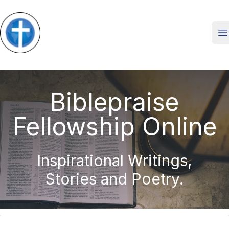
O
Biblepraise
Fellowship Online
Inspirational Writings,
Stories and Poetry.