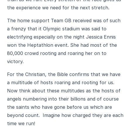
the experience we need for the next stretch.
The home support Team GB received was of such
a frenzy that it Olympic stadium was said to
electrifying especially on the night Jessica Ennis
won the Heptathlon event. She had most of the
80,000 crowd rooting and roaring her on to
victory.
For the Christian, the Bible confirms that we have
a multitude of hosts roaring and rooting for us.
Now think about these multitudes as the hosts of
angels numbering into their billions and of course
the saints who have gone before us which are
beyond count. Imagine how charged they are each
time we run!