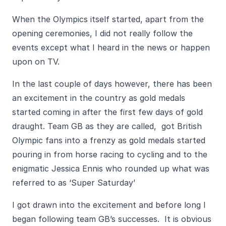
When the Olympics itself started, apart from the
opening ceremonies, I did not really follow the
events except what I heard in the news or happen
upon on TV.
In the last couple of days however, there has been
an excitement in the country as gold medals
started coming in after the first few days of gold
draught. Team GB as they are called, got British
Olympic fans into a frenzy as gold medals started
pouring in from horse racing to cycling and to the
enigmatic Jessica Ennis who rounded up what was
referred to as ‘Super Saturday’
I got drawn into the excitement and before long I
began following team GB’s successes. It is obvious