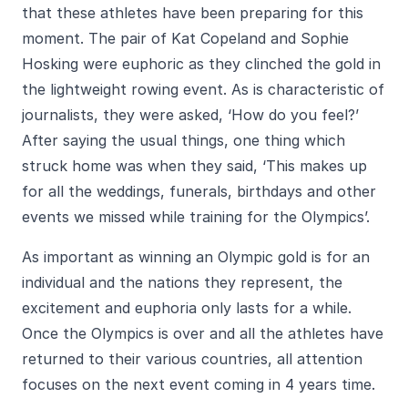
that these athletes have been preparing for this
moment. The pair of Kat Copeland and Sophie
Hosking were euphoric as they clinched the gold in
the lightweight rowing event. As is characteristic of
journalists, they were asked, ‘How do you feel?’
After saying the usual things, one thing which
struck home was when they said, ‘This makes up
for all the weddings, funerals, birthdays and other
events we missed while training for the Olympics’.
As important as winning an Olympic gold is for an
individual and the nations they represent, the
excitement and euphoria only lasts for a while.
Once the Olympics is over and all the athletes have
returned to their various countries, all attention
focuses on the next event coming in 4 years time.