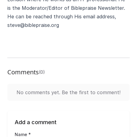
is the Moderator/Editor of Biblepraise Newsletter.
He can be reached through His email address,
steve@biblepraise.org
Comments
(0)
No comments yet. Be the first to comment!
Add a comment
Name *