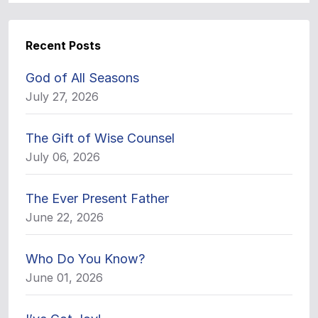
Recent Posts
God of All Seasons
July 27, 2026
The Gift of Wise Counsel
July 06, 2026
The Ever Present Father
June 22, 2026
Who Do You Know?
June 01, 2026