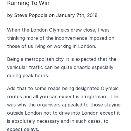
Running To Win
by Steve Popoola on January 7th, 2018
When the London Olympics drew close, I was
thinking more of the inconvenience imposed on
those of us living or working in London.
Being a metropolitan city, it is expected that the
vehicular traffic can be quite chaotic especially
during peak hours.
Add that to some roads being designated Olympic
routes and all you can expect is a nightmare. This
was why the organisers appealed to those staying
outside London not to drive into London except it
is absolutely necessary and in such cases, to
expect delays.