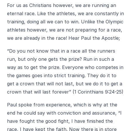
For us as Christians however, we are running an
eternal race. Like the athletes, we are constantly in
training, doing all we can to win. Unlike the Olympic
athletes however, we are not preparing for a race,
we are already in the race! Hear Paul the Apostle;
“Do you not know that in a race all the runners
run, but only one gets the prize? Run in such a
way as to get the prize. Everyone who competes in
the games goes into strict training. They do it to
get a crown that will not last, but we do it to get a
crown that will last forever” (1 Corinthians 9:24-25)
Paul spoke from experience, which is why at the
end he could say with conviction and assurance, “I
have fought the good fight, I have finished the
race, I have kept the faith. Now there is in store