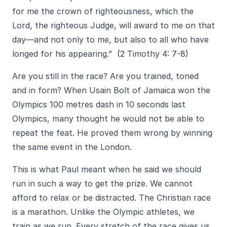
for me the crown of righteousness, which the
Lord, the righteous Judge, will award to me on that
day—and not only to me, but also to all who have
longed for his appearing.” (2 Timothy 4: 7-8)
Are you still in the race? Are you trained, toned
and in form? When Usain Bolt of Jamaica won the
Olympics 100 metres dash in 10 seconds last
Olympics, many thought he would not be able to
repeat the feat. He proved them wrong by winning
the same event in the London.
This is what Paul meant when he said we should
run in such a way to get the prize. We cannot
afford to relax or be distracted. The Christian race
is a marathon. Unlike the Olympic athletes, we
train as we run. Every stretch of the race gives us