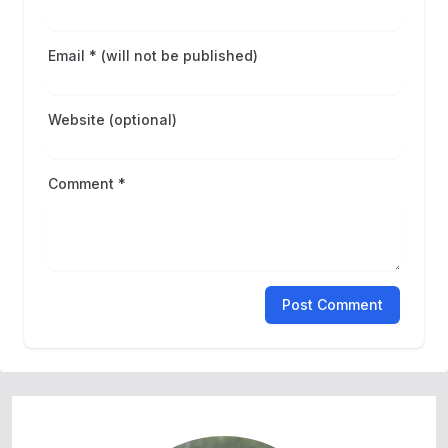
Email * (will not be published)
Website (optional)
Comment *
Post Comment