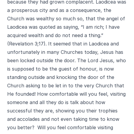
because they had grown complacent. Laodicea was
a prosperous city and as a consequence, the
Church was wealthy so much so, that the angel of
Laodicea was quoted as saying, “I am rich; I have
acquired wealth and do not need a thing.”
(Revelation 3;17). It seemed that in Laodicea and
unfortunately in many Churches today, Jesus has
been locked outside the door. The Lord Jesus, who
is supposed to be the guest of honour, is now
standing outside and knocking the door of the
Church asking to be let in to the very Church that
He founded! How comfortable will you feel, visiting
someone and all they do is talk about how
successful they are, showing you their trophies
and accolades and not even taking time to know
you better? Will you feel comfortable visiting