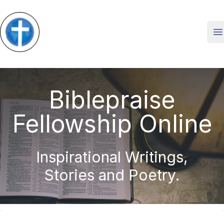
O
Biblepraise
Fellowship Online
Inspirational Writings,
Stories and Poetry.