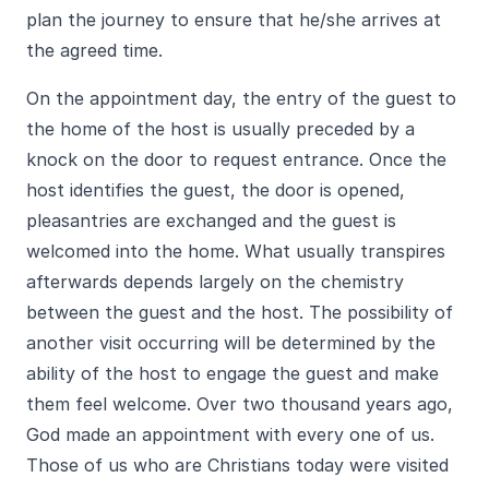
plan the journey to ensure that he/she arrives at
the agreed time.
On the appointment day, the entry of the guest to
the home of the host is usually preceded by a
knock on the door to request entrance. Once the
host identifies the guest, the door is opened,
pleasantries are exchanged and the guest is
welcomed into the home. What usually transpires
afterwards depends largely on the chemistry
between the guest and the host. The possibility of
another visit occurring will be determined by the
ability of the host to engage the guest and make
them feel welcome. Over two thousand years ago,
God made an appointment with every one of us.
Those of us who are Christians today were visited