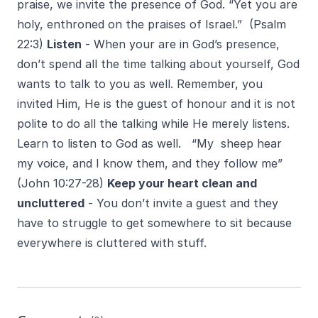
praise, we invite the presence of God. “Yet you are
holy, enthroned on the praises of Israel.” (Psalm
22:3)
Listen
- When your are in God’s presence,
don’t spend all the time talking about yourself, God
wants to talk to you as well. Remember, you
invited Him, He is the guest of honour and it is not
polite to do all the talking while He merely listens.
Learn to listen to God as well. “My sheep hear
my voice, and I know them, and they follow me”
(John 10:27-28)
Keep your heart clean and
uncluttered
- You don’t invite a guest and they
have to struggle to get somewhere to sit because
everywhere is cluttered with stuff.