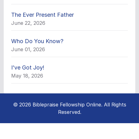
The Ever Present Father
June 22, 2026
Who Do You Know?
June 01, 2026
I’ve Got Joy!
May 18, 2026
© 2026 Biblepraise Fellowship Online. All Rights
Reserved.