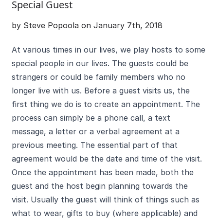
Special Guest
by Steve Popoola on January 7th, 2018
At various times in our lives, we play hosts to some
special people in our lives. The guests could be
strangers or could be family members who no
longer live with us. Before a guest visits us, the
first thing we do is to create an appointment. The
process can simply be a phone call, a text
message, a letter or a verbal agreement at a
previous meeting. The essential part of that
agreement would be the date and time of the visit.
Once the appointment has been made, both the
guest and the host begin planning towards the
visit. Usually the guest will think of things such as
what to wear, gifts to buy (where applicable) and