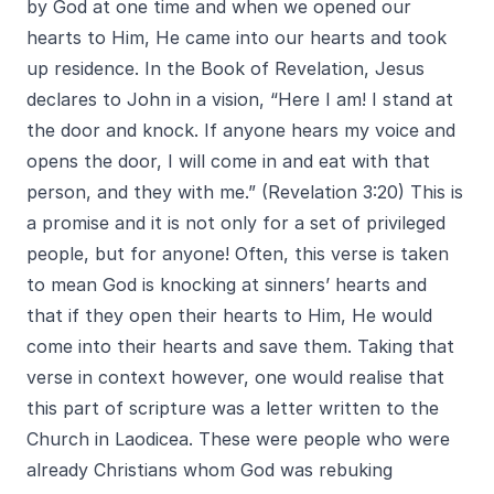
by God at one time and when we opened our
hearts to Him, He came into our hearts and took
up residence. In the Book of Revelation, Jesus
declares to John in a vision, “Here I am! I stand at
the door and knock. If anyone hears my voice and
opens the door, I will come in and eat with that
person, and they with me.” (Revelation 3:20) This is
a promise and it is not only for a set of privileged
people, but for anyone! Often, this verse is taken
to mean God is knocking at sinners’ hearts and
that if they open their hearts to Him, He would
come into their hearts and save them. Taking that
verse in context however, one would realise that
this part of scripture was a letter written to the
Church in Laodicea. These were people who were
already Christians whom God was rebuking