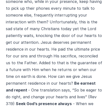
someone who, while in your presence, keep having
to pick up their phones every minute to talk to
someone else, frequently interrupting your
interaction with them? Unfortunately, this is the
sad state of many Christians today yet the Lord
patiently waits, knocking the door of our hearts to
get our attention. Jesus deserves permanent
residence in our hearts. He paid the ultimate price
for our sins and through His sacrifice, reconciled
us to the Father. Added to that is the guarantee of
a future with Him when he returns or when our
time on earth is done. How can we give Jesus
permanent residence in our hearts?
Be earnest
and repent
- One translation says, “So be eager to
do right, and change your hearts and lives” (Rev
3:19)
Seek God’s presence always
- When we