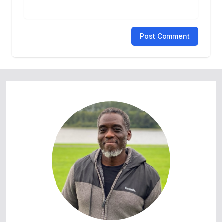
Post Comment