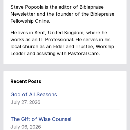
Steve Popoola is the editor of Biblepraise
Newsletter and the founder of the Biblepraise
Fellowship Online.
He lives in Kent, United Kingdom, where he
works as an IT Professional. He serves in his
local church as an Elder and Trustee, Worship
Leader and assisting with Pastoral Care.
Recent Posts
God of All Seasons
July 27, 2026
The Gift of Wise Counsel
July 06, 2026