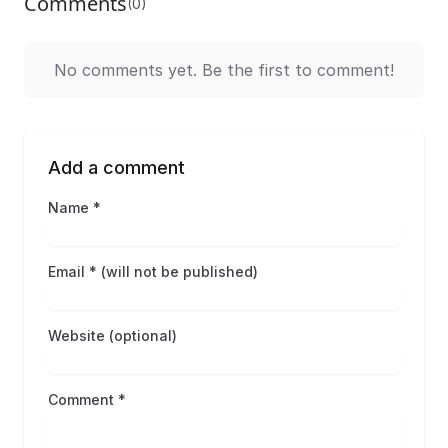
Comments
(0)
No comments yet. Be the first to comment!
Add a comment
Name *
Email * (will not be published)
Website (optional)
Comment *