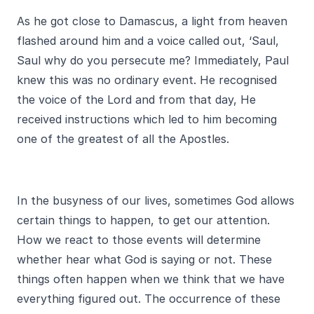
As he got close to Damascus, a light from heaven
flashed around him and a voice called out, ‘Saul,
Saul why do you persecute me? Immediately, Paul
knew this was no ordinary event. He recognised
the voice of the Lord and from that day, He
received instructions which led to him becoming
one of the greatest of all the Apostles.
In the busyness of our lives, sometimes God allows
certain things to happen, to get our attention.
How we react to those events will determine
whether hear what God is saying or not. These
things often happen when we think that we have
everything figured out. The occurrence of these