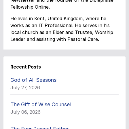
Newsletter and the founder of the Biblepraise
Fellowship Online.
He lives in Kent, United Kingdom, where he
works as an IT Professional. He serves in his
local church as an Elder and Trustee, Worship
Leader and assisting with Pastoral Care.
Recent Posts
God of All Seasons
July 27, 2026
The Gift of Wise Counsel
July 06, 2026
The Ever Present Father