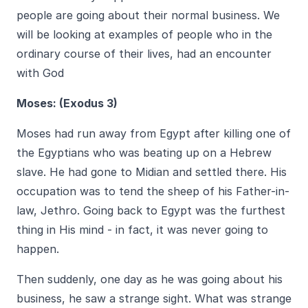
people are going about their normal business. We
will be looking at examples of people who in the
ordinary course of their lives, had an encounter
with God
Moses: (Exodus 3)
Moses had run away from Egypt after killing one of
the Egyptians who was beating up on a Hebrew
slave. He had gone to Midian and settled there. His
occupation was to tend the sheep of his Father-in-
law, Jethro. Going back to Egypt was the furthest
thing in His mind - in fact, it was never going to
happen.
Then suddenly, one day as he was going about his
business, he saw a strange sight. What was strange