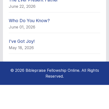
June 22, 2026
Who Do You Know?
June 01, 2026
I’ve Got Joy!
May 18, 2026
© 2026 Biblepraise Fellowship Online. All Rights
Reserved.