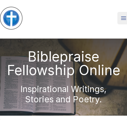
O
Biblepraise
Fellowship Online
Inspirational Writings,
Stories and Poetry.