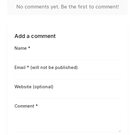
No comments yet. Be the first to comment!
Add a comment
Name *
Email * (will not be published)
Website (optional)
Comment *