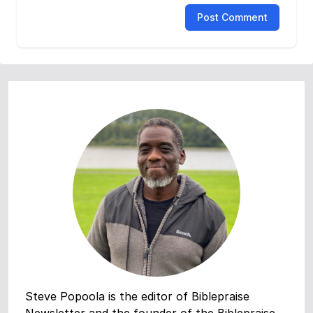
Post Comment
Steve Popoola is the editor of Biblepraise