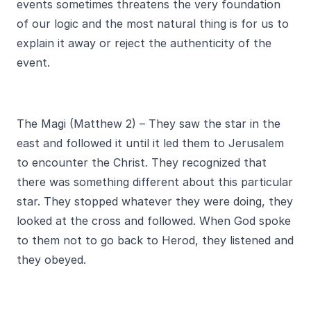
events sometimes threatens the very foundation
of our logic and the most natural thing is for us to
explain it away or reject the authenticity of the
event.
The Magi (Matthew 2) – They saw the star in the
east and followed it until it led them to Jerusalem
to encounter the Christ. They recognized that
there was something different about this particular
star. They stopped whatever they were doing, they
looked at the cross and followed. When God spoke
to them not to go back to Herod, they listened and
they obeyed.