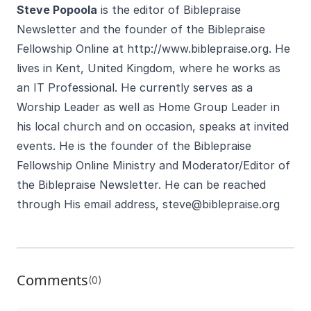
Steve Popoola
is the editor of Biblepraise
Newsletter and the founder of the Biblepraise
Fellowship Online at
http://www.biblepraise.org
. He
lives in Kent, United Kingdom, where he works as
an IT Professional. He currently serves as a
Worship Leader as well as Home Group Leader in
his local church and on occasion, speaks at invited
events. He is the founder of the Biblepraise
Fellowship Online Ministry and Moderator/Editor of
the Biblepraise Newsletter. He can be reached
through His email address,
steve@biblepraise.org
Comments
(0)