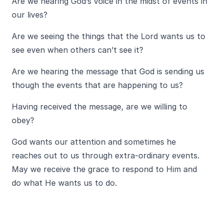
Are we hearing God’s voice in the midst of events in
our lives?
Are we seeing the things that the Lord wants us to
see even when others can’t see it?
Are we hearing the message that God is sending us
though the events that are happening to us?
Having received the message, are we willing to
obey?
God wants our attention and sometimes he
reaches out to us through extra-ordinary events.
May we receive the grace to respond to Him and
do what He wants us to do.