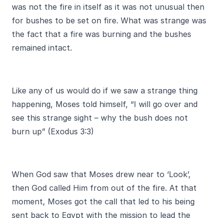
was not the fire in itself as it was not unusual then
for bushes to be set on fire. What was strange was
the fact that a fire was burning and the bushes
remained intact.
Like any of us would do if we saw a strange thing
happening, Moses told himself, “I will go over and
see this strange sight – why the bush does not
burn up” (Exodus 3:3)
When God saw that Moses drew near to ‘Look’,
then God called Him from out of the fire. At that
moment, Moses got the call that led to his being
sent back to Egypt with the mission to lead the