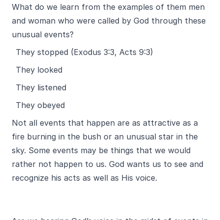
What do we learn from the examples of them men
and woman who were called by God through these
unusual events?
They stopped (Exodus 3:3, Acts 9:3)
They looked
They listened
They obeyed
Not all events that happen are as attractive as a
fire burning in the bush or an unusual star in the
sky. Some events may be things that we would
rather not happen to us. God wants us to see and
recognize his acts as well as His voice.