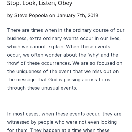
Stop, Look, Listen, Obey
by Steve Popoola on January 7th, 2018
There are times when in the ordinary course of our
business, extra ordinary events occur in our lives,
which we cannot explain. When these events
occur, we often wonder about the ‘why’ and the
‘how’ of these occurrences. We are so focused on
the uniqueness of the event that we miss out on
the message that God is passing across to us
through these unusual events.
In most cases, when these events occur, they are
witnessed by people who were not even looking
for them. They happen at a time when these