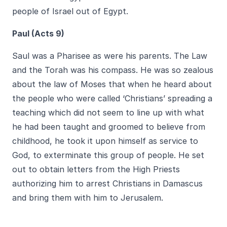
people of Israel out of Egypt.
Paul (Acts 9)
Saul was a Pharisee as were his parents. The Law
and the Torah was his compass. He was so zealous
about the law of Moses that when he heard about
the people who were called ‘Christians’ spreading a
teaching which did not seem to line up with what
he had been taught and groomed to believe from
childhood, he took it upon himself as service to
God, to exterminate this group of people. He set
out to obtain letters from the High Priests
authorizing him to arrest Christians in Damascus
and bring them with him to Jerusalem.