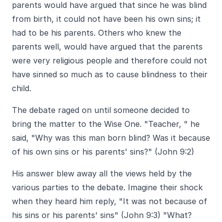
parents would have argued that since he was blind
from birth, it could not have been his own sins; it
had to be his parents. Others who knew the
parents well, would have argued that the parents
were very religious people and therefore could not
have sinned so much as to cause blindness to their
child.
The debate raged on until someone decided to
bring the matter to the Wise One. "Teacher, " he
said, "Why was this man born blind? Was it because
of his own sins or his parents' sins?" (John 9:2)
His answer blew away all the views held by the
various parties to the debate. Imagine their shock
when they heard him reply, "It was not because of
his sins or his parents' sins" (John 9:3) "What?