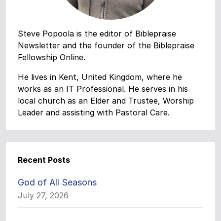
Steve Popoola is the editor of Biblepraise
Newsletter and the founder of the Biblepraise
Fellowship Online.
He lives in Kent, United Kingdom, where he
works as an IT Professional. He serves in his
local church as an Elder and Trustee, Worship
Leader and assisting with Pastoral Care.
Recent Posts
God of All Seasons
July 27, 2026