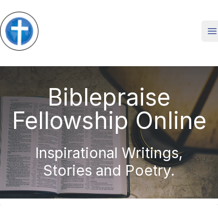
O
Biblepraise
Fellowship Online
Inspirational Writings,
Stories and Poetry.