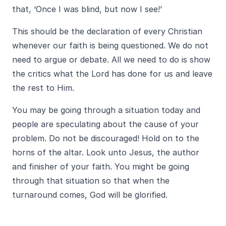
that, ‘Once I was blind, but now I see!’
This should be the declaration of every Christian
whenever our faith is being questioned. We do not
need to argue or debate. All we need to do is show
the critics what the Lord has done for us and leave
the rest to Him.
You may be going through a situation today and
people are speculating about the cause of your
problem. Do not be discouraged! Hold on to the
horns of the altar. Look unto Jesus, the author
and finisher of your faith. You might be going
through that situation so that when the
turnaround comes, God will be glorified.