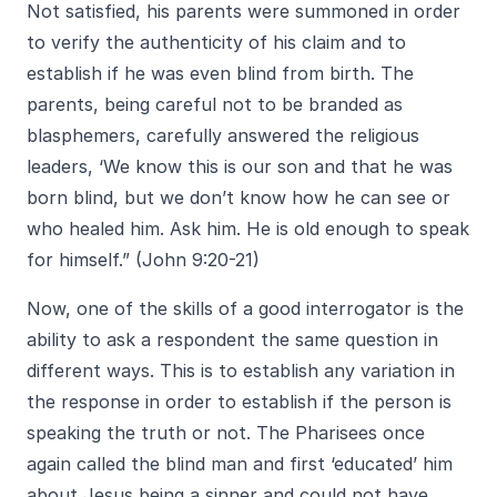
Not satisfied, his parents were summoned in order
to verify the authenticity of his claim and to
establish if he was even blind from birth. The
parents, being careful not to be branded as
blasphemers, carefully answered the religious
leaders, ‘We know this is our son and that he was
born blind, but we don’t know how he can see or
who healed him. Ask him. He is old enough to speak
for himself.” (John 9:20-21)
Now, one of the skills of a good interrogator is the
ability to ask a respondent the same question in
different ways. This is to establish any variation in
the response in order to establish if the person is
speaking the truth or not. The Pharisees once
again called the blind man and first ‘educated’ him
about Jesus being a sinner and could not have