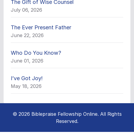
The Gift of Wise Counsel
July 06, 2026
The Ever Present Father
June 22, 2026
Who Do You Know?
June 01, 2026
I’ve Got Joy!
May 18, 2026
© 2026 Biblepraise Fellowship Online. All Rights
Reserved.