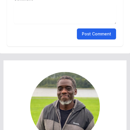
Post Comment