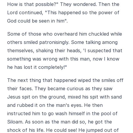
How is that possible?" They wondered. Then the
Lord continued, "This happened so the power of
God could be seen in him".
Some of those who overheard him chuckled while
others smiled patronisingly. Some talking among
themselves, shaking their heads, 'I suspected that
something was wrong with this man, now I know
he has lost it completely!"
The next thing that happened wiped the smiles off
their faces. They became curious as they saw
Jesus spit on the ground, mixed his spit with sand
and rubbed it on the man's eyes. He then
instructed him to go wash himself in the pool of
Siloam. As soon as the man did so, he got the
shock of his life. He could see! He jumped out of