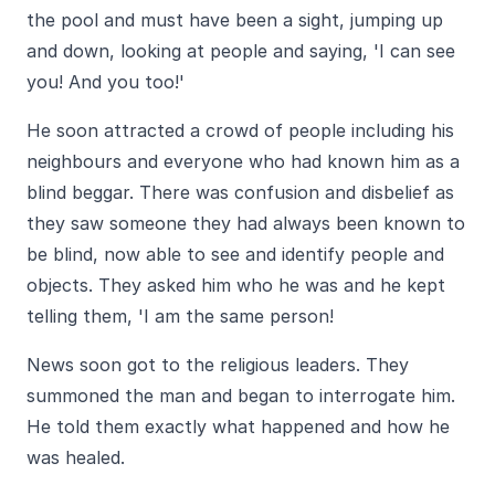
the pool and must have been a sight, jumping up
and down, looking at people and saying, 'I can see
you! And you too!'
He soon attracted a crowd of people including his
neighbours and everyone who had known him as a
blind beggar. There was confusion and disbelief as
they saw someone they had always been known to
be blind, now able to see and identify people and
objects. They asked him who he was and he kept
telling them, 'I am the same person!
News soon got to the religious leaders. They
summoned the man and began to interrogate him.
He told them exactly what happened and how he
was healed.