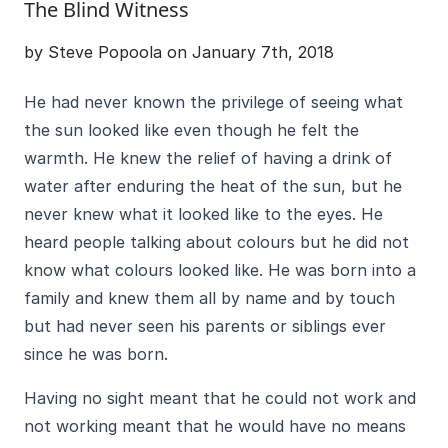
The Blind Witness
by Steve Popoola on January 7th, 2018
He had never known the privilege of seeing what
the sun looked like even though he felt the
warmth. He knew the relief of having a drink of
water after enduring the heat of the sun, but he
never knew what it looked like to the eyes. He
heard people talking about colours but he did not
know what colours looked like. He was born into a
family and knew them all by name and by touch
but had never seen his parents or siblings ever
since he was born.
Having no sight meant that he could not work and
not working meant that he would have no means