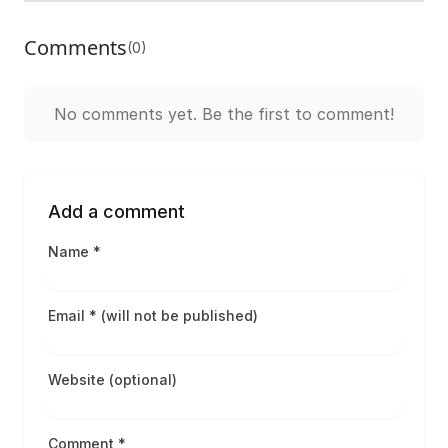
Comments
(0)
No comments yet. Be the first to comment!
Add a comment
Name *
Email * (will not be published)
Website (optional)
Comment *