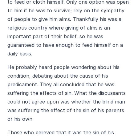
to feed or cloth himself. Only one option was open
to him if he was to survive; rely on the sympathy
of people to give him alms. Thankfully his was a
religious country where giving of alms is an
important part of their belief, so he was
guaranteed to have enough to feed himself on a
daily basis.
He probably heard people wondering about his
condition, debating about the cause of his
predicament. They all concluded that he was
suffering the effects of sin. What the discussants
could not agree upon was whether the blind man
was suffering the effect of the sin of his parents
or his own.
Those who believed that it was the sin of his