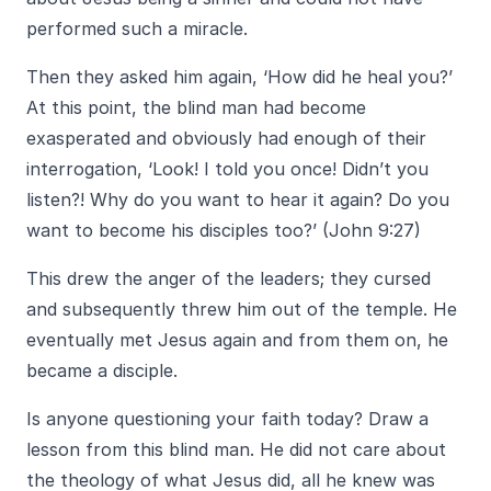
performed such a miracle.
Then they asked him again, ‘How did he heal you?’
At this point, the blind man had become
exasperated and obviously had enough of their
interrogation, ‘Look! I told you once! Didn’t you
listen?! Why do you want to hear it again? Do you
want to become his disciples too?’ (John 9:27)
This drew the anger of the leaders; they cursed
and subsequently threw him out of the temple. He
eventually met Jesus again and from them on, he
became a disciple.
Is anyone questioning your faith today? Draw a
lesson from this blind man. He did not care about
the theology of what Jesus did, all he knew was