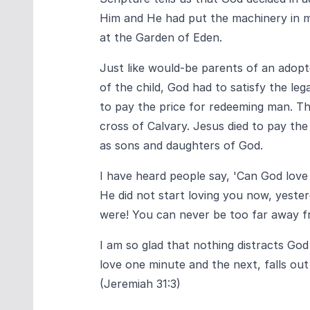
Him and He had put the machinery in m
at the Garden of Eden.
Just like would-be parents of an adopte
of the child, God had to satisfy the leg
to pay the price for redeeming man. Thi
cross of Calvary. Jesus died to pay th
as sons and daughters of God.
I have heard people say, 'Can God love
He did not start loving you now, yeste
were! You can never be too far away f
I am so glad that nothing distracts Go
love one minute and the next, falls out 
(Jeremiah 31:3)