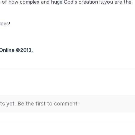
ite of how complex and huge God's creation is,you are the
does!
 Online ©2013,
 yet. Be the first to comment!