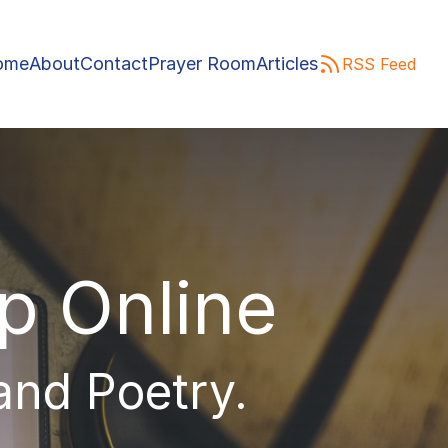
ome
About
Contact
Prayer Room
Articles
RSS Feed
ip Online
 and Poetry.