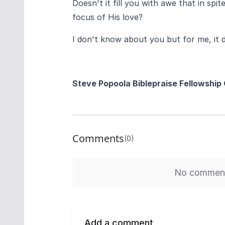
Doesn't it fill you with awe that in sp
focus of His love?
I don't know about you but for me, it 
Steve Popoola
Biblepraise Fellowship
Comments
(0)
No comments
Add a comment