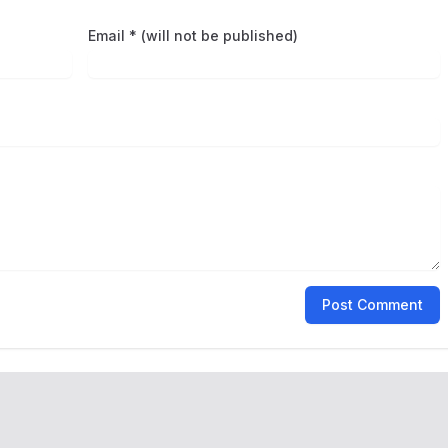
Email * (will not be published)
Post Comment