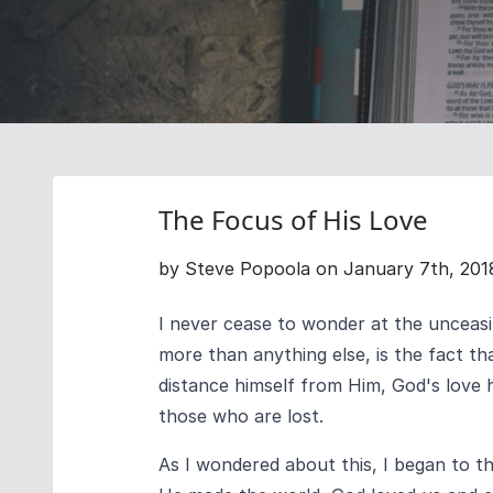
The Focus of His Love
by Steve Popoola on January 7th, 201
I never cease to wonder at the unceasi
more than anything else, is the fact tha
distance himself from Him, God's love 
those who are lost.
As I wondered about this, I began to t