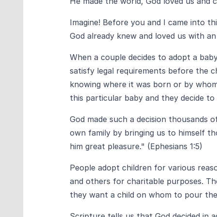
He made the world, God loved us and cho
Imagine! Before you and I came into th
God already knew and loved us with an
When a couple decides to adopt a baby
satisfy legal requirements before the c
knowing where it was born or by whom,
this particular baby and they decide to 
God made such a decision thousands of 
own family by bringing us to himself th
him great pleasure." (Ephesians 1:5)
People adopt children for various reas
and others for charitable purposes. Th
they want a child on whom to pour thei
Scripture tells us that God decided in