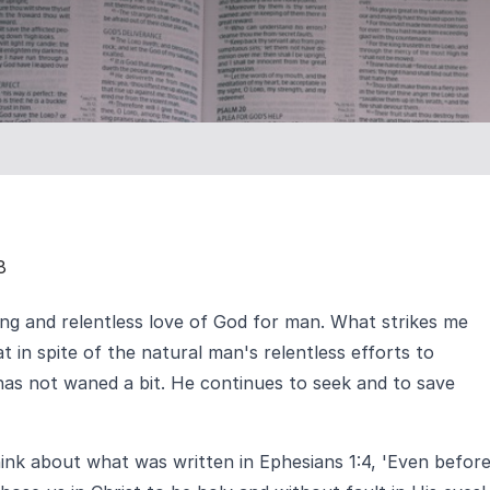
8
ng and relentless love of God for man. What strikes me
t in spite of the natural man's relentless efforts to
has not waned a bit. He continues to seek and to save
hink about what was written in Ephesians 1:4, 'Even befor