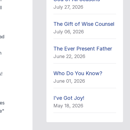
July 27, 2026
l
The Gift of Wise Counsel
July 06, 2026
ad
The Ever Present Father
n
June 22, 2026
Who Do You Know?
s!
June 01, 2026
I’ve Got Joy!
ses
May 18, 2026
e"