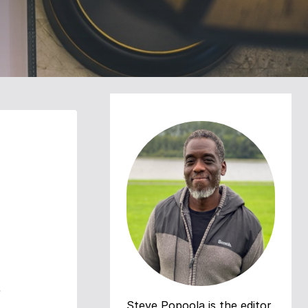
e
Steve Popoola is the editor