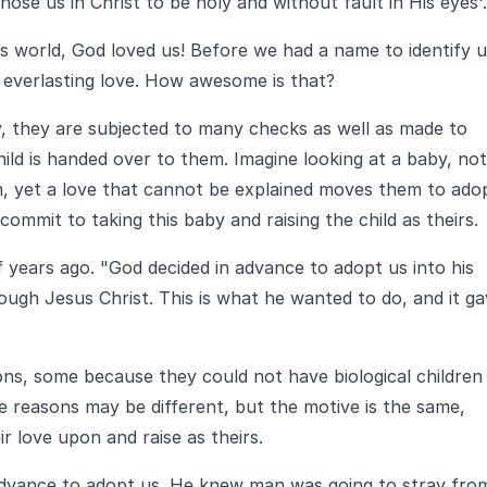
se us in Christ to be holy and without fault in His eyes'.
is world, God loved us! Before we had a name to identify u
 everlasting love. How awesome is that?
, they are subjected to many checks as well as made to
hild is handed over to them. Imagine looking at a baby, not
 yet a love that cannot be explained moves them to ado
commit to taking this baby and raising the child as theirs.
years ago. "God decided in advance to adopt us into his
ough Jesus Christ. This is what he wanted to do, and it g
ons, some because they could not have biological children
e reasons may be different, but the motive is the same,
r love upon and raise as theirs.
 advance to adopt us. He knew man was going to stray fro