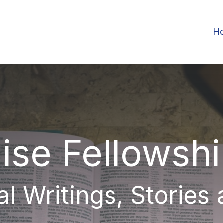
H
ise Fellowsh
al Writings, Stories