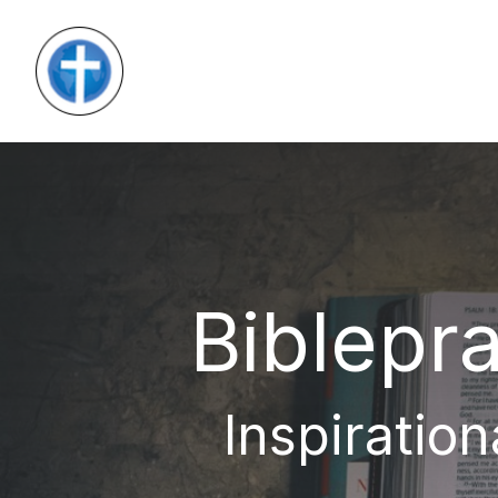
Biblepra
Inspiration