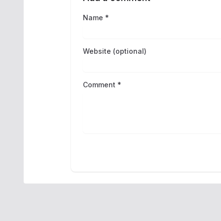
Name *
Website (optional)
Comment *