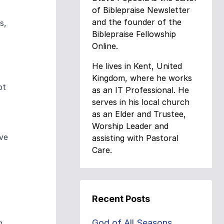
of Biblepraise Newsletter
and the founder of the
s,
Biblepraise Fellowship
Online.
He lives in Kent, United
Kingdom, where he works
pt
as an IT Professional. He
serves in his local church
as an Elder and Trustee,
Worship Leader and
ave
assisting with Pastoral
Care.
Recent Posts
God of All Seasons
m