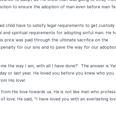
otion to ensure the adoption of man even before man fel
d child have to satisfy legal requirements to get custody
al and spiritual requirements for adopting sinful man. He h
s price was paid through the ultimate sacrifice on the
e penalty for our sins and to pave the way for our adoptio
 me the way I am, with all I have done?' The answer is Ye
rday or last year. He loved you before you knew who you
rom His love!
d from His love towards us. He is not like man who profes
of love. He said, "I have loved you with an everlasting lov