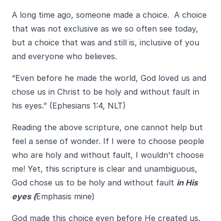
A long time ago, someone made a choice. A choice
that was not exclusive as we so often see today,
but a choice that was and still is, inclusive of you
and everyone who believes.
“Even before he made the world, God loved us and
chose us in Christ to be holy and without fault in
his eyes.” (Ephesians 1:4, NLT)
Reading the above scripture, one cannot help but
feel a sense of wonder. If I were to choose people
who are holy and without fault, I wouldn’t choose
me! Yet, this scripture is clear and unambiguous,
God chose us to be holy and without fault
in His
eyes (
Emphasis mine)
God made this choice even before He created us.