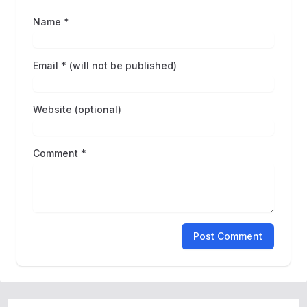
Name *
Email * (will not be published)
Website (optional)
Comment *
Post Comment