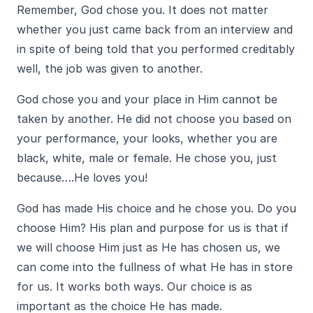
Remember, God chose you. It does not matter
whether you just came back from an interview and
in spite of being told that you performed creditably
well, the job was given to another.
God chose you and your place in Him cannot be
taken by another. He did not choose you based on
your performance, your looks, whether you are
black, white, male or female. He chose you, just
because….He loves you!
God has made His choice and he chose you. Do you
choose Him? His plan and purpose for us is that if
we will choose Him just as He has chosen us, we
can come into the fullness of what He has in store
for us. It works both ways. Our choice is as
important as the choice He has made.