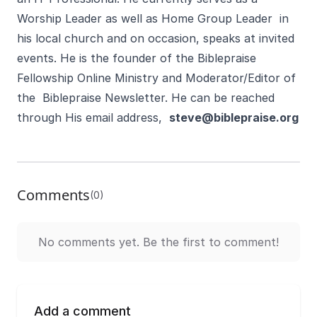
Worship Leader as well as Home Group Leader in
his local church and on occasion, speaks at invited
events. He is the founder of the Biblepraise
Fellowship Online Ministry and Moderator/Editor of
the Biblepraise Newsletter. He can be reached
through His email address,
steve@biblepraise.org
Comments
(0)
No comments yet. Be the first to comment!
Add a comment