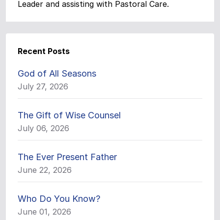
Leader and assisting with Pastoral Care.
Recent Posts
God of All Seasons
July 27, 2026
The Gift of Wise Counsel
July 06, 2026
The Ever Present Father
June 22, 2026
Who Do You Know?
June 01, 2026