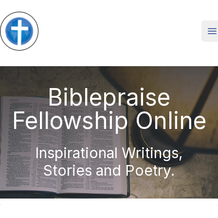
O
Biblepraise
Fellowship Online
Inspirational Writings,
Stories and Poetry.