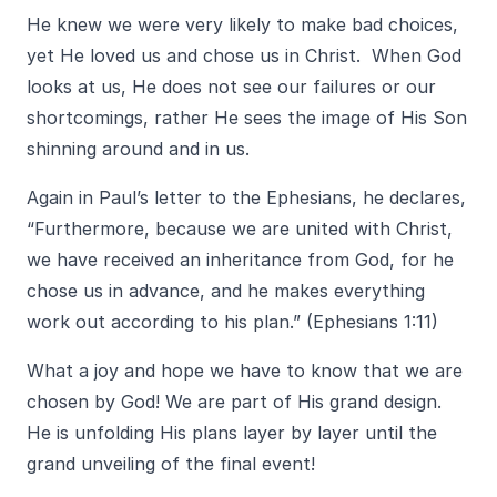
He knew we were very likely to make bad choices,
yet He loved us and chose us in Christ. When God
looks at us, He does not see our failures or our
shortcomings, rather He sees the image of His Son
shinning around and in us.
Again in Paul’s letter to the Ephesians, he declares,
“Furthermore, because we are united with Christ,
we have received an inheritance from God, for he
chose us in advance, and he makes everything
work out according to his plan.” (Ephesians 1:11)
What a joy and hope we have to know that we are
chosen by God! We are part of His grand design.
He is unfolding His plans layer by layer until the
grand unveiling of the final event!