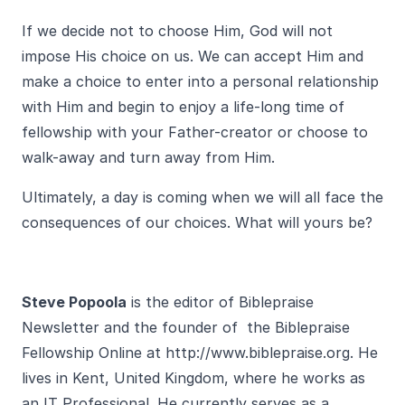
If we decide not to choose Him, God will not
impose His choice on us. We can accept Him and
make a choice to enter into a personal relationship
with Him and begin to enjoy a life-long time of
fellowship with your Father-creator or choose to
walk-away and turn away from Him.
Ultimately, a day is coming when we will all face the
consequences of our choices. What will yours be?
Steve Popoola
is the editor of Biblepraise
Newsletter and the founder of the Biblepraise
Fellowship Online at
http://www.biblepraise.org
. He
lives in Kent, United Kingdom, where he works as
an IT Professional. He currently serves as a