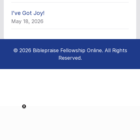
I’ve Got Joy!
May 18, 2026
© 2026 Biblepraise Fellowship Online. All Rights
Reserved.