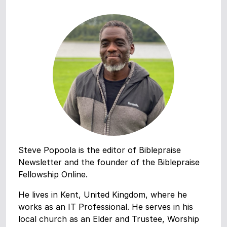
Steve Popoola is the editor of Biblepraise
Newsletter and the founder of the Biblepraise
Fellowship Online.
He lives in Kent, United Kingdom, where he
works as an IT Professional. He serves in his
local church as an Elder and Trustee, Worship