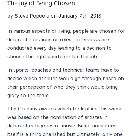
The Joy of Being Chosen
by Steve Popoola on January 7th, 2018
In various aspects of living, people are chosen for
different functions or roles. Interviews are
conducted every day leading to a decision to
choose the right candidate for the job.
In sports, coaches and technical teams have to
decide which athletes would go through based on
their perception of who they think would bring
glory to the team.
The Grammy awards which took place this week
was based on the nomination of artistes in
different categories of music. Being nominated
itself is a thing cherished but ultimately, only one