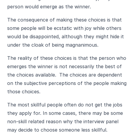
person would emerge as the winner.
The consequence of making these choices is that
some people will be ecstatic with joy while others
would be disappointed, although they might hide it
under the cloak of being magnanimous.
The reality of these choices is that the person who
emerges the winner is not necessarily the best of
the choices available. The choices are dependent
on the subjective perceptions of the people making
those choices.
The most skillful people often do not get the jobs
they apply for. In some cases, there may be some
non-skill related reason why the interview panel
may decide to choose someone less skillful.