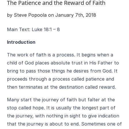
The Patience and the Reward of Faith
by Steve Popoola on January 7th, 2018
Main Text: Luke 18:1 – 8
Introduction
The work of faith is a process. It begins when a
child of God places absolute trust in His Father to
bring to pass those things he desires from God. It
proceeds through a process called patience and
then terminates at the destination called reward.
Many start the journey of faith but falter at the
stop called hope. It is usually the longest part of
the journey, with nothing in sight to give indication
that the journey is about to end. Sometimes one of