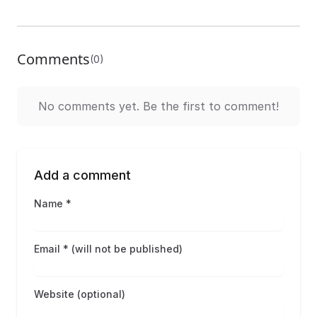
Comments
(0)
No comments yet. Be the first to comment!
Add a comment
Name *
Email * (will not be published)
Website (optional)