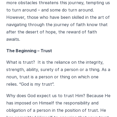
more obstacles threatens this journey, tempting us
to turn around – and some do turn around.
However, those who have been skilled in the art of
navigating through the journey of faith know that
after the desert of hope, the reward of faith
awaits.
The Beginning – Trust
What is trust? It is the reliance on the integrity,
strength, ability, surety of a person or a thing. As a
noun, trust is a person or thing on which one
relies. “God is my trust”.
Why does God expect us to trust Him? Because He
has imposed on Himself the responsibility and
obligation of a person in the position of trust. He