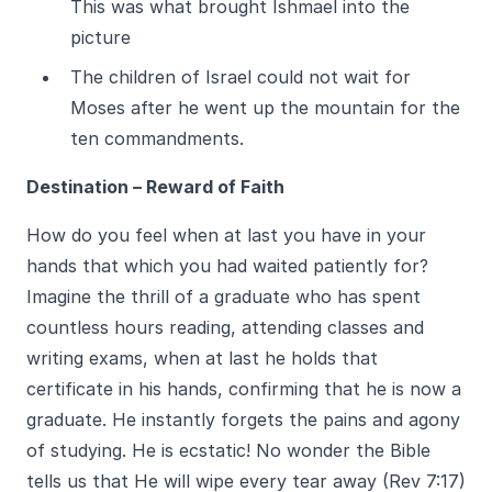
This was what brought Ishmael into the
picture
The children of Israel could not wait for
Moses after he went up the mountain for the
ten commandments.
Destination – Reward of Faith
How do you feel when at last you have in your
hands that which you had waited patiently for?
Imagine the thrill of a graduate who has spent
countless hours reading, attending classes and
writing exams, when at last he holds that
certificate in his hands, confirming that he is now a
graduate. He instantly forgets the pains and agony
of studying. He is ecstatic! No wonder the Bible
tells us that He will wipe every tear away (Rev 7:17)