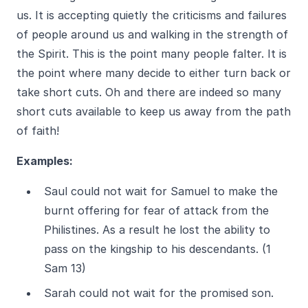
us. It is accepting quietly the criticisms and failures
of people around us and walking in the strength of
the Spirit. This is the point many people falter. It is
the point where many decide to either turn back or
take short cuts. Oh and there are indeed so many
short cuts available to keep us away from the path
of faith!
Examples:
Saul could not wait for Samuel to make the
burnt offering for fear of attack from the
Philistines. As a result he lost the ability to
pass on the kingship to his descendants. (1
Sam 13)
Sarah could not wait for the promised son.