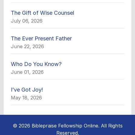
The Gift of Wise Counsel
July 06, 2026
The Ever Present Father
June 22, 2026
Who Do You Know?
June 01, 2026
I’ve Got Joy!
May 18, 2026
© 2026 Biblepraise Fellowship Online. All Rights
Reserved.