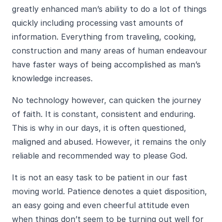
greatly enhanced man’s ability to do a lot of things
quickly including processing vast amounts of
information. Everything from traveling, cooking,
construction and many areas of human endeavour
have faster ways of being accomplished as man’s
knowledge increases.
No technology however, can quicken the journey
of faith. It is constant, consistent and enduring.
This is why in our days, it is often questioned,
maligned and abused. However, it remains the only
reliable and recommended way to please God.
It is not an easy task to be patient in our fast
moving world. Patience denotes a quiet disposition,
an easy going and even cheerful attitude even
when things don’t seem to be turning out well for