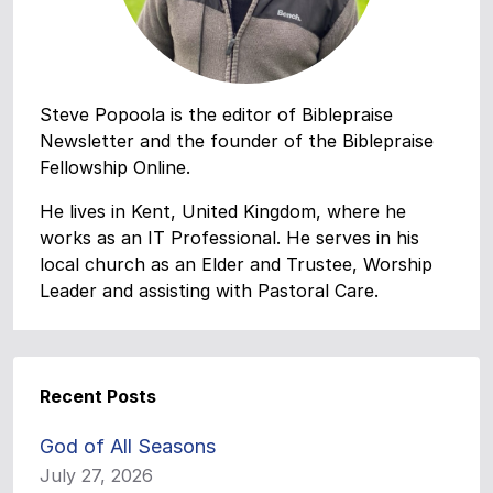
Steve Popoola is the editor of Biblepraise
Newsletter and the founder of the Biblepraise
Fellowship Online.
He lives in Kent, United Kingdom, where he
works as an IT Professional. He serves in his
local church as an Elder and Trustee, Worship
Leader and assisting with Pastoral Care.
Recent Posts
God of All Seasons
July 27, 2026