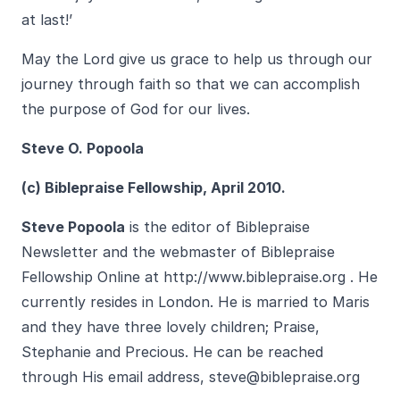
at last!’
May the Lord give us grace to help us through our
journey through faith so that we can accomplish
the purpose of God for our lives.
Steve O. Popoola
(c) Biblepraise Fellowship, April 2010.
Steve Popoola
is the editor of Biblepraise
Newsletter and the webmaster of Biblepraise
Fellowship Online at
http://www.biblepra
ise.org
. He
currently resides in London. He is married to Maris
and they have three lovely children; Praise,
Stephanie and Precious. He can be reached
through His email address,
steve@biblepraise.org