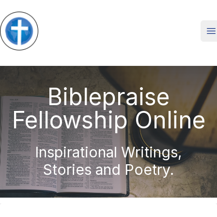
O
Biblepraise
Fellowship Online
Inspirational Writings,
Stories and Poetry.