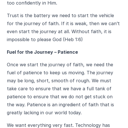
too confidently in Him.
Trust is the battery we need to start the vehicle
for the journey of faith. If it is weak, then we can’t
even start the journey at all. Without faith, it is
impossible to please God (Heb 1:6)
Fuel for the Journey – Patience
Once we start the journey of faith, we need the
fuel of patience to keep us moving. The journey
may be long, short, smooth of rough. We must
take care to ensure that we have a full tank of
patience to ensure that we do not get stuck on
the way. Patience is an ingredient of faith that is
greatly lacking in our world today.
We want everything very fast. Technology has