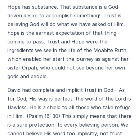
Hope has substance. That substance is a God-
driven desire to accomplish something! Trust is
believing God will do what we have asked of Him,
hope is the earnest expectation of that thing
coming to pass. Trust and Hope were the
ingredients we see in the life of the Moabite Ruth,
which enabled her start the journey as against her
sister Orpah, who could not see beyond her own
gods and people.
David had complete and implicit trust in God – As
for God, His way is perfect, the word of the Lord is
flawless. He is a shield to all those who take refuge
in Him. (Psalm 18: 30) This simply means that there
is a sure protection to every believing person. We
cannot believe His word too implicitly; not trust