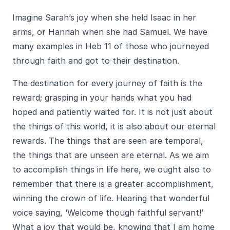
Imagine Sarah’s joy when she held Isaac in her
arms, or Hannah when she had Samuel. We have
many examples in Heb 11 of those who journeyed
through faith and got to their destination.
The destination for every journey of faith is the
reward; grasping in your hands what you had
hoped and patiently waited for. It is not just about
the things of this world, it is also about our eternal
rewards. The things that are seen are temporal,
the things that are unseen are eternal. As we aim
to accomplish things in life here, we ought also to
remember that there is a greater accomplishment,
winning the crown of life. Hearing that wonderful
voice saying, ‘Welcome though faithful servant!’
What a joy that would be, knowing that I am home