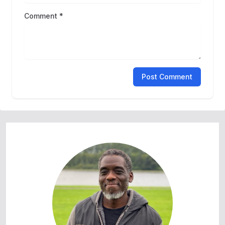
Comment *
Post Comment