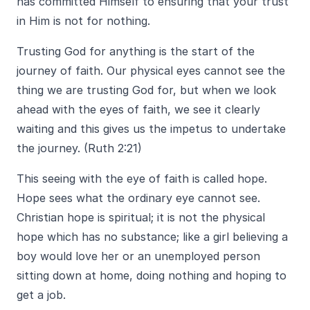
has committed Himself to ensuring that your trust
in Him is not for nothing.
Trusting God for anything is the start of the
journey of faith. Our physical eyes cannot see the
thing we are trusting God for, but when we look
ahead with the eyes of faith, we see it clearly
waiting and this gives us the impetus to undertake
the journey. (Ruth 2:21)
This seeing with the eye of faith is called hope.
Hope sees what the ordinary eye cannot see.
Christian hope is spiritual; it is not the physical
hope which has no substance; like a girl believing a
boy would love her or an unemployed person
sitting down at home, doing nothing and hoping to
get a job.