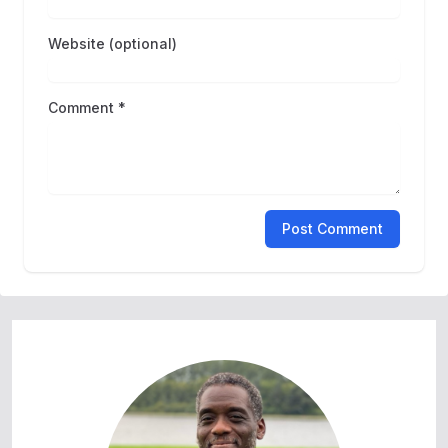
Website (optional)
Comment *
Post Comment