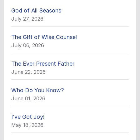
God of All Seasons
July 27, 2026
The Gift of Wise Counsel
July 06, 2026
The Ever Present Father
June 22, 2026
Who Do You Know?
June 01, 2026
I’ve Got Joy!
May 18, 2026