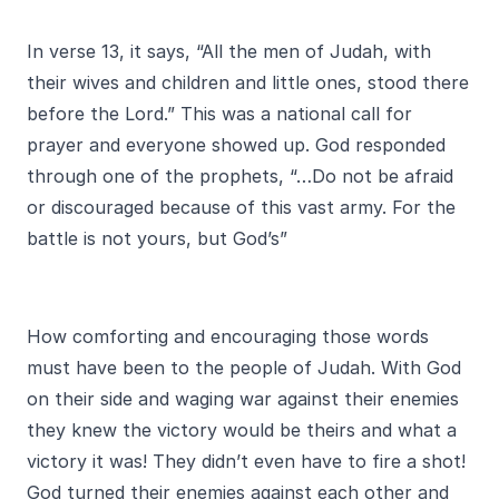
In verse 13, it says, “All the men of Judah, with
their wives and children and little ones, stood there
before the Lord.” This was a national call for
prayer and everyone showed up. God responded
through one of the prophets, “…Do not be afraid
or discouraged because of this vast army. For the
battle is not yours, but God’s”
How comforting and encouraging those words
must have been to the people of Judah. With God
on their side and waging war against their enemies
they knew the victory would be theirs and what a
victory it was! They didn’t even have to fire a shot!
God turned their enemies against each other and