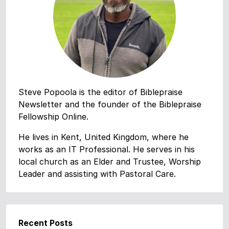
Steve Popoola is the editor of Biblepraise
Newsletter and the founder of the Biblepraise
Fellowship Online.
He lives in Kent, United Kingdom, where he
works as an IT Professional. He serves in his
local church as an Elder and Trustee, Worship
Leader and assisting with Pastoral Care.
Recent Posts