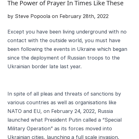
The Power of Prayer In Times Like These
by Steve Popoola on February 28th, 2022
Except you have been living underground with no
contact with the outside world, you must have
been following the events in Ukraine which began
since the deployment of Russian troops to the
Ukrainian border late last year.
In spite of all pleas and threats of sanctions by
various countries as well as organisations like
NATO and EU, on February 24, 2022, Russia
launched what President Putin called a “Special
Military Operation” as its forces moved into
Ukrainian cities, launching a full scale invasion.