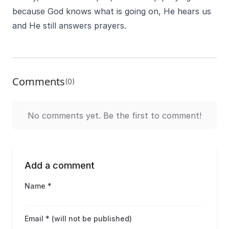
because God knows what is going on, He hears us
and He still answers prayers.
Comments
(0)
No comments yet. Be the first to comment!
Add a comment
Name *
Email * (will not be published)