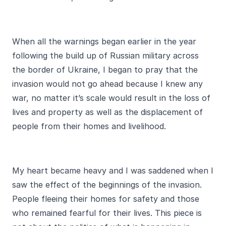
When all the warnings began earlier in the year
following the build up of Russian military across
the border of Ukraine, I began to pray that the
invasion would not go ahead because I knew any
war, no matter it’s scale would result in the loss of
lives and property as well as the displacement of
people from their homes and livelihood.
My heart became heavy and I was saddened when I
saw the effect of the beginnings of the invasion.
People fleeing their homes for safety and those
who remained fearful for their lives. This piece is