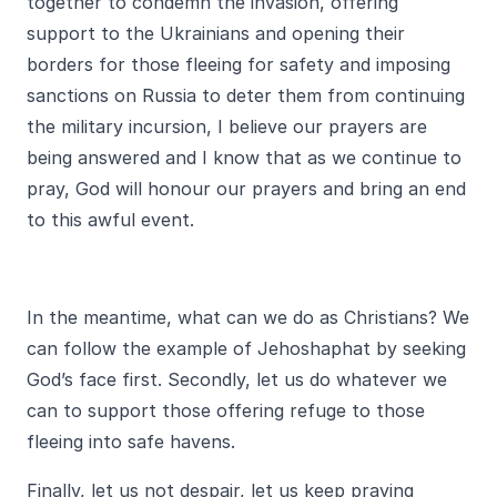
together to condemn the invasion, offering
support to the Ukrainians and opening their
borders for those fleeing for safety and imposing
sanctions on Russia to deter them from continuing
the military incursion, I believe our prayers are
being answered and I know that as we continue to
pray, God will honour our prayers and bring an end
to this awful event.
In the meantime, what can we do as Christians? We
can follow the example of Jehoshaphat by seeking
God’s face first. Secondly, let us do whatever we
can to support those offering refuge to those
fleeing into safe havens.
Finally, let us not despair, let us keep praying