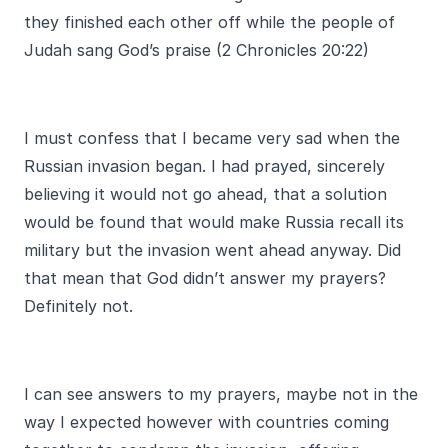
they finished each other off while the people of
Judah sang God’s praise (2 Chronicles 20:22)
I must confess that I became very sad when the
Russian invasion began. I had prayed, sincerely
believing it would not go ahead, that a solution
would be found that would make Russia recall its
military but the invasion went ahead anyway. Did
that mean that God didn’t answer my prayers?
Definitely not.
I can see answers to my prayers, maybe not in the
way I expected however with countries coming