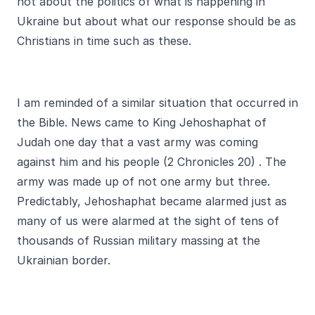
not about the politics of what is happening in
Ukraine but about what our response should be as
Christians in time such as these.
I am reminded of a similar situation that occurred in
the Bible. News came to King Jehoshaphat of
Judah one day that a vast army was coming
against him and his people (2 Chronicles 20) . The
army was made up of not one army but three.
Predictably, Jehoshaphat became alarmed just as
many of us were alarmed at the sight of tens of
thousands of Russian military massing at the
Ukrainian border.