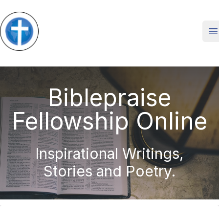
O
Biblepraise
Fellowship Online
Inspirational Writings,
Stories and Poetry.