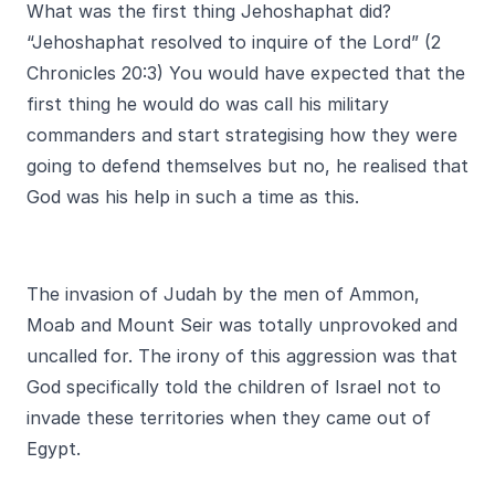
What was the first thing Jehoshaphat did?
“Jehoshaphat resolved to inquire of the Lord” (2
Chronicles 20:3) You would have expected that the
first thing he would do was call his military
commanders and start strategising how they were
going to defend themselves but no, he realised that
God was his help in such a time as this.
The invasion of Judah by the men of Ammon,
Moab and Mount Seir was totally unprovoked and
uncalled for. The irony of this aggression was that
God specifically told the children of Israel not to
invade these territories when they came out of
Egypt.