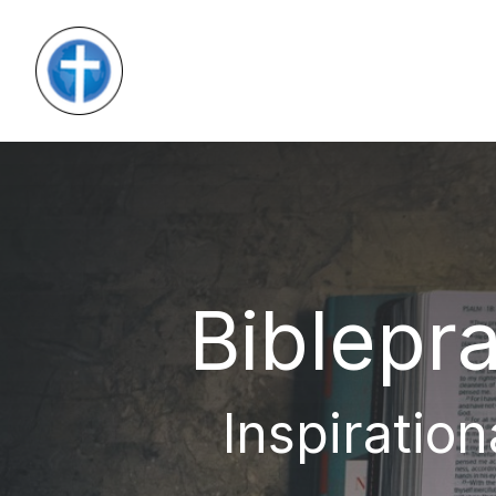
Biblepra
Inspiration