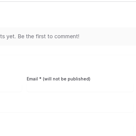
 yet. Be the first to comment!
Email * (will not be published)