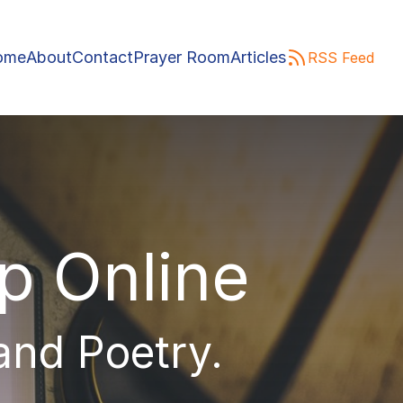
ome
About
Contact
Prayer Room
Articles
RSS Feed
ip Online
 and Poetry.