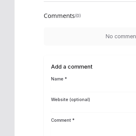
Comments
(0)
No comments
Add a comment
Name *
Website (optional)
Comment *