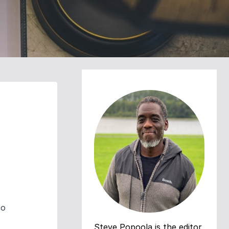
to
Steve Popoola is the editor