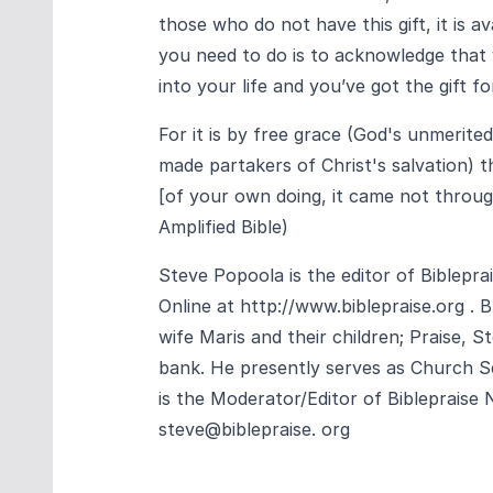
those who do not have this gift, it is av
you need to do is to acknowledge that
into your life and you’ve got the gift for
For it is by free grace (God's unmerite
made partakers of Christ's salvation) th
[of your own doing, it came not through 
Amplified Bible)
Steve Popoola is the editor of Biblepr
Online at
http://www.biblepraise.org
. B
wife Maris and their children; Praise, 
bank. He presently serves as Church Se
is the Moderator/Editor of Biblepraise
steve@biblepraise. org