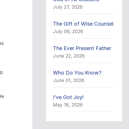
July 27, 2026
The Gift of Wise Counsel
July 06, 2026
es
The Ever Present Father
June 22, 2026
ip
Who Do You Know?
June 01, 2026
He
I’ve Got Joy!
May 18, 2026