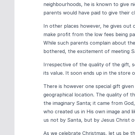
neighbourhoods, he is known to give nice
parents would have paid to give their ch
In other places however, he gives out 
make profit from the low fees being pa
While such parents complain about the q
bothered, the excitement of meeting Sa
Irrespective of the quality of the gift,
its value. It soon ends up in the store
There is however one special gift given 
geographical location. The quality of th
the imaginary Santa; it came from God,
who created us in His own image and liken
us not by Santa, but by Jesus Christ o
As we celebrate Christmas, let us be th