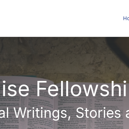
H
ise Fellowsh
al Writings, Stories