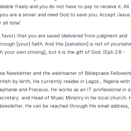
ailable freely and you do not have to pay to receive it. All
 you are a sinner and need God to save you. Accept Jesus
 all time!
d favor) that you are saved (delivered from judgment and
rough [your] faith. And this [salvation] is not of yourselv
your own striving], but it is the gift of God. (Eph 2:8 -
aise Newsletter and the webmaster of Biblepraise Fellowsh
ritish by birth, He currently resides in Lagos , Nigeria with
Stephanie and Precious. He works as an IT professional in a
cretary and Head of Music Ministry in his local church. 
 Newsletter. He can be reached through His email address,