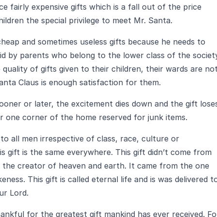
 fairly expensive gifts which is a fall out of the price
ildren the special privilege to meet Mr. Santa.
cheap and sometimes useless gifts because he needs to
id by parents who belong to the lower class of the societ
uality of gifts given to their children, their wards are no
nta Claus is enough satisfaction for them.
 sooner or later, the excitement dies down and the gift lose
 or one corner of the home reserved for junk items.
to all men irrespective of class, race, culture or
is gift is the same everywhere. This gift didn’t come from
 the creator of heaven and earth. It came from the one
ess. This gift is called eternal life and is was delivered t
ur Lord.
ankful for the greatest gift mankind has ever received. Fo