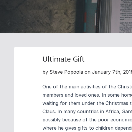
Ultimate Gift
by Steve Popoola on January 7th, 201
One of the main activities of the Chris
members and loved ones. In some homes
waiting for them under the Christmas t
Claus.
In many countries in Africa, San
possibly because of the poor economic c
where he gives gifts to children dependi