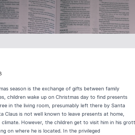
8
tmas season is the exchange of gifts between family
, children wake up on Christmas day to find presents
ree in the living room, presumably left there by Santa
ta Claus is not well known to leave presents at home,
limate. However, the children get to visit him in his grot
ng on where he is located. In the privileged