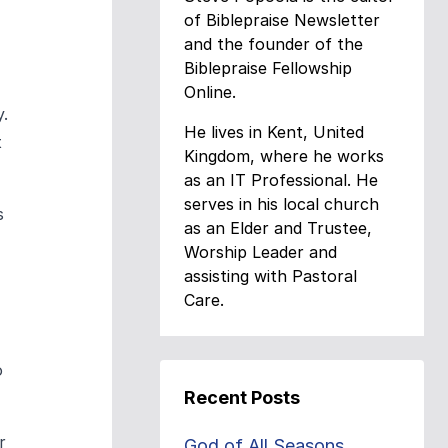
of Biblepraise Newsletter
and the founder of the
Biblepraise Fellowship
Online.
y.
He lives in Kent, United
t
Kingdom, where he works
as an IT Professional. He
serves in his local church
s
as an Elder and Trustee,
Worship Leader and
assisting with Pastoral
Care.
o
Recent Posts
r
God of All Seasons