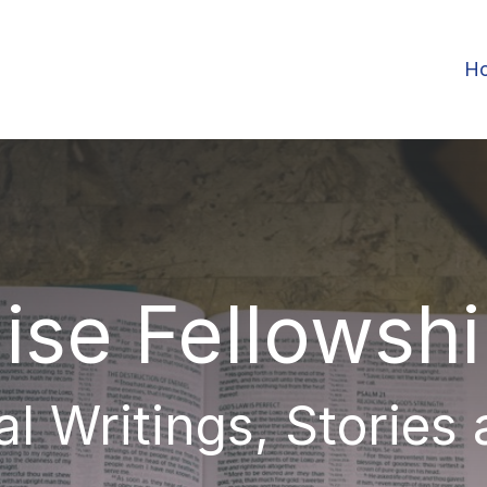
H
ise Fellowsh
al Writings, Stories