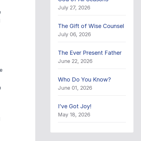
July 27, 2026
e
l
The Gift of Wise Counsel
July 06, 2026
The Ever Present Father
June 22, 2026
e
Who Do You Know?
n
June 01, 2026
I’ve Got Joy!
May 18, 2026
d