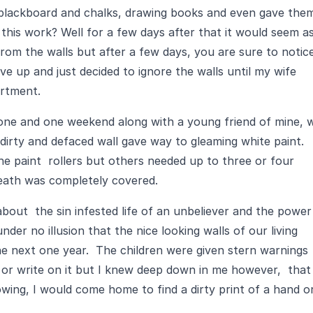
 blackboard and chalks, drawing books and even gave the
 this work? Well for a few days after that it would seem a
 from the walls but after a few days, you are sure to notic
ve up and just decided to ignore the walls until my wife
artment.
e done and one weekend along with a young friend of mine, 
 dirty and defaced wall gave way to gleaming white paint.
e paint rollers but others needed up to three or four
neath was completely covered.
about the sin infested life of an unbeliever and the power
nder no illusion that the nice looking walls of our living
he next one year. The children were given stern warnings
 or write on it but I knew deep down in me however, that
wing, I would come home to find a dirty print of a hand o