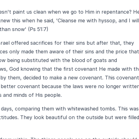
oesn't paint us clean when we go to Him in repentance? H
new this when he said, 'Cleanse me with hyssop, and I wil
 than snow' (Ps 51:7)
rael offered sacrifices for their sins but after that, they
ices only made them aware of their sins and the price that
now being substituted with the blood of goats and
ews, God knowing that the first covenant He made with th
n by them, decided to make a new covenant. This covenant
 a better covenant because the laws were no longer writte
ts and minds of His people.
s days, comparing them with whitewashed tombs. This was
ttitudes. They look beautiful on the outside but were fille