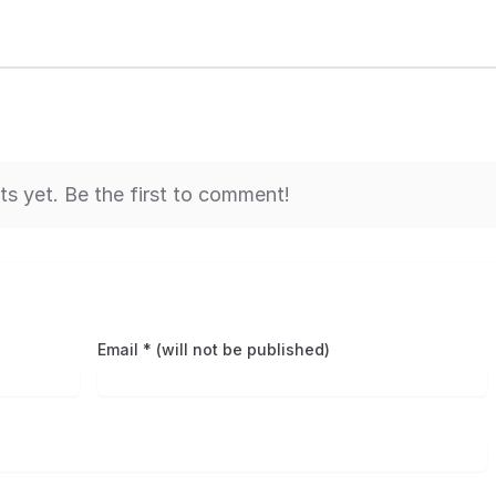
 yet. Be the first to comment!
Email * (will not be published)