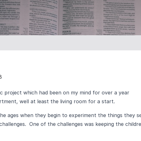
8
c project which had been on my mind for over a year
ment, well at least the living room for a start.
the ages when they begin to experiment the things they s
 challenges. One of the challenges was keeping the childr