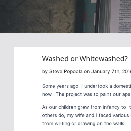
Washed or Whitewashed?
by Steve Popoola on January 7th, 201
Some years ago, I undertook a domesti
now. The project was to paint our apart
As our children grew from infancy to 
others do, my wife and I faced various
from writing or drawing on the walls.