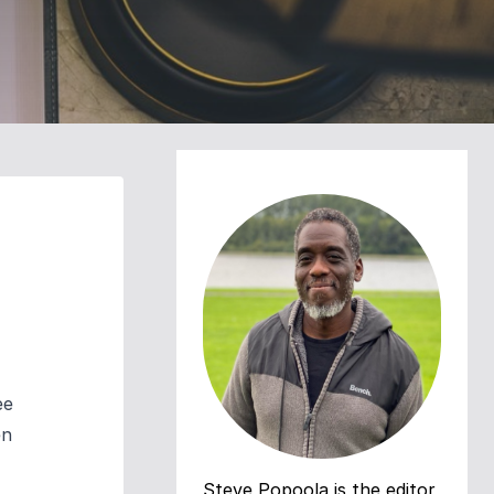
ee
en
Steve Popoola is the editor