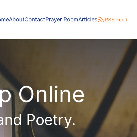
ome
About
Contact
Prayer Room
Articles
RSS Feed
ip Online
 and Poetry.