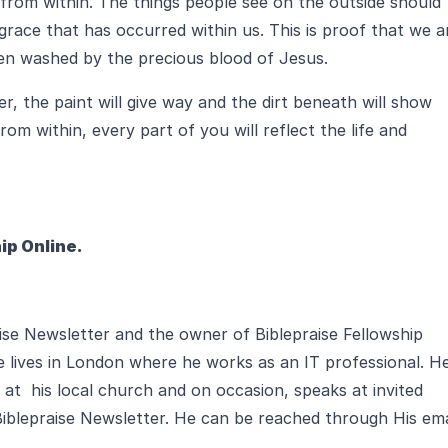
 from within. The things people see on the outside should
grace that has occurred within us. This is proof that we a
een washed by the precious blood of Jesus.
r, the paint will give way and the dirt beneath will show
om within, every part of you will reflect the life and
ip Online.
aise Newsletter and the owner of Biblepraise Fellowship
e lives in London where he works as an IT professional. H
 at his local church and on occasion, speaks at invited
Biblepraise Newsletter. He can be reached through His ema