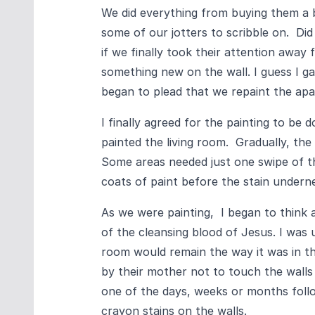
We did everything from buying them a
some of our jotters to scribble on. Did
if we finally took their attention away
something new on the wall. I guess I ga
began to plead that we repaint the ap
I finally agreed for the painting to b
painted the living room. Gradually, the
Some areas needed just one swipe of th
coats of paint before the stain under
As we were painting, I began to think 
of the cleansing blood of Jesus. I was u
room would remain the way it was in t
by their mother not to touch the walls
one of the days, weeks or months follo
crayon stains on the walls.