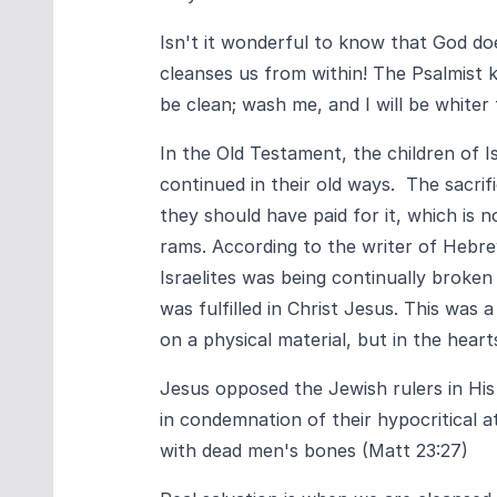
Isn't it wonderful to know that God d
cleanses us from within! The Psalmist k
be clean; wash me, and I will be whiter
In the Old Testament, the children of Is
continued in their old ways. The sacrif
they should have paid for it, which is 
rams. According to the writer of Hebr
Israelites was being continually broke
was fulfilled in Christ Jesus. This was
on a physical material, but in the hear
Jesus opposed the Jewish rulers in Hi
in condemnation of their hypocritical a
with dead men's bones (Matt 23:27)