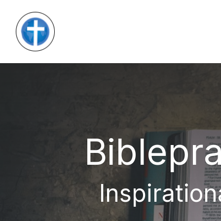
Biblepra
Inspiration