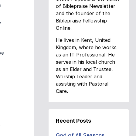
m
of Biblepraise Newsletter
and the founder of the
s
Biblepraise Fellowship
e
Online.
He lives in Kent, United
Kingdom, where he works
we
as an IT Professional. He
serves in his local church
as an Elder and Trustee,
Worship Leader and
assisting with Pastoral
Care.
Recent Posts
r
God of All Seasons