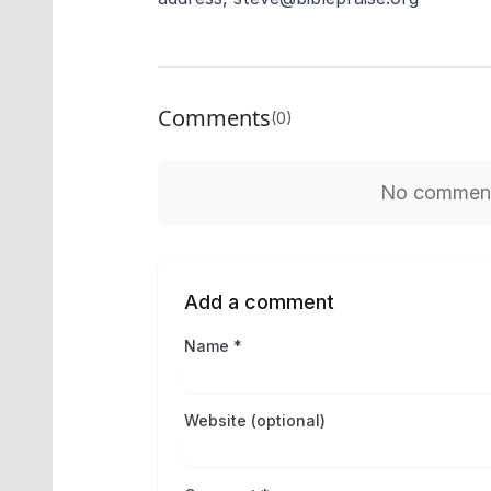
Comments
(0)
No comments
Add a comment
Name *
Website (optional)