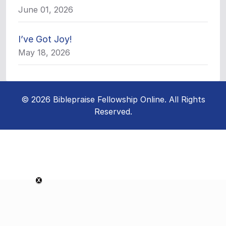
June 01, 2026
I’ve Got Joy!
May 18, 2026
© 2026 Biblepraise Fellowship Online. All Rights
Reserved.