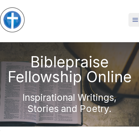
O
Biblepraise
Fellowship Online
Inspirational Writings,
Stories and Poetry.