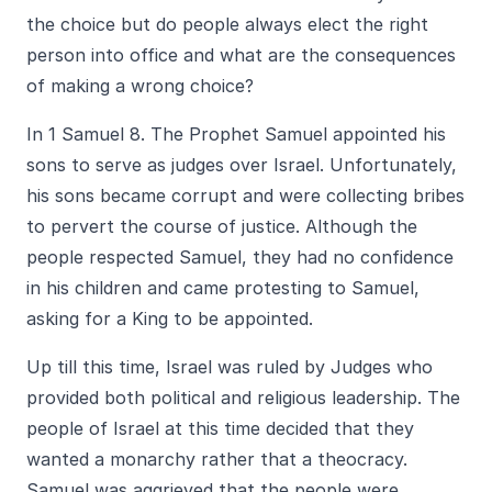
the choice but do people always elect the right
person into office and what are the consequences
of making a wrong choice?
In 1 Samuel 8. The Prophet Samuel appointed his
sons to serve as judges over Israel. Unfortunately,
his sons became corrupt and were collecting bribes
to pervert the course of justice. Although the
people respected Samuel, they had no confidence
in his children and came protesting to Samuel,
asking for a King to be appointed.
Up till this time, Israel was ruled by Judges who
provided both political and religious leadership. The
people of Israel at this time decided that they
wanted a monarchy rather that a theocracy.
Samuel was aggrieved that the people were