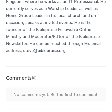
Kingdom, where he works as an IT Professional. He
currently serves as a Worship Leader as well as
Home Group Leader in his local church and on
occasion, speaks at invited events. He is the
founder of the Biblepraise Fellowship Online
Ministry and Moderator/Editor of the Biblepraise
Newsletter. He can be reached through His email
address,
steve@biblepraise.org
Comments
(0)
No comments yet. Be the first to comment!