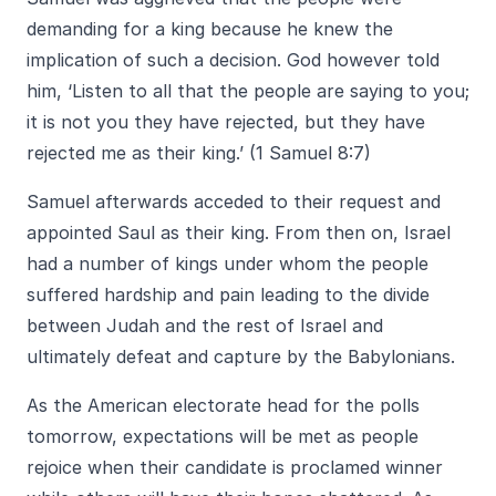
demanding for a king because he knew the
implication of such a decision. God however told
him, ‘Listen to all that the people are saying to you;
it is not you they have rejected, but they have
rejected me as their king.’ (1 Samuel 8:7)
Samuel afterwards acceded to their request and
appointed Saul as their king. From then on, Israel
had a number of kings under whom the people
suffered hardship and pain leading to the divide
between Judah and the rest of Israel and
ultimately defeat and capture by the Babylonians.
As the American electorate head for the polls
tomorrow, expectations will be met as people
rejoice when their candidate is proclamed winner