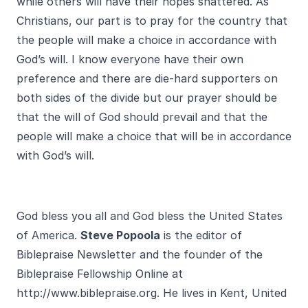
while others will have their hopes shattered. As
Christians, our part is to pray for the country that
the people will make a choice in accordance with
God’s will. I know everyone have their own
preference and there are die-hard supporters on
both sides of the divide but our prayer should be
that the will of God should prevail and that the
people will make a choice that will be in accordance
with God’s will.
God bless you all and God bless the United States
of America.
Steve Popoola
is the editor of
Biblepraise Newsletter and the founder of the
Biblepraise Fellowship Online at
http://www.biblepraise.org
. He lives in Kent, United