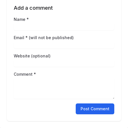
Add a comment
Name *
Email * (will not be published)
Website (optional)
Comment *
Post Comment