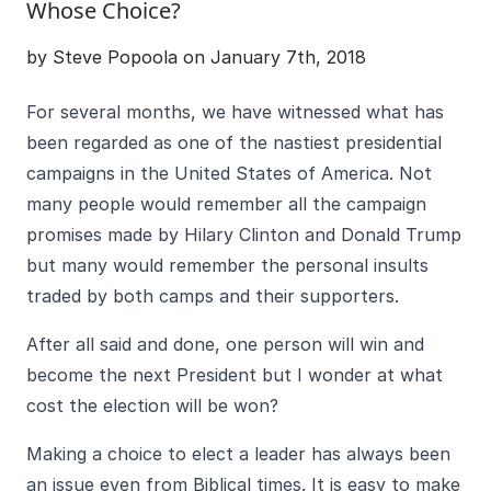
Whose Choice?
by Steve Popoola on January 7th, 2018
For several months, we have witnessed what has
been regarded as one of the nastiest presidential
campaigns in the United States of America. Not
many people would remember all the campaign
promises made by Hilary Clinton and Donald Trump
but many would remember the personal insults
traded by both camps and their supporters.
After all said and done, one person will win and
become the next President but I wonder at what
cost the election will be won?
Making a choice to elect a leader has always been
an issue even from Biblical times. It is easy to make