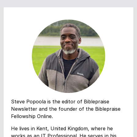
Steve Popoola is the editor of Biblepraise
Newsletter and the founder of the Biblepraise
Fellowship Online.
He lives in Kent, United Kingdom, where he
works as an IT Professional. He serves in his