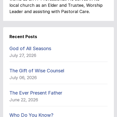
local church as an Elder and Trustee, Worship
Leader and assisting with Pastoral Care.
Recent Posts
God of All Seasons
July 27, 2026
The Gift of Wise Counsel
July 06, 2026
The Ever Present Father
June 22, 2026
Who Do You Know?