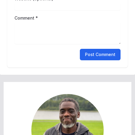
Comment *
Post Comment