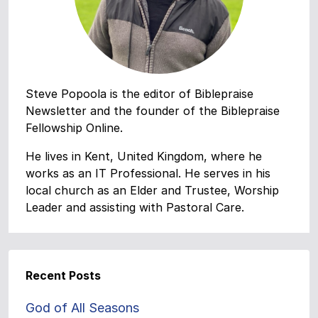
Steve Popoola is the editor of Biblepraise
Newsletter and the founder of the Biblepraise
Fellowship Online.
He lives in Kent, United Kingdom, where he
works as an IT Professional. He serves in his
local church as an Elder and Trustee, Worship
Leader and assisting with Pastoral Care.
Recent Posts
God of All Seasons