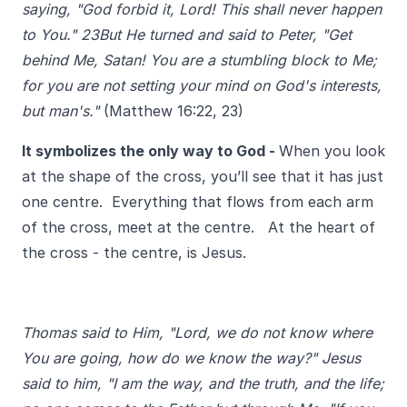
saying, "God forbid it, Lord! This shall never happen
to You." 23But He turned and said to Peter, "Get
behind Me, Satan! You are a stumbling block to Me;
for you are not setting your mind on God's interests,
but man's."
(Matthew 16:22, 23)
It symbolizes the only way to God -
When you look
at the shape of the cross, you’ll see that it has just
one
centre.
Everything that flows from each arm
of the cross, meet at the centre. At the heart of
the cross - the centre, is Jesus.
Thomas said to Him, "Lord, we do not know where
You are going, how do we know the way?" Jesus
said to him, "I am the way, and the truth, and the life;