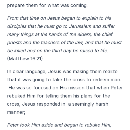
prepare them for what was coming.
From that time on Jesus began to explain to his
disciples that he must go to Jerusalem and suffer
many things at the hands of the elders, the chief
priests and the teachers of the law, and that he must
be killed and on the third day be raised to life.
(Matthew 16:21)
In clear language, Jesus was making them realize
that it was going to take the cross to redeem man.
He was so focused on His mission that when Peter
rebuked Him for telling them his plans for the
cross, Jesus responded in a seemingly harsh
manner;
Peter took Him aside and began to rebuke Him,