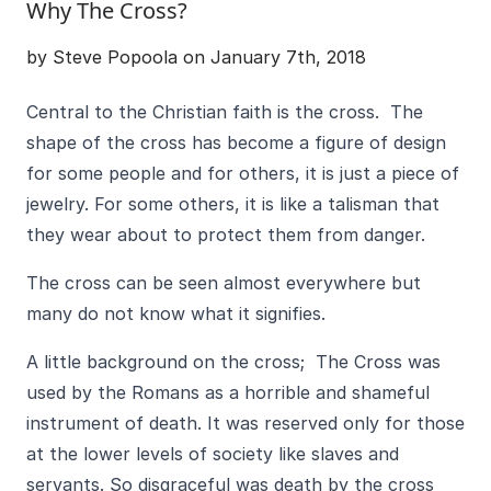
Why The Cross?
by Steve Popoola on January 7th, 2018
Central to the Christian faith is the cross. The
shape of the cross has become a figure of design
for some people and for others, it is just a piece of
jewelry. For some others, it is like a talisman that
they wear about to protect them from danger.
The cross can be seen almost everywhere but
many do not know what it signifies.
A little background on the cross; The Cross was
used by the Romans as a horrible and shameful
instrument of death. It was reserved only for those
at the lower levels of society like slaves and
servants. So disgraceful was death by the cross