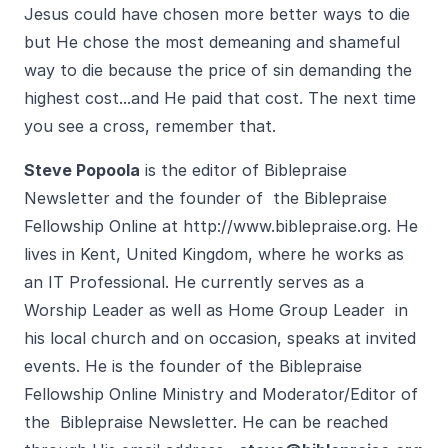
Jesus could have chosen more better ways to die
but He chose the most demeaning and shameful
way to die because the price of sin demanding the
highest cost...and He paid that cost. The next time
you see a cross, remember that.
Steve Popoola
is the editor of Biblepraise
Newsletter and the founder of the Biblepraise
Fellowship Online at
http://www.biblepraise.org
. He
lives in Kent, United Kingdom, where he works as
an IT Professional. He currently serves as a
Worship Leader as well as Home Group Leader in
his local church and on occasion, speaks at invited
events. He is the founder of the Biblepraise
Fellowship Online Ministry and Moderator/Editor of
the Biblepraise Newsletter. He can be reached