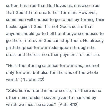
suffer. It is true that God loves us, it is also true
that God did not create hell for man. However,
some men will choose to go to hell by turning their
backs against God. It is not God's desire that
anyone should go to hell but if anyone chooses to
go there, not even God can stop them. He already
paid the price for our redemption through the
cross and there is no other payment for our sin.
"
He is the atoning sacrifice for our sins, and not
only for ours but also for the sins of the whole
world.” ( 1 John 2:2)
"
Salvation is found in no one else, for there is no
other name under heaven given to mankind by
which we must be saved.” (Acts 4:12)