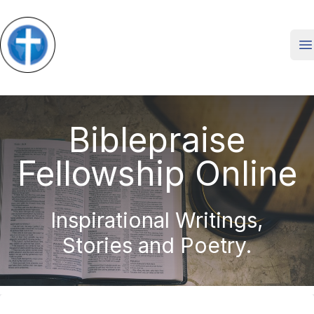
O
Biblepraise
Fellowship Online
Inspirational Writings,
Stories and Poetry.