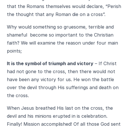
that the Romans themselves would declare, “Perish
the thought that any Roman die on a cross”.
Why would something so gruesome, terrible and
shameful become so important to the Christian
faith? We will examine the reason under four main
points;
It is the symbol of triumph and victory
– If Christ
had not gone to the cross, then there would not
have been any victory for us. He won the battle
over the devil through His sufferings and death on
the cross.
When Jesus breathed His last on the cross, the
devil and his minions erupted in is celebration.
Finally! Mission accomplished! Of all those God sent