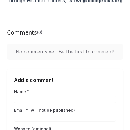
through His email address,
steve@biblepraise.org
Comments
(0)
No comments yet. Be the first to comment!
Add a comment
Name *
Email * (will not be published)
Website (optional)