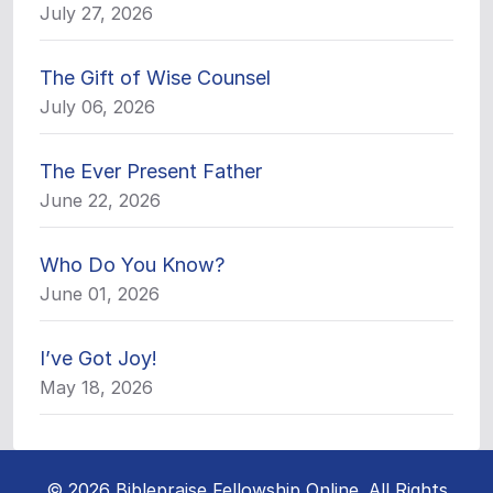
July 27, 2026
The Gift of Wise Counsel
July 06, 2026
The Ever Present Father
June 22, 2026
Who Do You Know?
June 01, 2026
I’ve Got Joy!
May 18, 2026
© 2026 Biblepraise Fellowship Online. All Rights