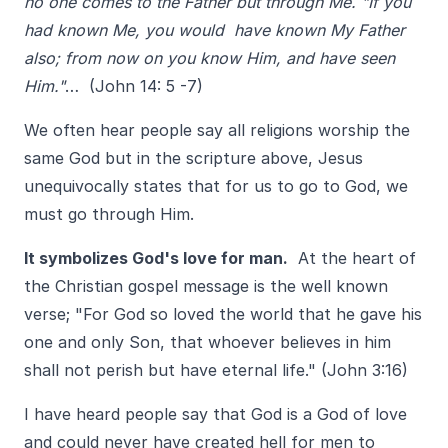
no one comes to the Father but through Me. "If you
had known Me, you would have known My Father
also; from now on you know Him, and have seen
Him."
… (John 14: 5 -7)
We often hear people say all religions worship the
same God but in the scripture above, Jesus
unequivocally states that for us to go to God, we
must go through Him.
It symbolizes God's love for man.
At the heart of
the Christian gospel message is the well known
verse; "For God so loved the world that he gave his
one and only Son, that whoever believes in him
shall not perish but have eternal life." (John 3:16)
I have heard people say that God is a God of love
and could never have created hell for men to