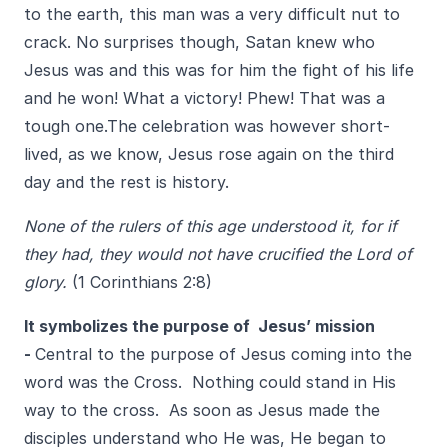
to the earth, this man was a very difficult nut to
crack. No surprises though, Satan knew who
Jesus was and this was for him the fight of his life
and he won! What a victory! Phew! That was a
tough one.The celebration was however short-
lived, as we know, Jesus rose again on the third
day and the rest is history.
None of the rulers of this age understood it, for if
they had, they would not have crucified the Lord of
glory.
(1 Corinthians 2:8)
It symbolizes the purpose of Jesus’ mission
-
Central to the purpose of Jesus coming into the
word was the Cross. Nothing could stand in His
way to the cross. As soon as Jesus made the
disciples understand who He was, He began to