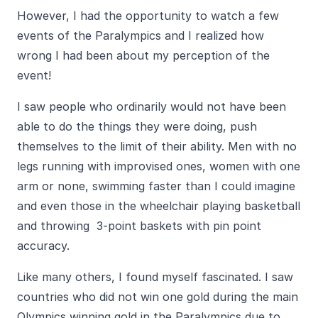
However, I had the opportunity to watch a few
events of the Paralympics and I realized how
wrong I had been about my perception of the
event!
I saw people who ordinarily would not have been
able to do the things they were doing, push
themselves to the limit of their ability. Men with no
legs running with improvised ones, women with one
arm or none, swimming faster than I could imagine
and even those in the wheelchair playing basketball
and throwing 3-point baskets with pin point
accuracy.
Like many others, I found myself fascinated. I saw
countries who did not win one gold during the main
Olympics winning gold in the Paralympics due to