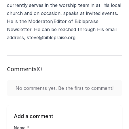
currently serves in the worship team in at his local
church and on occasion, speaks at invited events.
He is the Moderator/Editor of Biblepraise
Newsletter. He can be reached through His email
address,
steve@biblepraise.org
Comments
(0)
No comments yet. Be the first to comment!
Add a comment
Name *