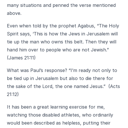
many situations and penned the verse mentioned
above.
Even when told by the prophet Agabus, “The Holy
Spirit says, ‘This is how the Jews in Jerusalem will
tie up the man who owns this belt. Then they will
hand him over to people who are not Jewish.”
(James 21:11)
What was Paul’s response? “I’m ready not only to
be tied up in Jerusalem but also to die there for
the sake of the Lord, the one named Jesus.” (Acts
21:12)
It has been a great learning exercise for me,
watching those disabled athletes, who ordinarily
would been described as helpless, putting their