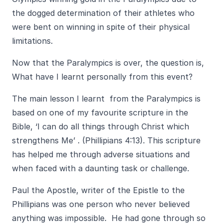
the dogged determination of their athletes who
were bent on winning in spite of their physical
limitations.
Now that the Paralympics is over, the question is,
What have I learnt personally from this event?
The main lesson I learnt from the Paralympics is
based on one of my favourite scripture in the
Bible, ‘I can do all things through Christ which
strengthens Me’ . (Phillipians 4:13). This scripture
has helped me through adverse situations and
when faced with a daunting task or challenge.
Paul the Apostle, writer of the Epistle to the
Phillipians was one person who never believed
anything was impossible. He had gone through so