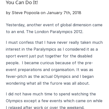
You Can Do It!
by Steve Popoola on January 7th, 2018
Yesterday, another event of global dimension came
to an end. The London Paralympics 2012.
I must confess that I have never really taken much
interest in the Paralympics as I considered it as a
sport event just put together for the disabled
people. I became curious because of the pre-
event preparations and organisation. It was as
fever-pitch as the actual Olympics and I began
wondering what all the furore was all about.
I did not have much time to spend watching the
Olympics except a few events which came on while
I relaxed after work or over the weekend.