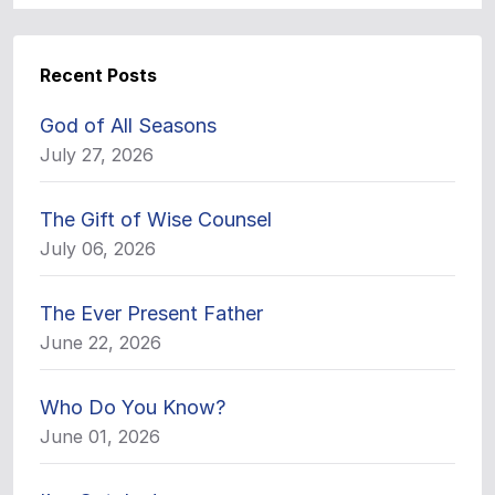
Recent Posts
God of All Seasons
July 27, 2026
The Gift of Wise Counsel
July 06, 2026
The Ever Present Father
June 22, 2026
Who Do You Know?
June 01, 2026