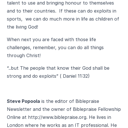
talent to use and bringing honour to themselves
and to their countries. If these can do exploits in
sports, we can do much more in life as children of
the living God!
When next you are faced with those life
challenges, remember, you can do all things
through Christ!
“..but The people that know their God shall be
strong and do exploits” ( Daniel 11:32)
Steve Popoola
is the editor of Biblepraise
Newsletter and the owner of Biblepraise Fellowship
Online at
http://www.biblepraise.org
. He lives in
London where he works as an IT professional. He