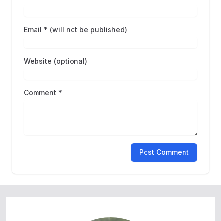
Email * (will not be published)
Website (optional)
Comment *
Post Comment