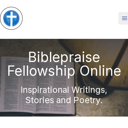
O
Biblepraise
Fellowship Online
Inspirational Writings,
Stories and Poetry.