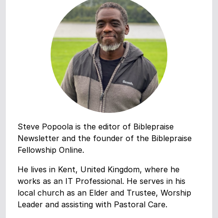
Steve Popoola is the editor of Biblepraise
Newsletter and the founder of the Biblepraise
Fellowship Online.
He lives in Kent, United Kingdom, where he
works as an IT Professional. He serves in his
local church as an Elder and Trustee, Worship
Leader and assisting with Pastoral Care.