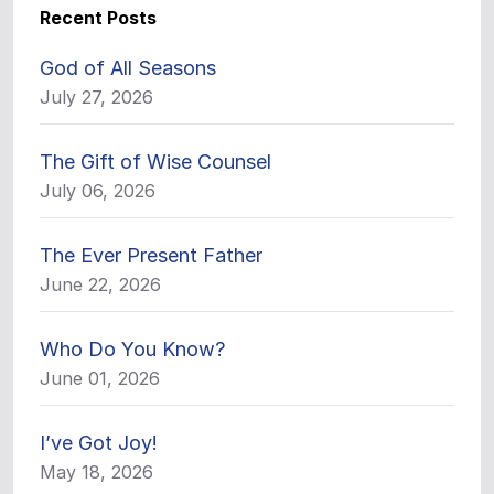
Recent Posts
God of All Seasons
July 27, 2026
The Gift of Wise Counsel
July 06, 2026
The Ever Present Father
June 22, 2026
Who Do You Know?
June 01, 2026
I’ve Got Joy!
May 18, 2026