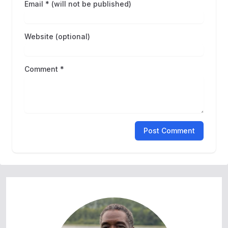
Email * (will not be published)
Website (optional)
Comment *
Post Comment