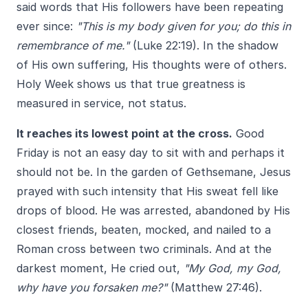
said words that His followers have been repeating
ever since:
"This is my body given for you; do this in
remembrance of me."
(Luke 22:19). In the shadow
of His own suffering, His thoughts were of others.
Holy Week shows us that true greatness is
measured in service, not status.
It reaches its lowest point at the cross.
Good
Friday is not an easy day to sit with and perhaps it
should not be. In the garden of Gethsemane, Jesus
prayed with such intensity that His sweat fell like
drops of blood. He was arrested, abandoned by His
closest friends, beaten, mocked, and nailed to a
Roman cross between two criminals. And at the
darkest moment, He cried out,
"My God, my God,
why have you forsaken me?"
(Matthew 27:46).