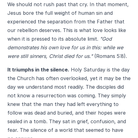
We should not rush past that cry. In that moment,
Jesus bore the full weight of human sin and
experienced the separation from the Father that
our rebellion deserves. This is what love looks like
when it is pressed to its absolute limit.
"God
demonstrates his own love for us in this: while we
were still sinners, Christ died for us."
(Romans 5:8).
It triumphs in the silence.
Holy Saturday is the day
the Church has often overlooked, yet it may be the
day we understand most readily. The disciples did
not know a resurrection was coming. They simply
knew that the man they had left everything to
follow was dead and buried, and their hopes were
sealed in a tomb. They sat in grief, confusion, and
fear. The silence of a world that seemed to have