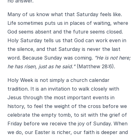
no answer.
Many of us know what that Saturday feels like.
Life sometimes puts us in places of waiting, where
God seems absent and the future seems closed.
Holy Saturday tells us that God can work even in
the silence, and that Saturday is never the last
word. Because Sunday was coming.
"He is not here;
he has risen, just as he said."
(Matthew 28:6).
Holy Week is not simply a church calendar
tradition. It is an invitation to walk closely with
Jesus through the most important events in
history, to feel the weight of the cross before we
celebrate the empty tomb, to sit with the grief of
Friday before we receive the joy of Sunday. When
we do, our Easter is richer, our faith is deeper and