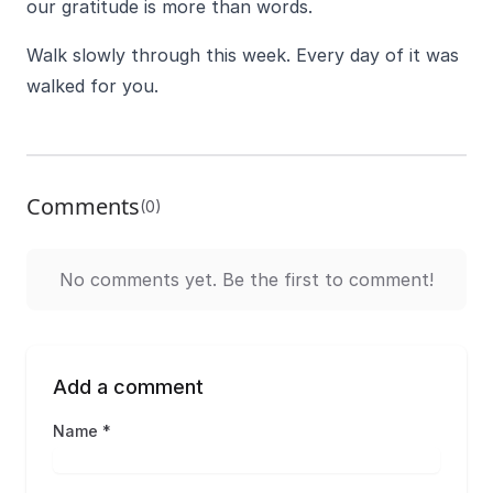
our gratitude is more than words.
Walk slowly through this week. Every day of it was
walked for you.
Comments
(0)
No comments yet. Be the first to comment!
Add a comment
Name *