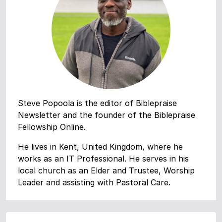
Steve Popoola is the editor of Biblepraise
Newsletter and the founder of the Biblepraise
Fellowship Online.
He lives in Kent, United Kingdom, where he
works as an IT Professional. He serves in his
local church as an Elder and Trustee, Worship
Leader and assisting with Pastoral Care.