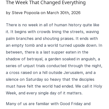
The Week That Changed Everything
by Steve Popoola on March 30th, 2026
There is no week in all of human history quite like
it. It begins with crowds lining the streets, waving
palm branches and shouting praises. It ends with
an empty tomb and a world turned upside down. In
between, there is a last supper eaten in the
shadow of betrayal, a garden soaked in anguish, a
series of unjust trials conducted through the night,
a cross raised on a hill outside Jerusalem, and a
silence on Saturday so heavy that the disciples
must have felt the world had ended. We call it Holy
Week, and every single day of it matters.
Many of us are familiar with Good Friday and