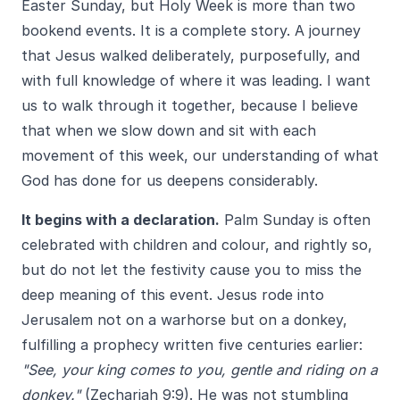
Easter Sunday, but Holy Week is more than two
bookend events. It is a complete story. A journey
that Jesus walked deliberately, purposefully, and
with full knowledge of where it was leading. I want
us to walk through it together, because I believe
that when we slow down and sit with each
movement of this week, our understanding of what
God has done for us deepens considerably.
It begins with a declaration.
Palm Sunday is often
celebrated with children and colour, and rightly so,
but do not let the festivity cause you to miss the
deep meaning of this event. Jesus rode into
Jerusalem not on a warhorse but on a donkey,
fulfilling a prophecy written five centuries earlier:
"See, your king comes to you, gentle and riding on a
donkey."
(Zechariah 9:9). He was not stumbling