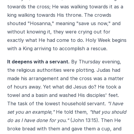
towards the cross; He was walking towards it as a
king walking towards His throne. The crowds
shouted "Hosanna," meaning "save us now," and
without knowing it, they were crying out for
exactly what He had come to do. Holy Week begins
with a King arriving to accomplish a rescue.
It deepens with a servant.
By Thursday evening,
the religious authorities were plotting. Judas had
made his arrangement and the cross was a matter
of hours away. Yet what did Jesus do? He took a
towel and a basin and washed His disciples' feet.
The task of the lowest household servant.
"I have
set you an example,"
He told them,
"that you should
do as I have done for you."
(John 13:15). Then He
broke bread with them and gave them a cup, and