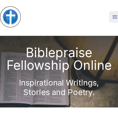
O
Biblepraise
Fellowship Online
Inspirational Writings,
Stories and Poetry.